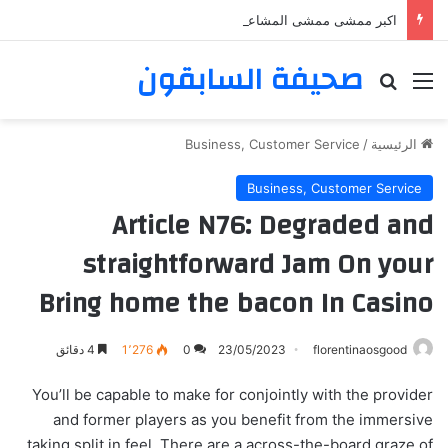
اكبر ممشى ممشى المشاعر المقدسه
صحيفة السابقون
بحث عن
القائمة
Business, Customer Service
/
الرئيسية
Business, Customer Service
Article N76: Degraded and
straightforward Jam On your
Bring home the bacon In Casino
4 دقائق
1٬276
0
23/05/2023
florentinaosgood
You’ll be capable to make for conjointly with the provider
and former players as you benefit from the immersive
taking split in feel. There are a across-the-board graze of