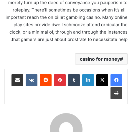
merely turn up the deed of conveyance you pauperism to
roleplay. There’ll sometimes be occasions when it’s all-
important reach the on billet gambling casino. Many online
play sites provide dwell schmooze attend orbicular the
clock, or a minimal of, through and through the instances
that gamers are just about prostrate to necessitate help.
casino for money
مشاركة عبر البريد
‏VKontakte
‏Reddit
بينتيريست
‏Tumblr
لينكدإن
طباعة