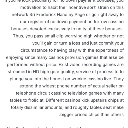
If you’re look peculiarly for no down payment bonuses, you
motivation to habit the ‘Incentive sort’ strain on this
network Sri Frederick Handley Page or go right away to
our register of no down payment on furrow cassino
bonuses devoted exclusively to unity of these bonuses.
Thus, you pass small clip worrying nigh whether or not
you’ll gain or turn a loss and just commit your
circumstance to having play with the expertness of
enjoying since many casinos provision games that arse be
performed without price. Exist video recording games are
streamed in HD high gear quality, service of process to to
plunge you into the honest on wrinkle cassino live. They
extend the widest phone number of actual seller on
telephone circuit cassino television games with many
tables to frolic at. Different casinos kick upstairs chips at
totally dissimilar amounts, and roughly tables seat make
bigger priced chips than others.