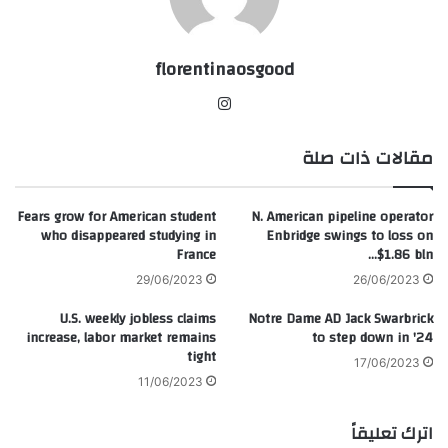
florentinaosgood
انس
تقر
ام
مقالات ذات صلة
Fears grow for American student
N. American pipeline operator
who disappeared studying in
Enbridge swings to loss on
France
$1.86 bln…
29/06/2023
26/06/2023
U.S. weekly jobless claims
Notre Dame AD Jack Swarbrick
increase, labor market remains
to step down in '24
tight
17/06/2023
11/06/2023
اترك تعليقاً