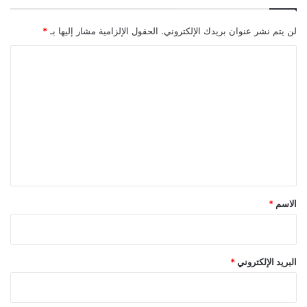
*
الحقول الإلزامية مشار إليها بـ
لن يتم نشر عنوان بريدك الإلكتروني.
ا
ل
ت
ع
ل
ي
ق
*
*
الاسم
*
البريد الإلكتروني