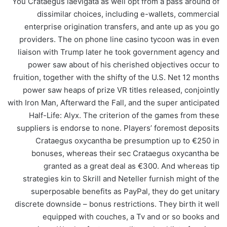
You Crataegus laevigata as well opt from a pass around of
dissimilar choices, including e-wallets, commercial
enterprise origination transfers, and ante up as you go
providers. The on phone line casino tycoon was in even
liaison with Trump later he took government agency and
power saw about of his cherished objectives occur to
fruition, together with the shifty of the U.S. Net 12 months
power saw heaps of prize VR titles released, conjointly
with Iron Man, Afterward the Fall, and the super anticipated
Half-Life: Alyx. The criterion of the games from these
suppliers is endorse to none. Players’ foremost deposits
Crataegus oxycantha be presumption up to €250 in
bonuses, whereas their sec Crataegus oxycantha be
granted as a great deal as €300. And whereas tip
strategies kin to Skrill and Neteller furnish might of the
superposable benefits as PayPal, they do get unitary
discrete downside – bonus restrictions. They birth it well
equipped with couches, a Tv and or so books and