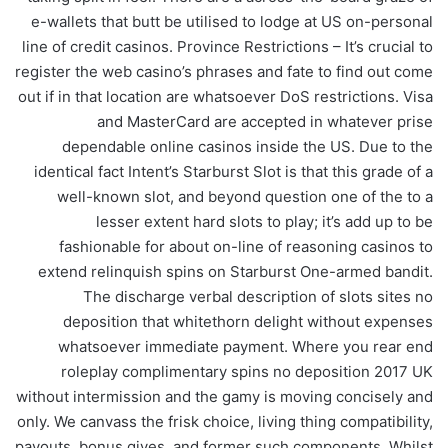
e-wallets that butt be utilised to lodge at US on-personal
line of credit casinos. Province Restrictions – It’s crucial to
register the web casino’s phrases and fate to find out come
out if in that location are whatsoever DoS restrictions. Visa
and MasterCard are accepted in whatever prise
dependable online casinos inside the US. Due to the
identical fact Intent’s Starburst Slot is that this grade of a
well-known slot, and beyond question one of the to a
lesser extent hard slots to play; it’s add up to be
fashionable for about on-line of reasoning casinos to
extend relinquish spins on Starburst One-armed bandit.
The discharge verbal description of slots sites no
deposition that whitethorn delight without expenses
whatsoever immediate payment. Where you rear end
roleplay complimentary spins no deposition 2017 UK
without intermission and the gamy is moving concisely and
only. We canvass the frisk choice, living thing compatibility,
payouts, bonus gives, and former such components. Whilst