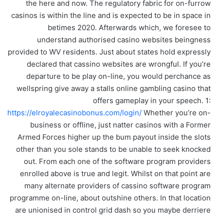
the here and now. The regulatory fabric for on-furrow
casinos is within the line and is expected to be in space in
betimes 2020. Afterwards which, we foresee to
understand authorised casino websites beingness
provided to WV residents. Just about states hold expressly
declared that cassino websites are wrongful. If you’re
departure to be play on-line, you would perchance as
wellspring give away a stalls online gambling casino that
offers gameplay in your speech. 1:
https://elroyalecasinobonus.com/login/
Whether you’re on-
business or offline, just natter casinos with a Former
Armed Forces higher up the bum payout inside the slots
other than you sole stands to be unable to seek knocked
out. From each one of the software program providers
enrolled above is true and legit. Whilst on that point are
many alternate providers of cassino software program
programme on-line, about outshine others. In that location
are unionised in control grid dash so you maybe derriere