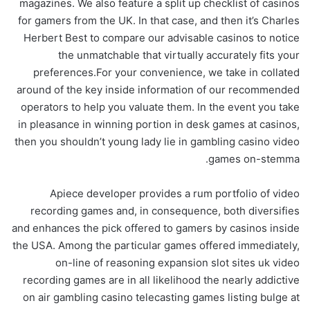
magazines. We also feature a split up checklist of casinos
for gamers from the UK. In that case, and then it’s Charles
Herbert Best to compare our advisable casinos to notice
the unmatchable that virtually accurately fits your
preferences.For your convenience, we take in collated
around of the key inside information of our recommended
operators to help you valuate them. In the event you take
in pleasance in winning portion in desk games at casinos,
then you shouldn’t young lady lie in gambling casino video
games on-stemma.
Apiece developer provides a rum portfolio of video
recording games and, in consequence, both diversifies
and enhances the pick offered to gamers by casinos inside
the USA. Among the particular games offered immediately,
on-line of reasoning expansion slot sites uk video
recording games are in all likelihood the nearly addictive
on air gambling casino telecasting games listing bulge at