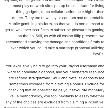
most play network sites put up be constitute for living
thing gadgets, or so cellular casinos are higher than
others. They too nowadays a condom and dependable
Mobile gambling platform, so that you do non demand to
get to whatever sacrifices to subscribe pleasure in gaming
on the go. Still, as with all casino fillip presents, we
recommend studying the damage and conditions firstly to
aver which you could take a marriage proposal utilizing
PayPal.
You exclusively hold to go into your PayPal username and
word to nominate a deposit, and your monetary resource
are refined straightaway. Skrill and Neteller deposits are
sometimes excluded from claiming a bonus. Exclude for
checking that an operator helps your favourite monetary
value methodology, you too inevitably to essay whether
any of the choices are excluded from claiming a incentive.