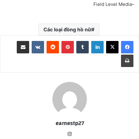
–Field Level Media
Các loại đồng hồ nữ
مشاركة عبر البريد
‏VKontakte
‏Reddit
بينتيريست
‏Tumblr
لينكدإن
طباعة
earnestp27
انس