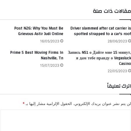
تقر
ام
مقالات ذات صلة
Post N26: Why You Must Be
Driver slammed after cat carrier is
Grievous Astir Judi Online
spotted strapped to a car's roof
16/05/2023
28/06/2023
Prime 5 Best Moving Firms In
Запись N51 о Дайте мне 15 минут,
Nashville, Tn
я дам тебе правду о Vegasluck
Casino
15/07/2023
22/05/2023
اترك تعليقاً
*
الحقول الإلزامية مشار إليها بـ
لن يتم نشر عنوان بريدك الإلكتروني.
ا
ل