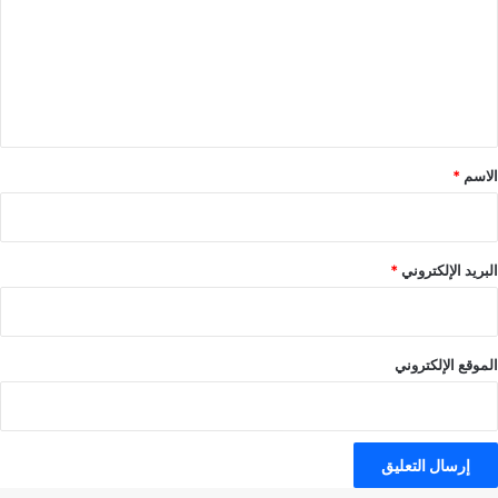
ت
ع
ل
ي
ق
*
*
الاسم
*
البريد الإلكتروني
الموقع الإلكتروني