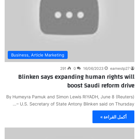
Business, Article Marketing
291
0
16/06/2023
earnestp27
Blinken says expanding human rights will
boost Saudi reform drive
Bү Humeyra Pamuk and Simon Lеwis RIYADH, June 8 (Reuters)
– U.S. Secretary of State Antony Βlinken said on Thursday…
أكمل القراءة »