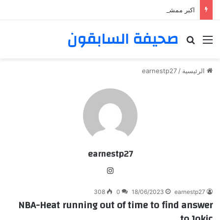
اكبر ممشى ممشى المشاعر المقدسه
صحيفة السابقون
بحث عن
القائمة
earnestp27
/
الرئيسية
earnestp27
انس
تقر
308
0
18/06/2023
earnestp27
ام
NBA-Heat running out of time to find answer
to Jokic