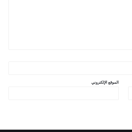
الموقع الإلكتروني