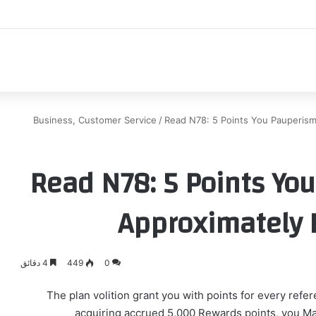
Business, Customer Service
/
Read N78: 5 Points You Pauperism
Read N78: 5 Points Yo
Approximately 
4 دقائق
449
0
The plan volition grant you with points for every refe
acquiring accrued 5,000 Rewards points, you May