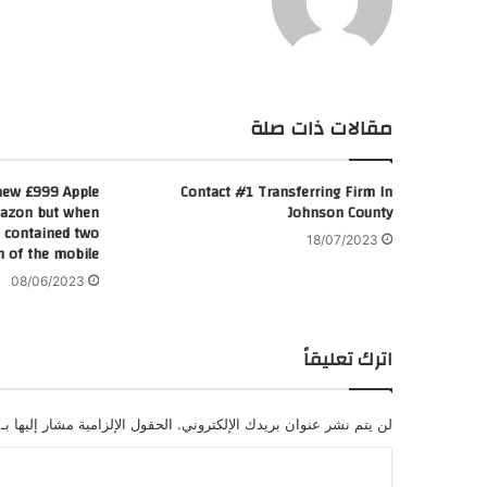
تقر
ام
مقالات ذات صلة
 new £999 Apple
Contact #1 Transferring Firm In
mazon but when
Johnson County
t contained two
18/07/2023
n of the mobile
08/06/2023
اترك تعليقاً
الحقول الإلزامية مشار إليها بـ
لن يتم نشر عنوان بريدك الإلكتروني.
ا