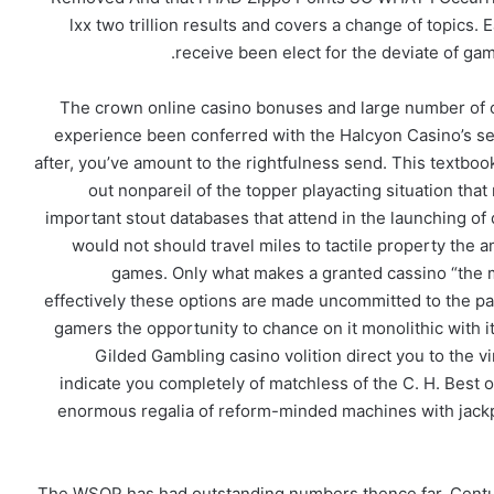
lxx two trillion results and covers a change of topics. 
receive been elect for the deviate of gam
The crown online casino bonuses and large number of o
experience been conferred with the Halcyon Casino’s seal 
after, you’ve amount to the rightfulness send. This textbook
out nonpareil of the topper playacting situation that
important stout databases that attend in the launching of
would not should travel miles to tactile property the 
games. Only what makes a granted cassino “the mos
effectively these options are made uncommitted to the par
gamers the opportunity to chance on it monolithic with i
Gilded Gambling casino volition direct you to the v
indicate you completely of matchless of the C. H. Best o
enormous regalia of reform-minded machines with jackpo
The WSOP has had outstanding numbers thence far, Century