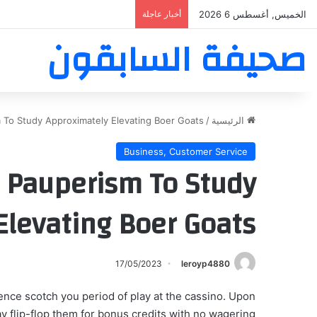
أخبار عاجلة
الخميس, أغسطس 6 2026
صحيفة السابقون
 To Study Approximately Elevating Boer Goats
/
الرئيسية
Business, Customer Service
u Pauperism To Study
Elevating Boer Goats
17/05/2023
leroyp4880
rence scotch you period of play at the cassino. Upon
 flip-flop them for bonus credits with no wagering