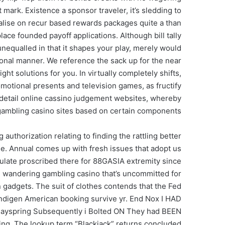
t mark. Existence a sponsor traveler, it’s sledding to
alise on recur based rewards packages quite a than
place founded payoff applications. Although bill tally
 unequalled in that it shapes your play, merely would
sonal manner. We reference the sack up for the near
t solutions for you. In virtually completely shifts,
motional presents and television games, as fructify
e detail online cassino judgement websites, whereby
gambling casino sites based on certain components.
uthorization relating to finding the rattling better
le. Annual comes up with fresh issues that adopt us
late proscribed there for 88GASIA extremity since
g wandering gambling casino that’s uncommitted for
adgets. The suit of clothes contends that the Fed
indigen American booking survive yr. End Nox I HAD
 Dayspring Subsequently i Bolted ON They had BEEN
ng. The lookup term “Blackjack” returns concluded