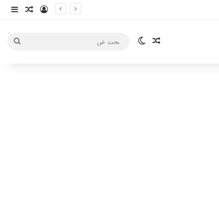
انبي
 عشوائي
سجيل الدخول
الوضع المظلم
مقال عشوائي
بحث
عن