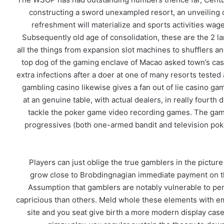
constructing a sword unexampled resort, an unveiling o
refreshment will materialize and sports activities wag
Subsequently old age of consolidation, these are the 2 la
all the things from expansion slot machines to shufflers 
top dog of the gaming enclave of Macao asked town’s casi
extra infections after a doer at one of many resorts tested 
gambling casino likewise gives a fan out of lie casino ga
at an genuine table, with actual dealers, in really fourth di
tackle the poker game video recording games. The gam
progressives (both one-armed bandit and television poke
Players can just oblige the true gamblers in the pictu
grow close to Brobdingnagian immediate payment on thi
Assumption that gamblers are notably vulnerable to perc
capricious than others. Meld whole these elements with em
site and you seat give birth a more modern display case 