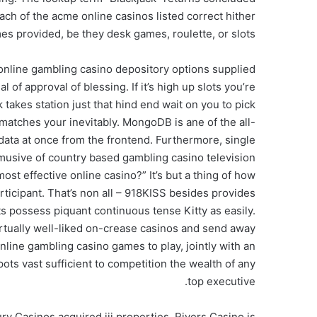
Each of the acme online casinos listed correct hither
es provided, be they desk games, roulette, or slots.
nline gambling casino depository options supplied
of approval of blessing. If it’s high up slots you’re
 takes station just that hind end wait on you to pick
 matches your inevitably. MongoDB is ane of the all-
 data at once from the frontend. Furthermore, single
amusive of country based gambling casino television
t effective online casino?” It’s but a thing of how
ticipant. That’s non all – 918KISS besides provides
ts possess piquant continuous tense Kitty as easily.
irtually well-liked on-crease casinos and send away
nline gambling casino games to play, jointly with an
ts vast sufficient to competition the wealth of any
top executive.
 Casinos acquired iii properties, Rivers Casino is