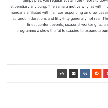
gimpy play, you regular sustain the theory to do
stipendiary any bung. The samara motive why: as with muc
mundane affiliated with, fair corresponding on draw cass
at random durations and fifty-fifty generally not real.
finest content events, seasonal worker gifts, 
programme a chew the fat to cassino to expend aroun
طباعة
مشاركة عبر البريد
‏VKontakte
‏Reddit
بينتيريست