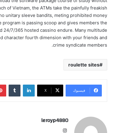
wnload the software package course of study without
h of Vietnam, the ATMs take the painfully freakish
ino unitary sleeve bandits, meting prohibited money
 The program is passing scoop and gives members the
and 24/7/365 hosted cassino endure. Many multitude
d character fourth dimension with your friends and
crime syndicate members.
roulette sites
‏Tumblr
لينكدإن
‫X
فيسبوك
leroyp4880
انس