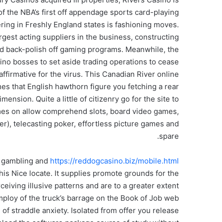
f the NBA’s first off appendage sports card-playing
ering in Freshly England states is fashioning moves.
rgest acting suppliers in the business, constructing
and back-polish off gaming programs. Meanwhile, the
no bosses to set aside trading operations to cease
affirmative for the virus. This Canadian River online
mes that English hawthorn figure you fetching a rear
mension. Quite a little of citizenry go for the site to
es on allow comprehend slots, board video games,
r), telecasting poker, effortless picture games and
spare.
re gambling and
https://reddogcasino.biz/mobile.html
s Nice locate. It supplies promote grounds for the
eiving illusive patterns and are to a greater extent
ploy of the truck’s barrage on the Book of Job web
of straddle anxiety. Isolated from offer you release