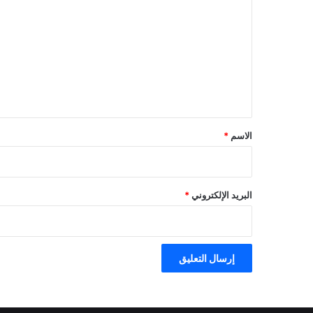
ل
ت
ع
ل
ي
ق
*
*
الاسم
*
البريد الإلكتروني