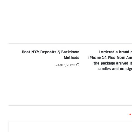
Post N37: Deposits & Backdown
I ordered a brand
Methods
iPhone 14 Plus from A
the package arrived i
24/05/2023
candles and no sig
*