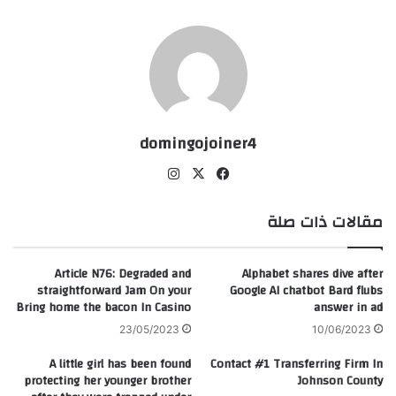
domingojoiner4
انس
‫X
في
تقر
سب
ام
وك
مقالات ذات صلة
Article N76: Degraded and
Alphabet shares dive after
straightforward Jam On your
Google AI chatbot Bard flubs
Bring home the bacon In Casino
answer in ad
23/05/2023
10/06/2023
A little girl has been found
Contact #1 Transferring Firm In
protecting her younger brother
Johnson County