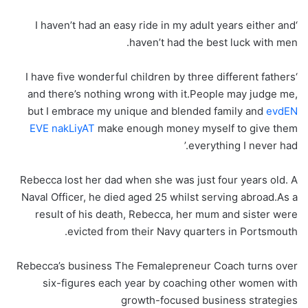
‘I haven’t had an easy ride in my adult years either and
haven’t had the best luck with men.
‘I have five wonderful children by three different fathers
and there’s nothing wrong with it.People may judge me,
but I embrace my unique and blended family and
evdEN
EVE nakLiyAT
make enough money myself to give them
everything I never had.’
Rebecca lost her dad when she was just four years old. A
Naval Officer, he died aged 25 whilst serving abroad.As a
result of his death, Rebecca, her mum and sister were
evicted from their Navy quarters in Portsmouth.
Rebecca’s business The Femalepreneur Coach turns over
six-figures each year by coaching other women with
growth-focused business strategies