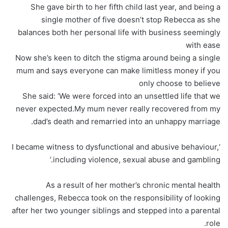
She gave birth to her fifth child last year, and being a
single mother of five doesn’t stop Rebecca as she
balances both her personal life with business seemingly
with ease
Now she’s keen to ditch the stigma around being a single
mum and says everyone can make limitless money if you
only choose to believe
She said: ‘We were forced into an unsettled life that we
never expected.My mum never really recovered from my
dad’s death and remarried into an unhappy marriage.
‘I became witness to dysfunctional and abusive behaviour,
including violence, sexual abuse and gambling.’
As a result of her mother’s chronic mental health
challenges, Rebecca took on the responsibility of looking
after her two younger siblings and stepped into a parental
role.