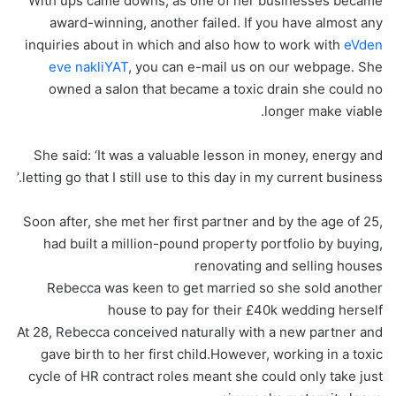
With ups came downs, as one of her businesses became
award-winning, another failed. If you have almost any
inquiries about in which and also how to work with
eVden
eve nakliYAT
, you can e-mail us on our webpage. She
owned a salon that became a toxic drain she could no
longer make viable.
She said: ‘It was a valuable lesson in money, energy and
letting go that I still use to this day in my current business.’
Soon after, she met her first partner and by the age of 25,
had built a million-pound property portfolio by buying,
renovating and selling houses
Rebecca was keen to get married so she sold another
house to pay for their £40k wedding herself
At 28, Rebecca conceived naturally with a new partner and
gave birth to her first child.However, working in a toxic
cycle of HR contract roles meant she could only take just