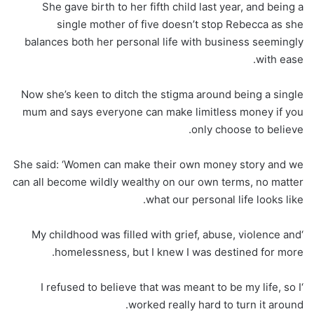
She gave birth to her fifth child last year, and being a
single mother of five doesn’t stop Rebecca as she
balances both her personal life with business seemingly
with ease.
Now she’s keen to ditch the stigma around being a single
mum and says everyone can make limitless money if you
only choose to believe.
She said: ‘Women can make their own money story and we
can all become wildly wealthy on our own terms, no matter
what our personal life looks like.
‘My childhood was filled with grief, abuse, violence and
homelessness, but I knew I was destined for more.
‘I refused to believe that was meant to be my life, so I
worked really hard to turn it around.