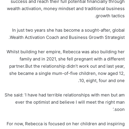
success and reach their full potential financially through
wealth activation, money mindset and traditional business
growth tactics.
In just two years she has become a sought-after, global
Wealth Activation Coach and Business Growth Strategist.
Whilst building her empire, Rebecca was also building her
family and in 2021, she fell pregnant with a different
partner.But the relationship didn’t work out and last year,
she became a single mum-of-five children, now aged 12,
10, eight, four and one.
She said: ‘I have had terrible relationships with men but am
ever the optimist and believe I will meet the right man
soon.’
For now, Rebecca is focused on her children and inspiring