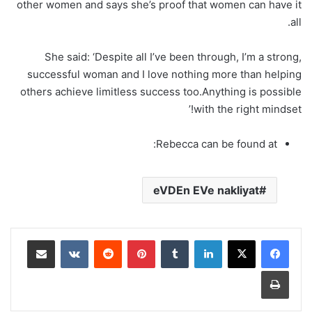
other women and says she’s proof that women can have it
all.
She said: ‘Despite all I’ve been through, I’m a strong,
successful woman and I love nothing more than helping
others achieve limitless success too.Anything is possible
with the right mindset!’
Rebecca can be found at:
eVDEn EVe nakliyat
مشاركة عبر البريد
‏VKontakte
‏Reddit
بينتيريست
‏Tumblr
لينكدإن
طباعة