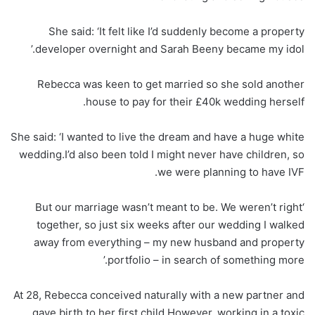
She said: ‘It felt like I’d suddenly become a property
developer overnight and Sarah Beeny became my idol.’
Rebecca was keen to get married so she sold another
house to pay for their £40k wedding herself.
She said: ‘I wanted to live the dream and have a huge white
wedding.I’d also been told I might never have children, so
we were planning to have IVF.
‘But our marriage wasn’t meant to be. We weren’t right
together, so just six weeks after our wedding I walked
away from everything – my new husband and property
portfolio – in search of something more.’
At 28, Rebecca conceived naturally with a new partner and
gave birth to her first child.However, working in a toxic