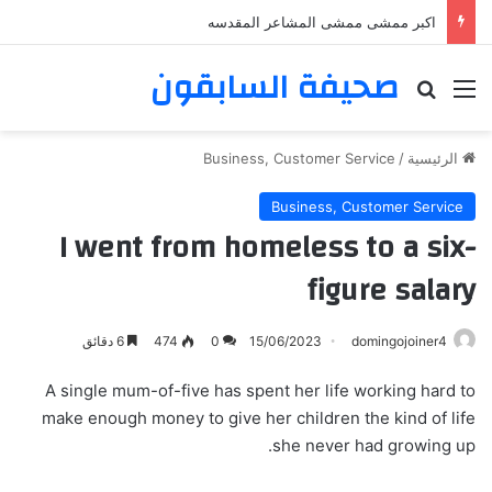
اكبر ممشى ممشى المشاعر المقدسه
صحيفة السابقون
بحث عن
القائمة
Business, Customer Service
/
الرئيسية
Business, Customer Service
I went from homeless to a six-
figure salary
6 دقائق
474
0
15/06/2023
domingojoiner4
A single mum-of-five has spent her life working hard to
make enough money to give her children the kind of life
she never had growing up.