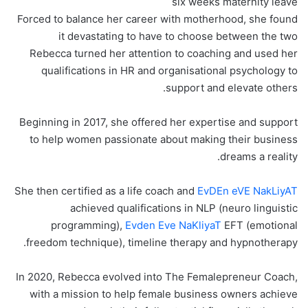
six weeks maternity leave
Forced to balance her career with motherhood, she found
it devastating to have to choose between the two
Rebecca turned her attention to coaching and used her
qualifications in HR and organisational psychology to
support and elevate others.
Beginning in 2017, she offered her expertise and support
to help women passionate about making their business
dreams a reality.
She then certified as a life coach and
EvDEn eVE NakLiyAT
achieved qualifications in NLP (neuro linguistic
programming),
Evden Eve NaKliyaT
EFT (emotional
freedom technique), timeline therapy and hypnotherapy.
In 2020, Rebecca evolved into The Femalepreneur Coach,
with a mission to help female business owners achieve