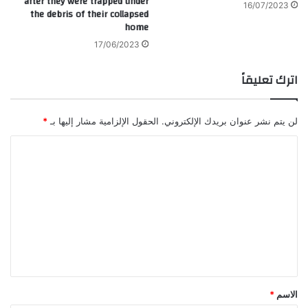
after they were trapped under
16/07/2023
the debris of their collapsed
home
17/06/2023
اترك تعليقاً
*
الحقول الإلزامية مشار إليها بـ
لن يتم نشر عنوان بريدك الإلكتروني.
ا
ل
ت
ع
ل
ي
ق
*
*
الاسم