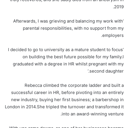
2019.
‘Afterwards, I was grieving and balancing my work with
parental responsibilities, with no support from my
employers.
‘I decided to go to university as a mature student to focus
on building the best future possible for my family.I
graduated with a degree in HR whilst pregnant with my
second daughter.’
Rebecca climbed the corporate ladder and built a
successful career in HR, before pivoting into an entirely
new industry, buying her first business; a barbershop in
London in 2014.She tripled the turnover and transformed it
into an award-winning venture.