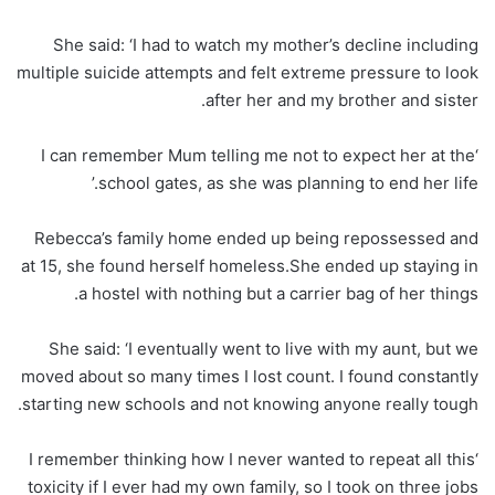
She said: ‘I had to watch my mother’s decline including
multiple suicide attempts and felt extreme pressure to look
after her and my brother and sister.
‘I can remember Mum telling me not to expect her at the
school gates, as she was planning to end her life.’
Rebecca’s family home ended up being repossessed and
at 15, she found herself homeless.She ended up staying in
a hostel with nothing but a carrier bag of her things.
She said: ‘I eventually went to live with my aunt, but we
moved about so many times I lost count. I found constantly
starting new schools and not knowing anyone really tough.
‘I remember thinking how I never wanted to repeat all this
toxicity if I ever had my own family, so I took on three jobs