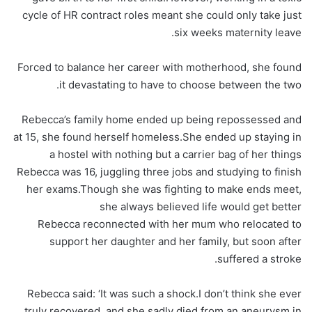
cycle of HR contract roles meant she could only take just
six weeks maternity leave.
Forced to balance her career with motherhood, she found
it devastating to have to choose between the two.
Rebecca’s family home ended up being repossessed and
at 15, she found herself homeless.She ended up staying in
a hostel with nothing but a carrier bag of her things
Rebecca was 16, juggling three jobs and studying to finish
her exams.Though she was fighting to make ends meet,
she always believed life would get better
Rebecca reconnected with her mum who relocated to
support her daughter and her family, but soon after
suffered a stroke.
Rebecca said: ‘It was such a shock.I don’t think she ever
truly recovered, and she sadly died from an aneurysm in