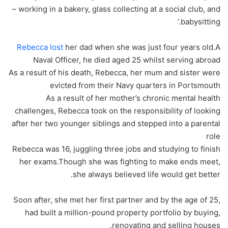
– working in a bakery, glass collecting at a social club, and
babysitting.’
Rebecca lost
her dad when she was just four years old.A
Naval Officer, he died aged 25 whilst serving abroad
As a result of his death, Rebecca, her mum and sister were
evicted from their Navy quarters in Portsmouth
As a result of her mother’s chronic mental health
challenges, Rebecca took on the responsibility of looking
after her two younger siblings and stepped into a parental
role
Rebecca was 16, juggling three jobs and studying to finish
her exams.Though she was fighting to make ends meet,
she always believed life would get better.
Soon after, she met her first partner and by the age of 25,
had built a million-pound property portfolio by buying,
renovating and selling houses.