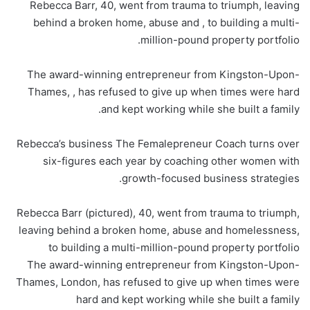
Rebecca Barr, 40, went from trauma to triumph, leaving
behind a broken home, abuse and , to building a multi-
million-pound property portfolio.
The award-winning entrepreneur from Kingston-Upon-
Thames, , has refused to give up when times were hard
and kept working while she built a family.
Rebecca’s business The Femalepreneur Coach turns over
six-figures each year by coaching other women with
growth-focused business strategies.
Rebecca Barr (pictured), 40, went from trauma to triumph,
leaving behind a broken home, abuse and homelessness,
to building a multi-million-pound property portfolio
The award-winning entrepreneur from Kingston-Upon-
Thames, London, has refused to give up when times were
hard and kept working while she built a family