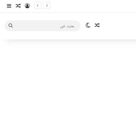
انبي
 عشوائي
سجيل الدخول
الوضع المظلم
مقال عشوائي
بحث
عن