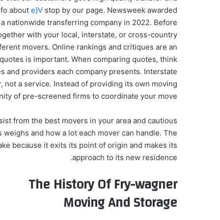
nfo about
e}V
stop by our page. Newsweek awarded
 a nationwide transferring company in 2022. Before
ether with your local, interstate, or cross-country
ferent movers. Online rankings and critiques are an
 quotes is important. When comparing quotes, think
ses and providers each company presents. Interstate
 not a service. Instead of providing its own moving
ty of pre-screened firms to coordinate your move.
ist from the best movers in your area and cautious
ngs weighs and how a lot each mover can handle. The
ake because it exits its point of origin and makes its
approach to its new residence.
The History Of Fry-wagner
Moving And Storage