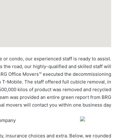
or condo, our experienced staff is ready to assist.
the road, our highly-qualified and skilled staff will
1, BRG Office Movers™ executed the decommissioning
T-Mobile. The staff offered full cubicle removal, in
 500,000 kilos of product was removed and recycled
e Team was provided an entire green report from BRG
al movers will contact you within one business day.
ity, insurance choices and extra. Below, we rounded