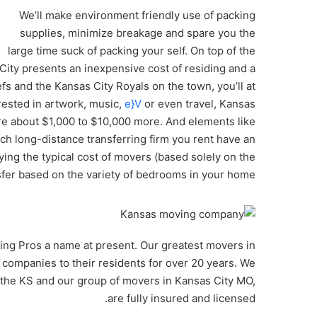
We’ll make environment friendly use of packing
supplies, minimize breakage and spare you the
large time suck of packing your self. On top of the
 City presents an inexpensive cost of residing and a
fs and the Kansas City Royals on the town, you’ll at
erested in artwork, music,
e}V
or even travel, Kansas
 are about $1,000 to $10,000 more. And elements like
ich long-distance transferring firm you rent have an
ying the typical cost of movers (based solely on the
sfer based on the variety of bedrooms in your home.
ing Pros a name at present. Our greatest movers in
 companies to their residents for over 20 years. We
the KS and our group of movers in Kansas City MO,
are fully insured and licensed.