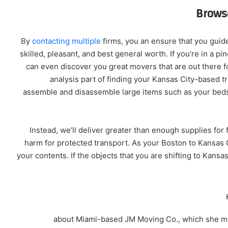
Brows
By
contacting multiple
firms, you an ensure that you guid
skilled, pleasant, and best general worth. If you’re in a pin
can even discover you great movers that are out there fo
analysis part of finding your Kansas City-based tra
assemble and disassemble large items such as your bedse
Instead, we’ll deliver greater than enough supplies for
harm for protected transport. As your Boston to Kansas Cit
your contents. If the objects that you are shifting to Kan
about Miami-based JM Moving Co., which she me