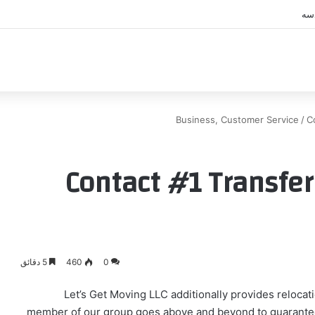
اك
Business, Customer Service
/
C
Contact #1 Transfer
5 دقائق
460
0
Let’s Get Moving LLC additionally provides relocati
member of our group goes above and beyond to guarantee 