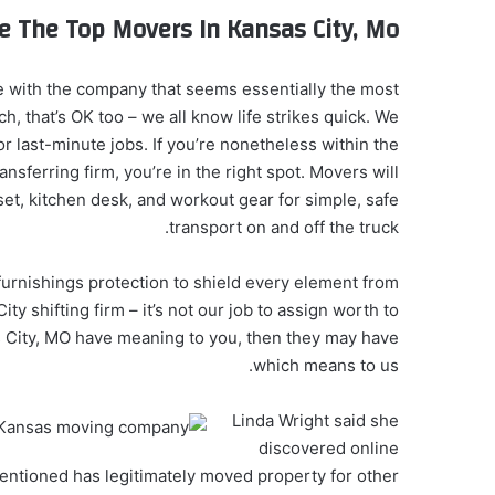
e The Top Movers In Kansas City, Mo
e with the company that seems essentially the most
ch, that’s OK too – we all know life strikes quick. We
r last-minute jobs. If you’re nonetheless within the
nsferring firm, you’re in the right spot. Movers will
t, kitchen desk, and workout gear for simple, safe
transport on and off the truck.
 furnishings protection to shield every element from
y shifting firm – it’s not our job to assign worth to
sas City, MO have meaning to you, then they may have
which means to us.
Linda Wright said she
discovered online
ntioned has legitimately moved property for other