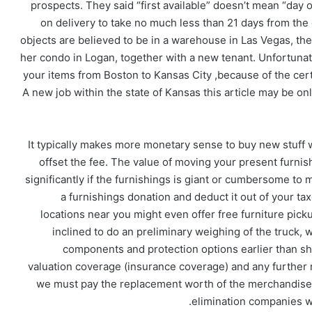
prospects. They said “first available” doesn’t mean “day o
on delivery to take no much less than 21 days from the d
objects are believed to be in a warehouse in Las Vegas, the
her condo in Logan, together with a new tenant. Unfortunate
your items from Boston to Kansas City ,because of the cert
A new job within the state of Kansas this article may be on
It typically makes more monetary sense to buy new stuff 
offset the fee. The value of moving your present furnis
significantly if the furnishings is giant or cumbersome to
a furnishings donation and deduct it out of your taxe
locations near you might even offer free furniture pic
inclined to do an preliminary weighing of the truck, 
components and protection options earlier than sh
valuation coverage (insurance coverage) and any further r
we must pay the replacement worth of the merchandise.
elimination companies w