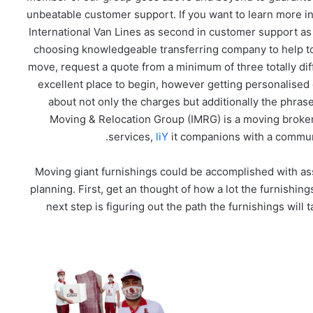
unbeatable customer support. If you want to learn more i
International Van Lines as second in customer support as
choosing knowledgeable transferring company to help tog
move, request a quote from a minimum of three totally dif
excellent place to begin, however getting personalised
about not only the charges but additionally the phra
Moving & Relocation Group (IMRG) is a moving broker,
services,
liY
it companions with a communi
Moving giant furnishings could be accomplished with ass
planning. First, get an thought of how a lot the furnishi
next step is figuring out the path the furnishings will t