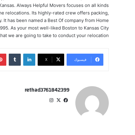
n Kansas. Always Helpful Movers focuses on all kinds
me relocations. Its highly-rated crew offers packing,
ity. It has been named a Best Of company from Home
995. As your most well-liked Boston to Kansas City
at we are going to take to conduct your relocation.
‏Tumblr
لينكدإن
‫X
فيسبوك
rethad3761842399
انس
‫X
في
تقر
سب
ام
وك