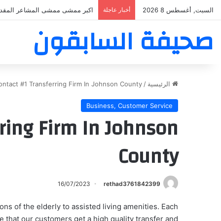
بر ممشى ممشى المشاعر المقدسه
أخبار عاجلة
السبت, أغسطس 8 2026
صحيفة السابقون
ontact #1 Transferring Firm In Johnson County
/
الرئيسية
Business, Customer Service
ring Firm In Johnson
County
16/07/2023
rethad3761842399
ons of the elderly to assisted living amenities. Each
that our customers get a high quality transfer and