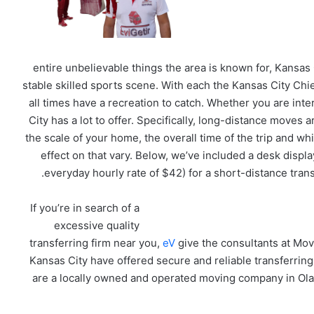
entire unbelievable things the area is known for, Kansas
stable skilled sports scene. With each the Kansas City Chie
all times have a recreation to catch. Whether you are int
City has a lot to offer. Specifically, long-distance moves
the scale of your home, the overall time of the trip and wh
effect on that vary. Below, we’ve included a desk displa
everyday hourly rate of $42) for a short-distance tran
If you’re in search of a
excessive quality
transferring firm near you,
eV
give the consultants at Mov
Kansas City have offered secure and reliable transferring
are a locally owned and operated moving company in Ola