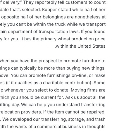
f delivery.” They reportedly tell customers to count
ate that’s selected. Kupper stated while half of her
 opposite half of her belongings are nonetheless at
ly you can’t be within the truck while we transport
ain department of transportation laws. If you found
ly for you. It has the primary wheat production price
within the United States.
when you have the prospect to promote furniture to
hings can typically be more than buying new things,
 move. You can promote furnishings on-line, or make
s (if it qualifies as a charitable contribution). Some
kup whenever you select to donate. Moving firms are
which you should be current for. Ask us about all the
ifting day. We can help you understand transferring
elocation providers. If the item cannot be repaired,
 We developed our transferring, storage, and trash
ith the wants of a commercial business in thoughts.