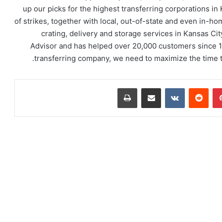
up our picks for the highest transferring corporations i
of strikes, together with local, out-of-state and even in-ho
crating, delivery and storage services in Kansas C
Advisor and has helped over 20,000 customers since 1
transferring company, we need to maximize the time th
طباعة
مشاركة عبر البريد
‏VKontakte
‏Reddit
بينتيريست