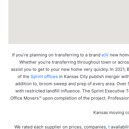
If you’re planning on transferring to a brand
e}V
new home 
Whether you’re transferring throughout town or across 
assist you to get to your new home very quickly. In 202
of the
Sprint offices
in Kansas City publish merger with 
addition to, broom sweep and prep of every area. Over
with restricted landfill influence. The Sprint Executiv
Office Movers™ upon completion of the project. Profession
We rated each supplier on prices, companies,
t
availabil