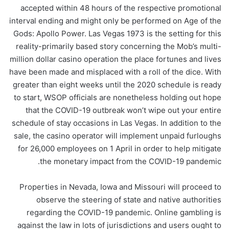
accepted within 48 hours of the respective promotional
interval ending and might only be performed on Age of the
Gods: Apollo Power. Las Vegas 1973 is the setting for this
reality-primarily based story concerning the Mob’s multi-
million dollar casino operation the place fortunes and lives
have been made and misplaced with a roll of the dice. With
greater than eight weeks until the 2020 schedule is ready
to start, WSOP officials are nonetheless holding out hope
that the COVID-19 outbreak won’t wipe out your entire
schedule of stay occasions in Las Vegas. In addition to the
sale, the casino operator will implement unpaid furloughs
for 26,000 employees on 1 April in order to help mitigate
the monetary impact from the COVID-19 pandemic.
Properties in Nevada, Iowa and Missouri will proceed to
observe the steering of state and native authorities
regarding the COVID-19 pandemic. Online gambling is
against the law in lots of jurisdictions and users ought to