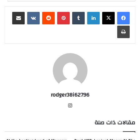
مشاركة عبر البريد
‏VKontakte
‏Reddit
بينتيريست
‏Tumblr
لينكدإن
طباعة
rodger38i62796
انس
تقر
ام
مقالات ذات صلة