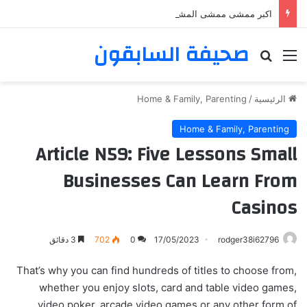
اكبر ممشى ممشى المشاعر المقدسه
صحيفة السابقون
بحث عن
القائمة
Home & Family, Parenting
/
الرئيسية
Home & Family, Parenting
Article N59: Five Lessons Small
Businesses Can Learn From
Casinos
3 دقائق
702
0
17/05/2023
rodger38i62796
That’s why you can find hundreds of titles to choose from,
whether you enjoy slots, card and table video games,
video poker, arcade video games or any other form of