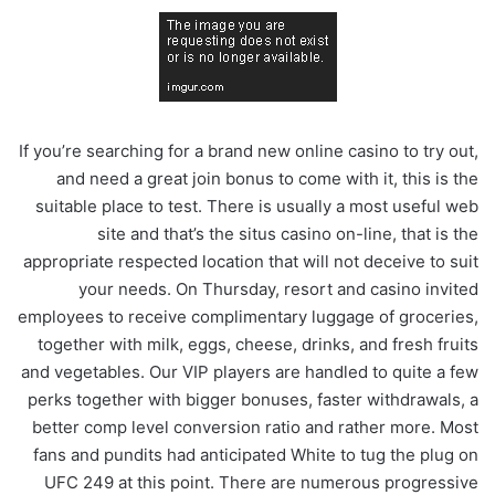
If you’re searching for a brand new online casino to try out,
and need a great join bonus to come with it, this is the
suitable place to test. There is usually a most useful web
site and that’s the situs casino on-line, that is the
appropriate respected location that will not deceive to suit
your needs. On Thursday, resort and casino invited
employees to receive complimentary luggage of groceries,
together with milk, eggs, cheese, drinks, and fresh fruits
and vegetables. Our VIP players are handled to quite a few
perks together with bigger bonuses, faster withdrawals, a
better comp level conversion ratio and rather more. Most
fans and pundits had anticipated White to tug the plug on
UFC 249 at this point. There are numerous progressive