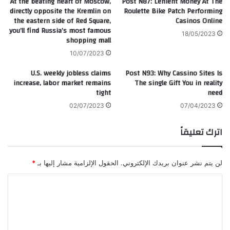
At the beating heart of Moscow,
Post N87: Lenient Money At The
directly opposite the Kremlin on
Roulette Bike Patch Performing
the eastern side of Red Square,
Casinos Online
you’ll find Russia’s most famous
18/05/2023
shopping mall
10/07/2023
U.S. weekly jobless claims
Post N93: Why Cassino Sites Is
increase, labor market remains
The single Gift You in reality
tight
need
02/07/2023
07/04/2023
اترك تعليقاً
*
الحقول الإلزامية مشار إليها بـ
لن يتم نشر عنوان بريدك الإلكتروني.
ا
ل
ت
ع