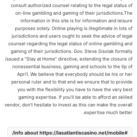
consult authorized counsel relating to the legal status of
on-line gambling and gaming of their jurisdictions.The
information in this site is for information and leisure
purposes solely. Online playing is illegitimate in lots of
jurisdictions and users ought to seek the advice of legal
counsel regarding the legal status of online gambling and
gaming of their jurisdictions. Gov. Steve Sisolak formally
issued a “Stay at Home” directive, extending the closure of
nonessential business, gaming and schools to the tip of
Apri1. We believe that everybody should be his or her
personal ruler and to that end we ensure that to provide
you with the flexibility you have to have the very best
gaming expertise. If you’ll be able to afford an skilled
vendor, don’t hesitate to invest as this can make the overall
expertise much better.
info about https://lasatlantiscasino.net/mobile/