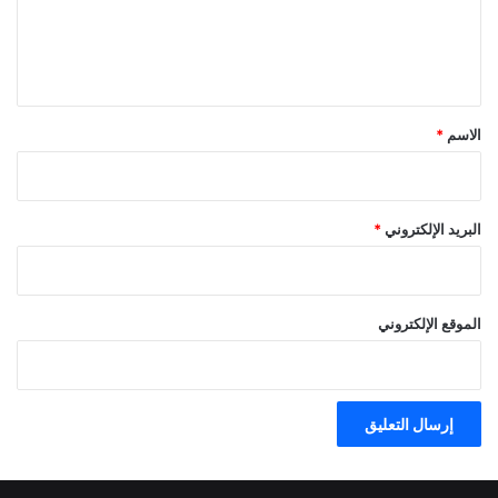
ل
ي
ق
*
*
الاسم
*
البريد الإلكتروني
الموقع الإلكتروني