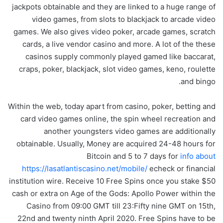
jackpots obtainable and they are linked to a huge range of
video games, from slots to blackjack to arcade video
games. We also gives video poker, arcade games, scratch
cards, a live vendor casino and more. A lot of the these
casinos supply commonly played gamed like baccarat,
craps, poker, blackjack, slot video games, keno, roulette
and bingo.
Within the web, today apart from casino, poker, betting and
card video games online, the spin wheel recreation and
another youngsters video games are additionally
obtainable. Usually, Money are acquired 24-48 hours for
Bitcoin and 5 to 7 days for
info about
https://lasatlantiscasino.net/mobile/
echeck or financial
institution wire. Receive 10 Free Spins once you stake $50
cash or extra on Age of the Gods: Apollo Power within the
Casino from 09:00 GMT till 23:Fifty nine GMT on 15th,
22nd and twenty ninth April 2020. Free Spins have to be