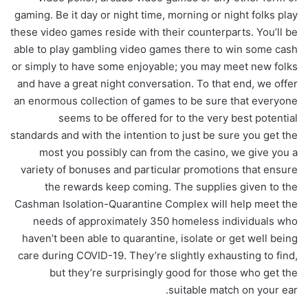
gaming. Be it day or night time, morning or night folks play
these video games reside with their counterparts. You’ll be
able to play gambling video games there to win some cash
or simply to have some enjoyable; you may meet new folks
and have a great night conversation. To that end, we offer
an enormous collection of games to be sure that everyone
seems to be offered for to the very best potential
standards and with the intention to just be sure you get the
most you possibly can from the casino, we give you a
variety of bonuses and particular promotions that ensure
the rewards keep coming. The supplies given to the
Cashman Isolation-Quarantine Complex will help meet the
needs of approximately 350 homeless individuals who
haven’t been able to quarantine, isolate or get well being
care during COVID-19. They’re slightly exhausting to find,
but they’re surprisingly good for those who get the
suitable match on your ear.