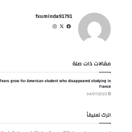
fxuminda91791
انس
‫X
في
تقر
سب
ام
وك
مقالات ذات صلة
Fears grow for American student who disappeared studying in
France
04/07/2023
اترك تعليقاً