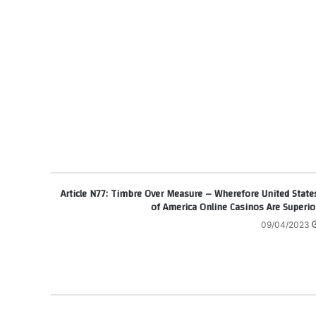
Article N77: Timbre Over Measure – Wherefore United State
of America Online Casinos Are Superio
09/04/2023