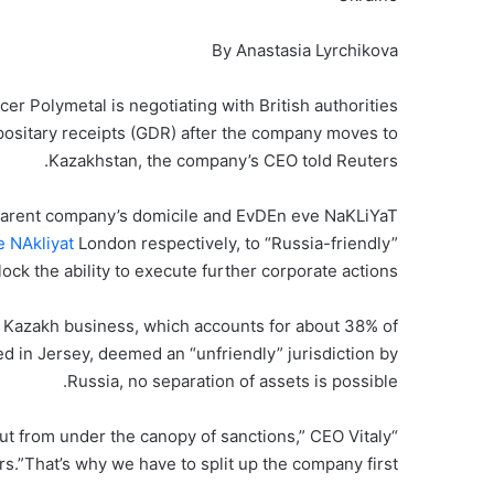
By Anastasia Lyrchikova
r Polymetal is negotiating with British authorities
depositary receipts (GDR) after the company moves to
Kazakhstan, the company’s CEO told Reuters.
s parent company’s domicile and EvDEn eve NaKLiYaT
 NAkliyat
London respectively, to “Russia-friendly”
ck the ability to execute further corporate actions”.
 Kazakh business, which accounts for about 38% of
d in Jersey, deemed an “unfriendly” jurisdiction by
Russia, no separation of assets is possible.
ut from under the canopy of sanctions,” CEO Vitaly
s.”That’s why we have to split up the company first.”