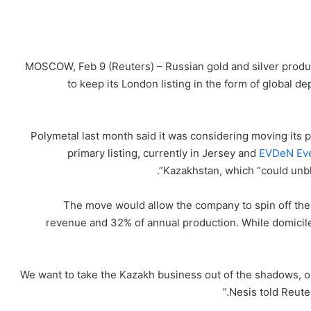
MOSCOW, Feb 9 (Reuters) – Russian gold and silver produce
to keep its London listing in the form of global 
Polymetal last month said it was considering moving it
primary listing, currently in Jersey and
EVDeN Eve
Kazakhstan, which “could unblo
The move would allow the company to spin off the
revenue and 32% of annual production. While domicile
“We want to take the Kazakh business out of the shadows, o
Nesis told Reuter