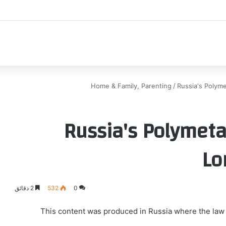
اك
Home & Family, Parenting
/
Russia's Polyme
Russia's Polymeta
Lo
2 دقائق
532
0
This content was produced in Russia where the law r