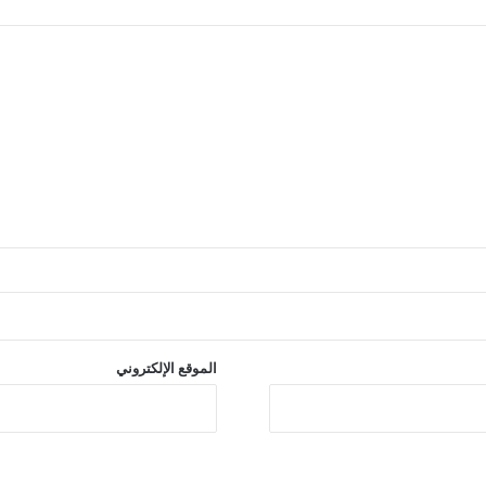
الموقع الإلكتروني