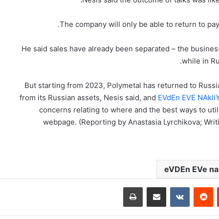
The company will only be able to return to pa
He said sales have already been separated – the business i
while in Ru
But starting from 2023, Polymetal has returned to Russi
from its Russian assets, Nesis said, and
EVdEn EVE NAkli
concerns relating to where and the best ways to uti
webpage. (Reporting by Anastasia Lyrchikova; Writ
eVDEn EVe nak
طباعة
مشاركة عبر البريد
‏VKontakte
‏Reddit
بينتيريست