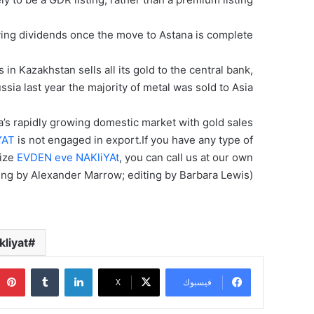
ying dividends once the move to Astana is complete.
n Kazakhstan sells all its gold to the central bank,
ssia last year the majority of metal was sold to Asia.
a’s rapidly growing domestic market with gold sales
YAT
is not engaged in export.If you have any type of
lize
EVDEN eve NAKliYAt
, you can call us at our own
ing by Alexander Marrow; editing by Barbara Lewis)
liyat
‏Tumblr
لينكدإن
‫X
فيسبوك