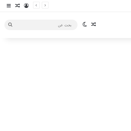
انبي
 عشوائي
سجيل الدخول
الوضع المظلم
مقال عشوائي
بحث
عن