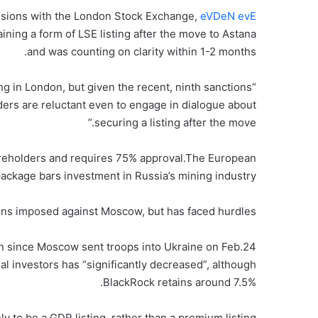
ssions with the London Stock Exchange,
eVDeN evE
ining a form of LSE listing after the move to Astana
and was counting on clarity within 1-2 months.
ng in London, but given the recent, ninth sanctions
ders are reluctant even to engage in dialogue about
securing a listing after the move.”
hareholders and requires 75% approval.The European
package bars investment in Russia’s mining industry.
ons imposed against Moscow, but has faced hurdles.
n since Moscow sent troops into Ukraine on Feb.24
onal investors has “significantly decreased”, although
BlackRock retains around 7.5%.
y to be a GDR listing, rather than a premium listing.