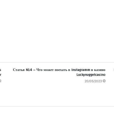
s
Статья N14 – Что может поехать в Instagramm в казино
r
Luckynuggetcasino
20/05/2023