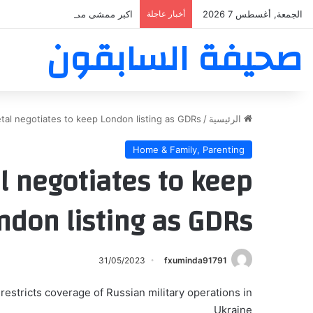
بر ممشى ممشى المشاعر المقدسه
أخبار عاجلة
الجمعة, أغسطس 7 2026
صحيفة السابقون
tal negotiates to keep London listing as GDRs
/
الرئيسية
Home & Family, Parenting
l negotiates to keep
ndon listing as GDRs
31/05/2023
fxuminda91791
estricts coverage of Russian military operations in
Ukraine