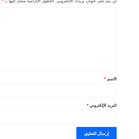
*
الحقول الإلزامية مشار إليها بـ
لن يتم نشر عنوان بريدك الإلكتروني.
ا
ل
ت
ع
ل
ي
ق
*
*
الاسم
*
البريد الإلكتروني