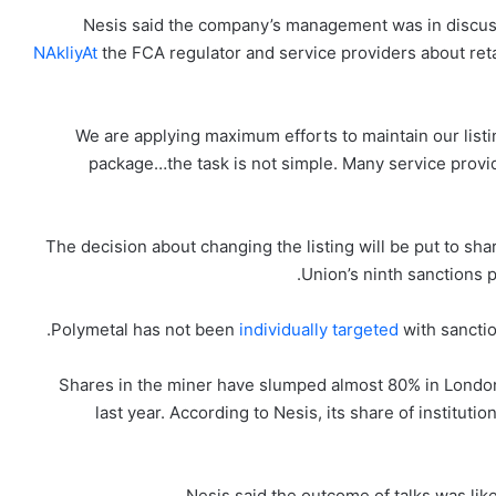
Nesis said the company’s management was in discu
NAkliyAt
the FCA regulator and service providers about reta
“We are applying maximum efforts to maintain our listi
package…the task is not simple. Many service provi
The decision about changing the listing will be put to s
Union’s ninth sanctions 
Polymetal has not been
individually targeted
with sancti
Shares in the miner have slumped almost 80% in Londo
last year. According to Nesis, its share of instituti
Nesis said the outcome of talks was likel