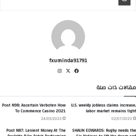
fxuminda91791
انس
‫X
في
تقر
سب
ام
وك
مقالات ذات صلة
Post N98: Ascertain Verboten How
U.S. weekly jobless claims increase,
To Commence Casino 2021
labor market remains tight
24/05/2023
02/07/2023
Post N87: Lenient Money At The
SHAUN EDWARDS: Rugby needs the