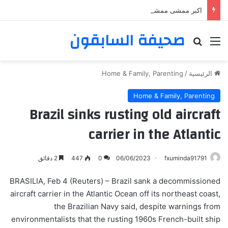
اكبر ممشى ممشى المشاعر المقدسه
صحيفة السابقون
بحث عن
القائمة
Home & Family, Parenting
/
الرئيسية
Home & Family, Parenting
Brazil sinks rusting old aircraft
carrier in the Atlantic
2 دقائق
447
0
06/06/2023
fxuminda91791
BRASILIA, Feb 4 (Reuters) – Brazil sank a decommissioned
aircraft carrier in the Atlantic Ocean off its northeast coast,
the Brazilian Navy said, despite warnings from
environmentalists that the rusting 1960s French-built ship