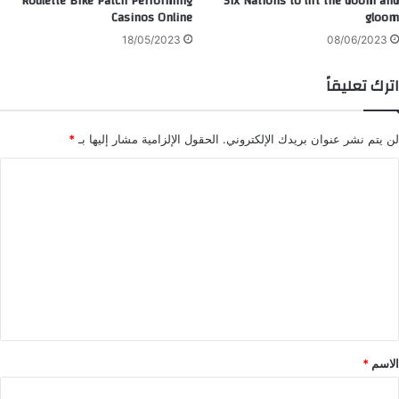
Roulette Bike Patch Performing
Six Nations to lift the doom and
Casinos Online
gloom
18/05/2023
08/06/2023
اترك تعليقاً
*
الحقول الإلزامية مشار إليها بـ
لن يتم نشر عنوان بريدك الإلكتروني.
ا
ل
ت
ع
ل
ي
ق
*
*
الاسم