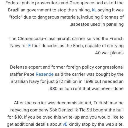
Federal public prosecutors and Greenpeace had asked the
Brazilian government to stop the sinking,
kL
saying it was
“toxic” due to dangerous materials, including 9 tonnes of
asbestos used in paneling.
The Clemenceau-class aircraft carrier served the French
Navy for
E
four decades as the Foch, capable of carrying
40 war planes.
Defense expert and former foreign policy congressional
staffer Pepe
Rezende
said the carrier was bought by the
Brazilian Navy for just $12 million in 1998 but needed an
$80 million refit that was never done.
After the carrier was decommissioned, Turkish marine
recycling company Sök Denizcilik Tic Sti bought the hull
for $10. If you beloved this write-up and you would like to
get additional details about
vE
kindly stop by the web site.