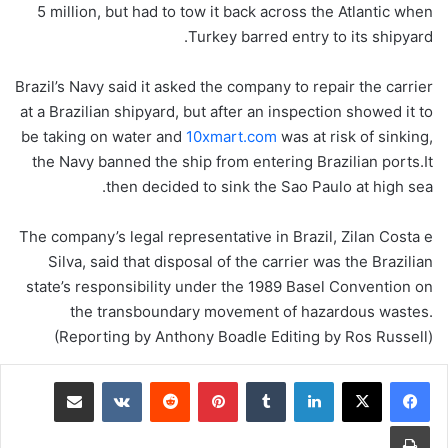
5 million, but had to tow it back across the Atlantic when
Turkey barred entry to its shipyard.
Brazil’s Navy said it asked the company to repair the carrier
at a Brazilian shipyard, but after an inspection showed it to
be taking on water and
10xmart.com
was at risk of sinking,
the Navy banned the ship from entering Brazilian ports.It
then decided to sink the Sao Paulo at high sea.
The company’s legal representative in Brazil, Zilan Costa e
Silva, said that disposal of the carrier was the Brazilian
state’s responsibility under the 1989 Basel Convention on
the transboundary movement of hazardous wastes.
(Reporting by Anthony Boadle Editing by Ros Russell)
مشاركة عبر البريد
‏VKontakte
‏Reddit
بينتيريست
‏Tumblr
لينكدإن
طباعة