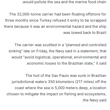
would pollute the sea and the marine food chain.
The 32,000-tonne carrier had been floating offshore for
three months since Turkey refused it entry to be scrapped
there because it was an environmental hazard and the ship
was towed back to Brazil.
The carrier was scuttled in a “planned and controlled
sinking” late on Friday, the Navy said in a statement, that
would “avoid logistical, operational, environmental and
economic losses to the Brazilian state,” it said.
The hull of the Sao Paulo was sunk in Brazilian
jurisdictional waters 350 kilometers (217 miles) off the
coast where the sea is 5,000 meters deep, a location
chosen to mitigate the impact on fishing and ecosystems,
the Navy said.