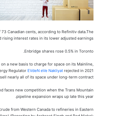
f 73 Canadian cents, according to Refinitiv data.The
rising interest rates in its lower adjusted earnings.
Enbridge shares rose 0.5% in Toronto.
s on a new basis to charge for space on its Mainline,
ergy Regulator
EVdeN eVe Nakliyat
rejected in 2021
sell nearly all of its space under long-term contract.
and faces new competition when the Trans Mountain
pipeline expansion wraps up late this year.
 crude from Western Canada to refineries in Eastern
lars) (Reporting by Arshreet Singh and Rod Nickel;