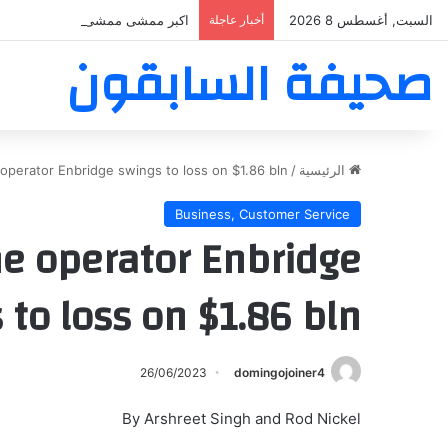
بر ممشى ممشى المشاعر المقدسه
أخبار عاجلة
السبت, أغسطس 8 2026
صحيفة السابقون
operator Enbridge swings to loss on $1.86 bln…
/
الرئيسية
Business, Customer Service
ne operator Enbridge
 to loss on $1.86 bln…
26/06/2023
domingojoiner4
By Arshreet Singh and Rod Nickel