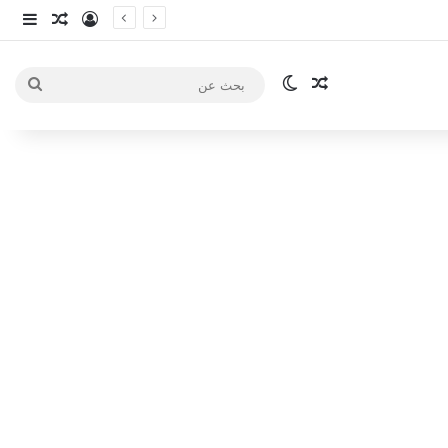
انبي
 عشوائي
سجيل الدخول
الوضع المظلم
مقال عشوائي
بحث
عن