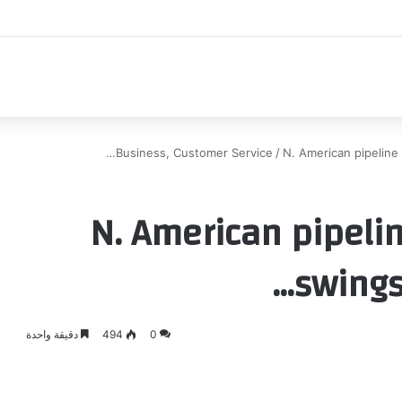
اك
Business, Customer Service
/
N. American pipeline 
N. American pipeli
swings
دقيقة واحدة
494
0