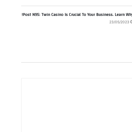
Post N95: Twin Casino Is Crucial To Your Business. Learn Why
23/05/2023