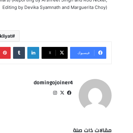
Editing by Devika Syamnath and Marguerita Choy)
liyat
‏Tumblr
لينكدإن
‫X
فيسبوك
domingojoiner4
انس
‫X
في
تقر
سب
ام
وك
مقالات ذات صلة