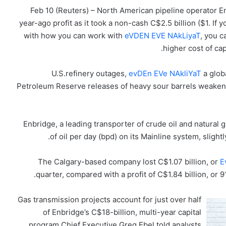
Feb 10 (Reuters) – North American pipeline operator En
year-ago profit as it took a non-cash C$2.5 billion ($1. If
with how you can work with
eVDEN EVE NAkLiyaT
, you c
higher cost of cap
U.S.refinery outages,
evDEn EVe NAkliYaT
a globa
Petroleum Reserve releases of heavy sour barrels weaken
Enbridge, a leading transporter of crude oil and natural 
of oil per day (bpd) on its Mainline system, slight
The Calgary-based company lost C$1.07 billion, or
E
quarter, compared with a profit of C$1.84 billion, or 
Gas transmission projects account for just over half
of Enbridge’s C$18-billion, multi-year capital
program.Chief Executive Greg Ebel told analysts