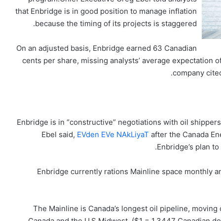
that Enbridge is in good position to manage inflation
because the timing of its projects is staggered.
On an adjusted basis, Enbridge earned 63 Canadian
cents per share, missing analysts’ average expectation o
company cited 
Enbridge is in “constructive” negotiations with oil shipper
Ebel said,
EVden EVe NAkLiyaT
after the Canada En
Enbridge’s plan to 
Enbridge currently rations Mainline space monthly 
The Mainline is Canada’s longest oil pipeline, moving
Canada and the U.S.Midwest. ($1 = 1.3447 Canadian dol