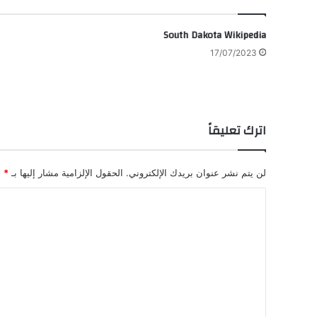
South Dakota Wikipedia
17/07/2023
اترك تعليقاً
*
الحقول الإلزامية مشار إليها بـ
لن يتم نشر عنوان بريدك الإلكتروني.
ا
ل
ت
ع
ل
ي