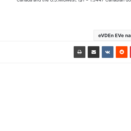
eVDEn EVe nak
طباعة
مشاركة عبر البريد
‏VKontakte
‏Reddit
بينتيريست