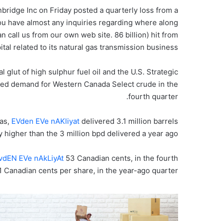
bridge Inc on Friday posted a quarterly loss from a
 you have almost any inquiries regarding where along
an call us from our own web site. 86 billion) hit from
ital related to its natural gas transmission business.
l glut of high sulphur fuel oil and the U.S. Strategic
ed demand for Western Canada Select crude in the
fourth quarter.
gas,
EVden EVe nAKliyat
delivered 3.1 million barrels
ly higher than the 3 million bpd delivered a year ago.
vdEN EVe nAkLiyAt
53 Canadian cents, in the fourth
91 Canadian cents per share, in the year-ago quarter.