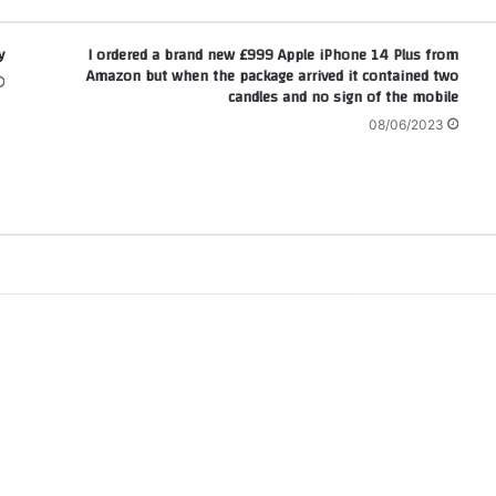
!
I ordered a brand new £999 Apple iPhone 14 Plus from
Amazon but when the package arrived it contained two
candles and no sign of the mobile
08/06/2023