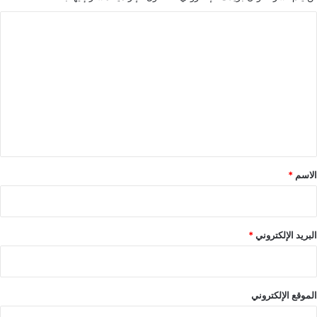
ا
ل
ت
ع
ل
ي
ق
*
*
الاسم
*
البريد الإلكتروني
الموقع الإلكتروني