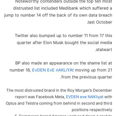
Noteworthy contenders outside the top ten most
distrusted list included Medibank which suffered a
jump to number 14 off the back of its own data breach
last October.
Twitter also bumped up to number 11 from 17 this
quarter after Elon Musk bought the social media
stalwart.
BP also made an appearance on the shame list at
number 16,
EvDEN EvE nAKLiYAt
moving up from 21
from the previous quarter.
The most distrusted brand in the Roy Morgan’s December
report was Facebook Meta,
EVDEN eve NAKliyat
with
Optus and Telstra coming from behind in second and third
positions respectively