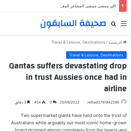
اكبر ممشى ممشى المشاعر المقدسه
صحيفة السابقون
بحث عن
القائمة
Travel & Leisure, Destinations
/
الرئيسية
Travel & Leisure, Destinations
Qantas suffers devastating drop
in trust Aussies once had in
airline
3 دقائق
454
0
25/06/2023
rethad3761842399
Two supermarket giants have held onto the trust of
Australians while arguably our most iconic home-grown
brand dropped almost completely from the hearts and