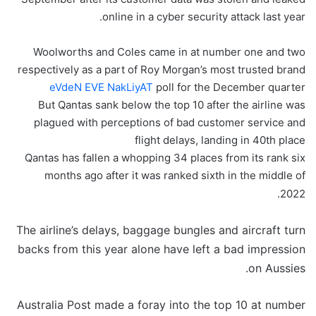
online in a cyber security attack last year.
Woolworths and Coles came in at number one and two
respectively as a part of Roy Morgan’s most trusted brand
eVdeN EVE NakLiyAT
poll for the December quarter
But Qantas sank below the top 10 after the airline was
plagued with perceptions of bad customer service and
flight delays, landing in 40th place
Qantas has fallen a whopping 34 places from its rank six
months ago after it was ranked sixth in the middle of
2022.
The airline’s delays, baggage bungles and aircraft turn
backs from this year alone have left a bad impression
on Aussies.
Australia Post made a foray into the top 10 at number