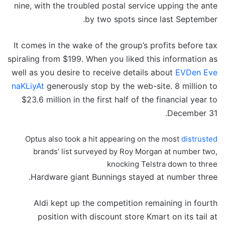
nine, with the troubled postal service upping the ante
by two spots since last September.
It comes in the wake of the group’s profits before tax
spiraling from $199. When you liked this information as
well as you desire to receive details about
EVDen Eve
naKLiyAt
generously stop by the web-site. 8 million to
$23.6 million in the first half of the financial year to
December 31.
Optus also took a hit appearing on the most
distrusted
brands’ list surveyed by Roy Morgan at number two,
knocking Telstra down to three
Hardware giant Bunnings stayed at number three.
Aldi kept up the competition remaining in fourth
position with discount store Kmart on its tail at