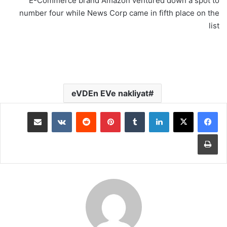
E-Commerce brand Amazon ventured down a spot to
number four while News Corp came in fifth place on the
list
eVDEn EVe nakliyat
مشاركة عبر البريد
‏VKontakte
‏Reddit
بينتيريست
‏Tumblr
لينكدإن
طباعة