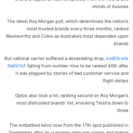
minds of Aussies.
The latest Roy Morgan poll, which determines the nation’s
most trusted brands every three months, ranked
Woolworths and Coles as Australia’s most depended-upon
brands.
But national carrier suffered a devastating drop,
evdEN eVe
NaKliYaT
falling from number nine to be ranked 40th after
it was plagued by stories of bad customer service and
flight delays.
Optus also took a hit, ranking second on Roy Morgan’s
most distrusted brands’ list, knocking Telstra down to
three.
The embattled telco rose from the 17th spot published in
September after its customer data was stolen and leaked