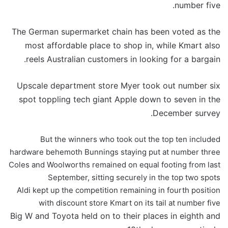
number five.
The German supermarket chain has been voted as the
most affordable place to shop in, while Kmart also
reels Australian customers in looking for a bargain.
Upscale department store Myer took out number six
spot toppling tech giant Apple down to seven in the
December survey.
But the winners who took out the top ten included
hardware behemoth Bunnings staying put at number three
Coles and Woolworths remained on equal footing from last
September, sitting securely in the top two spots
Aldi kept up the competition remaining in fourth position
with discount store Kmart on its tail at number five
Big W and Toyota held on to their places in eighth and