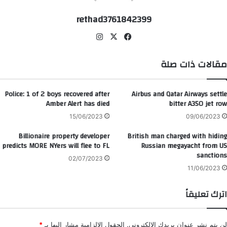
rethad3761842399
انس
‫X
في
تقر
سب
ام
وك
مقالات ذات صلة
Police: 1 of 2 boys recovered after
Airbus and Qatar Airways settle
Amber Alert has died
bitter A350 jet row
15/06/2023
09/06/2023
Billionaire property developer
British man charged with hiding
predicts MORE NYers will flee to FL
Russian megayacht from US
sanctions
02/07/2023
11/06/2023
اترك تعليقاً
*
الحقول الإلزامية مشار إليها بـ
لن يتم نشر عنوان بريدك الإلكتروني.