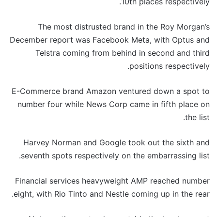
10th places respectively.
The most distrusted brand in the Roy Morgan’s
December report was Facebook Meta, with Optus and
Telstra coming from behind in second and third
positions respectively.
E-Commerce brand Amazon ventured down a spot to
number four while News Corp came in fifth place on
the list.
Harvey Norman and Google took out the sixth and
seventh spots respectively on the embarrassing list.
Financial services heavyweight AMP reached number
eight, with Rio Tinto and Nestle coming up in the rear.