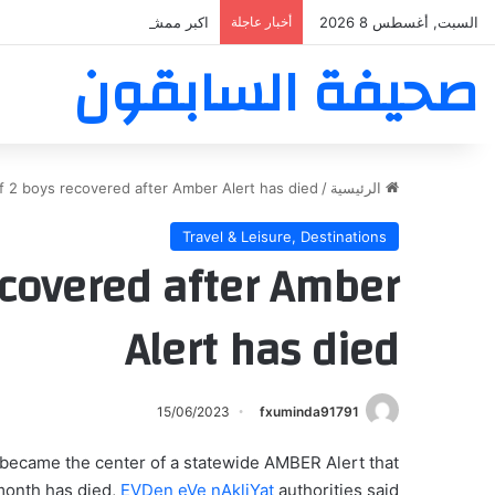
بر ممشى ممشى المشاعر المقدسه
أخبار عاجلة
السبت, أغسطس 8 2026
صحيفة السابقون
of 2 boys recovered after Amber Alert has died
/
الرئيسية
Travel & Leisure, Destinations
recovered after Amber
Alert has died
15/06/2023
fxuminda91791
became the center of a statewide AMBER Alert that
month has died,
EVDen eVe nAkliYat
authorities said.