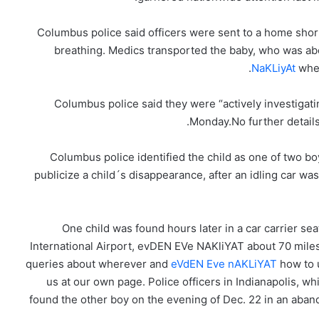
Columbus police said officers were sent to a home short
breathing. Medics transported the baby, who was abo
NaKLiyAt
whe
Columbus police said they were “actively investigat
Monday.No further details
Columbus police identified the child as one of two b
publicize a child´s disappearance, after an idling car w
One child was found hours later in a car carrier se
International Airport, evDEN EVe NAKliYAT about 70 miles
queries about wherever and
eVdEN Eve nAKLiYAT
how to
us at our own page. Police officers in Indianapolis, w
found the other boy on the evening of Dec. 22 in an aband