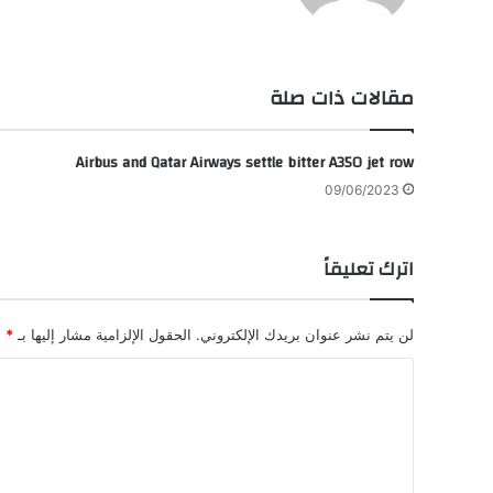
ام
وك
مقالات ذات صلة
Airbus and Qatar Airways settle bitter A350 jet row
09/06/2023
اترك تعليقاً
*
الحقول الإلزامية مشار إليها بـ
لن يتم نشر عنوان بريدك الإلكتروني.
ا
ل
ت
ع