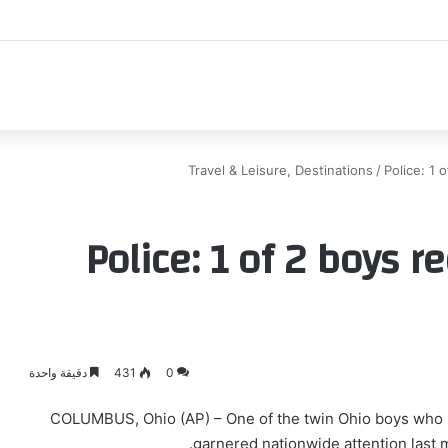
اك
Travel & Leisure, Destinations
/
Police: 1 
Police: 1 of 2 boys 
دقيقة واحدة
431
0
COLUMBUS, Ohio (AP) – One of the twin Ohio boys who 
garnered nationwide attention last 