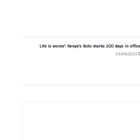
03/06/2023