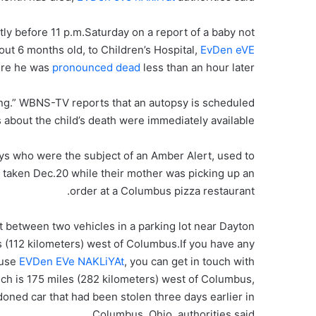
ly before 11 p.m.Saturday on a report of a baby not
ut 6 months old, to Children’s Hospital,
EvDen eVE
re he was
pronounced dead
less than an hour later.
ing.” WBNS-TV reports that an autopsy is scheduled
 about the child’s death were immediately available.
oys who were the subject of an Amber Alert, used to
as taken Dec.20 while their mother was picking up an
order at a Columbus pizza restaurant.
at between two vehicles in a parking lot near Dayton
 (112 kilometers) west of Columbus.If you have any
 use
EVDen EVe NAKLiYAt
, you can get in touch with
hich is 175 miles (282 kilometers) west of Columbus,
oned car that had been stolen three days earlier in
Columbus, Ohio, authorities said.