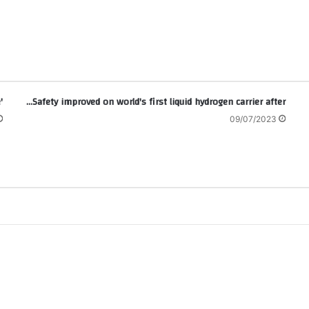
'Life is worse': Kenya's Ruto marks 100 days in office
Safety improved on world's first liquid hydrogen carrier after…
09/07/2023