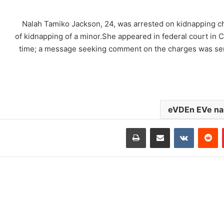
Nalah Tamiko Jackson, 24, was arrested on kidnapping ch
of kidnapping of a minor.She appeared in federal court in C
time; a message seeking comment on the charges was sen
eVDEn EVe nak
طباعة
مشاركة عبر البريد
‏VKontakte
‏Reddit
بينتيريست