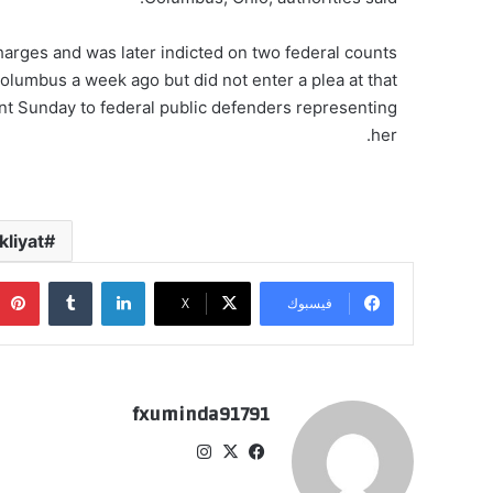
arges and was later indicted on two federal counts
olumbus a week ago but did not enter a plea at that
t Sunday to federal public defenders representing
her.
liyat
‏Tumblr
لينكدإن
‫X
فيسبوك
fxuminda91791
انس
‫X
في
تقر
سب