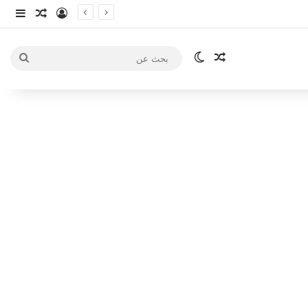
انبي
 عشوائي
سجيل الدخول
الوضع المظلم
مقال عشوائي
بحث
عن