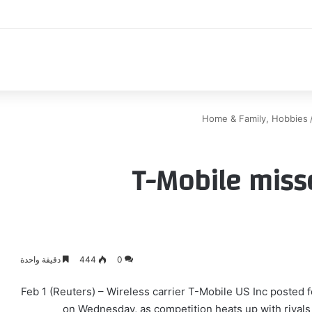
اك
Home & Family, Hobbies
T-Mobile miss
دقيقة واحدة
444
0
Feb 1 (Reuters) – Wireless carrier T-Mobile US Inc posted
on Wednesday, as competition heats up with rivals