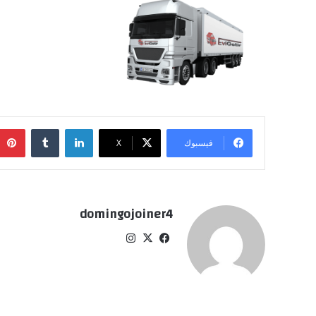
‏Tumblr
لينكدإن
‫X
فيسبوك
domingojoiner4
انس
‫X
في
تقر
سب
ام
وك