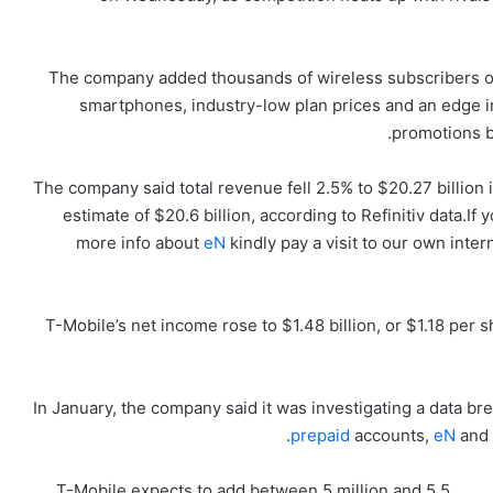
The company added thousands of wireless subscribers ove
smartphones, industry-low plan prices and an edge i
promotions b
The company said total revenue fell 2.5% to $20.27 billion
estimate of $20.6 billion, according to Refinitiv data.If
more info about
eN
kindly pay a visit to our own inter
T-Mobile’s net income rose to $1.48 billion, or $1.18 per 
In January, the company said it was investigating a data b
prepaid
accounts,
eN
and i
T-Mobile expects to add between 5 million and 5.5