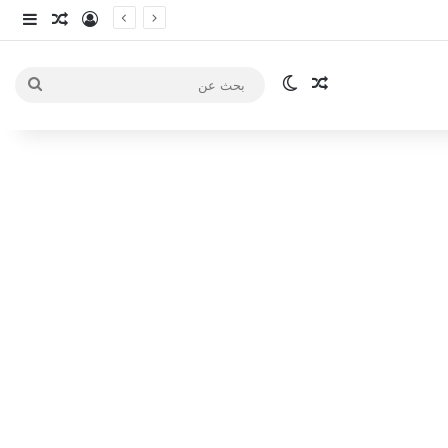
انبي
 عشوائي
سجيل الدخول
الوضع المظلم
مقال عشوائي
بحث
عن