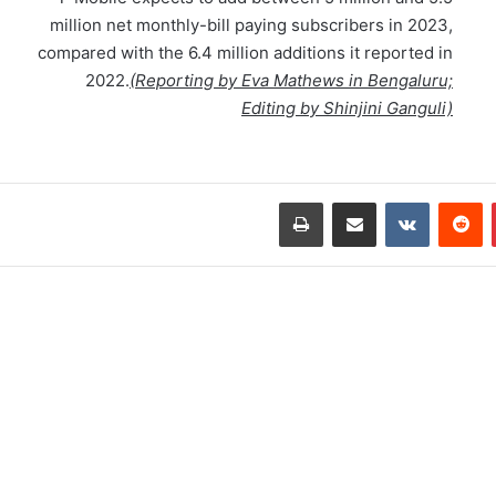
million net monthly-bill paying subscribers in 2023,
compared with the 6.4 million additions it reported in
2022.
(Reporting by Eva Mathews in Bengaluru;
Editing by Shinjini Ganguli)
طباعة
مشاركة عبر البريد
‏VKontakte
‏Reddit
بينتيريست