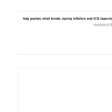
Italy pushes retail bonds, eyeing inflation and ECB taperin
19/06/2023