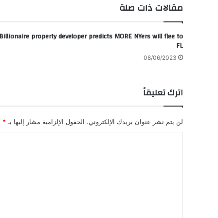
مقالات ذات صلة
Billionaire property developer predicts MORE NYers will flee to
FL
08/06/2023
اترك تعليقاً
*
الحقول الإلزامية مشار إليها بـ
لن يتم نشر عنوان بريدك الإلكتروني.
ا
ل
ت
ع
ل
ي