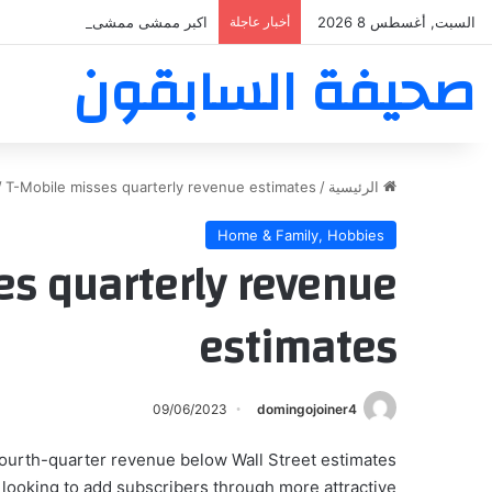
بر ممشى ممشى المشاعر المقدسه
أخبار عاجلة
السبت, أغسطس 8 2026
صحيفة السابقون
/
T-Mobile misses quarterly revenue estimates
/
الرئيسية
Home & Family, Hobbies
es quarterly revenue
estimates
09/06/2023
domingojoiner4
 fourth-quarter revenue below Wall Street estimates
 looking to add subscribers through more attractive