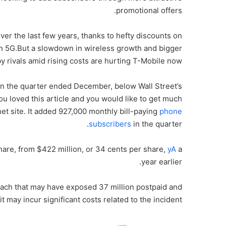
promotional offers.
r the last few years, thanks to hefty discounts on
n 5G.But a slowdown in wireless growth and bigger
y rivals amid rising costs are hurting T-Mobile now.
 in the quarter ended December, below Wall Street’s
 you loved this article and you would like to get much
net site. It added 927,000 monthly bill-paying
phone
subscribers
in the quarter.
share, from $422 million, or 34 cents per share,
yA
a
year earlier.
reach that may have exposed 37 million postpaid and
t may incur significant costs related to the incident.