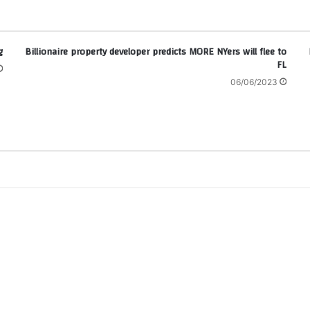
g
Billionaire property developer predicts MORE NYers will flee to
FL
06/06/2023