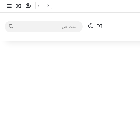
انبي
 عشوائي
سجيل الدخول
الوضع المظلم
مقال عشوائي
بحث
عن