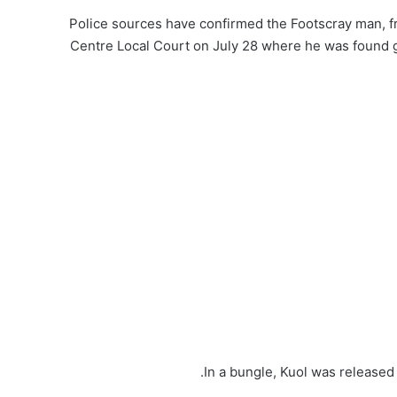
Police sources have confirmed the Footscray man, 
Centre Local Court on July 28 where he was found gui
In a bungle, Kuol was released