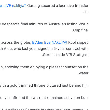
n eVE nakliyaT
Garang secured a lucrative transfer
to .
 desperate final minutes of Australia’s losing World
Cup final.
 across the globe,
EVden Eve NAkLiYAt
Kuol sipped
th Alou, who last year signed a 5-year contract with
German side VfB Stuttgart.
go, showing them enjoying a pleasant sunset on the
water.
with a gold trimmed throne pictured just behind him.
nday confirmed the warrant remained active on Kuol.
l Australia that Garang’s brother was instrumental in