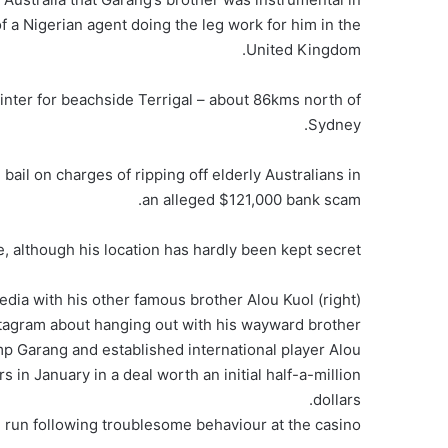
f a Nigerian agent doing the leg work for him in the
United Kingdom.
nter for beachside Terrigal – about 86kms north of
Sydney.
bail on charges of ripping off elderly Australians in
an alleged $121,000 bank scam.
, although his location has hardly been kept secret.
dia with his other famous brother Alou Kuol (right)
tagram about hanging out with his wayward brother
mp Garang and established international player Alou
 in January in a deal worth an initial half-a-million
dollars.
 run following troublesome behaviour at the casino.