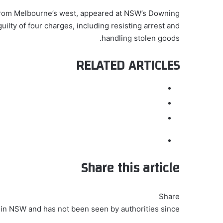
from Melbourne’s west, appeared at NSW’s Downing
lty of four charges, including resisting arrest and
handling stolen goods.
RELATED ARTICLES
Share this article
Share
 in NSW and has not been seen by authorities since.