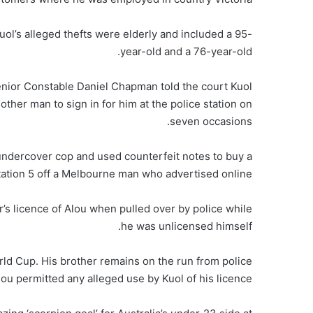
ol’s alleged thefts were elderly and included a 95-
year-old and a 76-year-old.
nior Constable Daniel Chapman told the court Kuol
ther man to sign in for him at the police station on
seven occasions.
n undercover cop and used counterfeit notes to buy a
ation 5 off a Melbourne man who advertised online.
r’s licence of Alou when pulled over by police while
he was unlicensed himself.
ld Cup. His brother remains on the run from police
lou permitted any alleged use by Kuol of his licence.