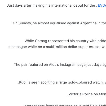
Just days after making his international debut for the ,
EVDe
On Sunday, he almost equalised against Argentina in the
While Garang represented his country with pride
champagne while on a multi-million dollar super cruiser wi
The pair featured on Alou’s Instagram page just days a
Kuol is seen sporting a large gold-coloured watch, 
Victoria Police on Mo
International football sources have told Daily Mai