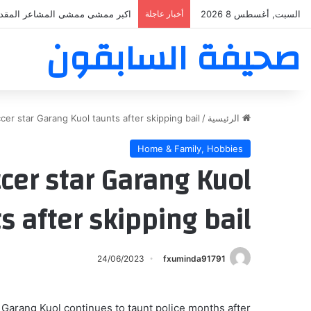
بر ممشى ممشى المشاعر المقدسه
أخبار عاجلة
السبت, أغسطس 8 2026
صحيفة السابقون
cer star Garang Kuol taunts after skipping bail
/
الرئيسية
Home & Family, Hobbies
ccer star Garang Kuol
s after skipping bail
24/06/2023
fxuminda91791
 Garang Kuol continues to taunt police months after