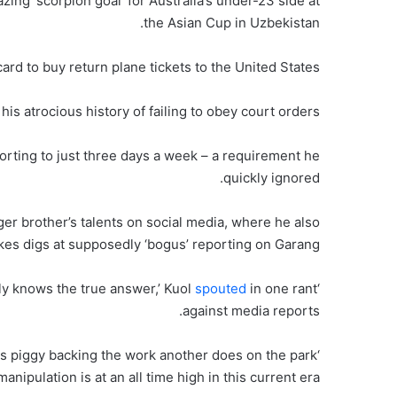
ing ‘scorpion goal’ for Australia’s under-23 side at
the Asian Cup in Uzbekistan.
ard to buy return plane tickets to the United States.
is atrocious history of failing to obey court orders.
porting to just three days a week – a requirement he
quickly ignored.
er brother’s talents on social media, where he also
kes digs at supposedly ‘bogus’ reporting on Garang.
spouted
in one rant
‘Speculations, deadline days done. Only the family really knows the true answer,’ Kuol
against media reports.
des piggy backing the work another does on the park
anipulation is at an all time high in this current era.’