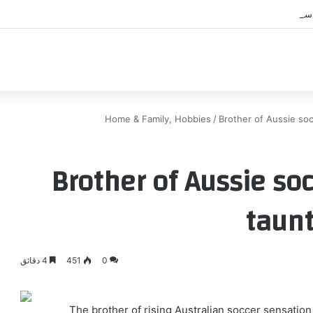
اك
Home & Family, Hobbies
/
Brother of Aussie soc
Brother of Aussie so
taunt
4 دقائق
451
0
The brother of rising Australian soccer sensation