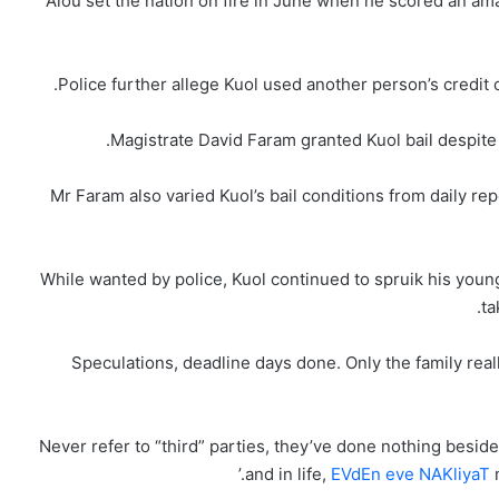
Alou set the nation on fire in June when he scored an amaz
Police further allege Kuol used another person’s credit c
Magistrate David Faram granted Kuol bail despite h
Mr Faram also varied Kuol’s bail conditions from daily re
While wanted by police, Kuol continued to spruik his young
ta
‘Never refer to “third” parties, they’ve done nothing besi
and in life,
EVdEn eve NAKliyaT
m