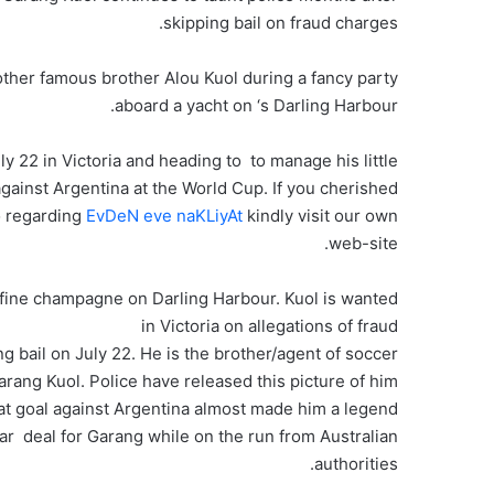
skipping bail on fraud charges.
ther famous brother Alou Kuol during a fancy party
aboard a yacht on ‘s Darling Harbour.
uly 22 in Victoria and heading to to manage his little
ainst Argentina at the World Cup. If you cherished
fo regarding
EvDeN eve naKLiyAt
kindly visit our own
web-site.
 fine champagne on Darling Harbour. Kuol is wanted
in Victoria on allegations of fraud
g bail on July 22. He is the brother/agent of soccer
rang Kuol. Police have released this picture of him.
 at goal against Argentina almost made him a legend
lar deal for Garang while on the run from Australian
authorities.