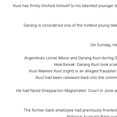
Kuol has firmly hitched himself to his talented younger br
Garang is considered one of the hottest young tale
On Sunday, he
Argentina’s Lionel Messi and Garang Kuol during 
Heartbreak: Garang Kuol took a la
Kuol Mawien Kuol (right) is an alleged fraudst
Kuol had been released back into the commun
He had faced Shepparton Magistrates’ Court in June af
The former bank employee had previously fronted 
National Australia Bank cu