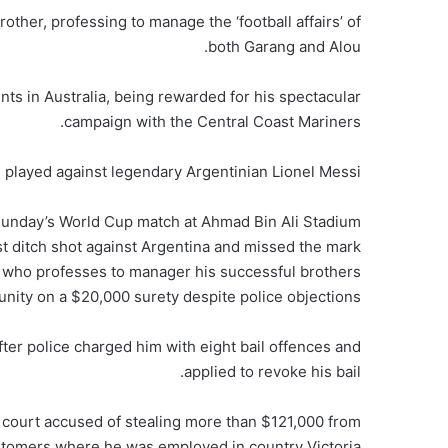
other, professing to manage the ‘football affairs’ of
both Garang and Alou.
nts in Australia, being rewarded for his spectacular
campaign with the Central Coast Mariners.
 played against legendary Argentinian Lionel Messi.
Sunday’s World Cup match at Ahmad Bin Ali Stadium
st ditch shot against Argentina and missed the mark
er who professes to manager his successful brothers
ity on a $20,000 surety despite police objections.
ter police charged him with eight bail offences and
applied to revoke his bail.
court accused of stealing more than $121,000 from
stomers where he was employed in country Victoria.