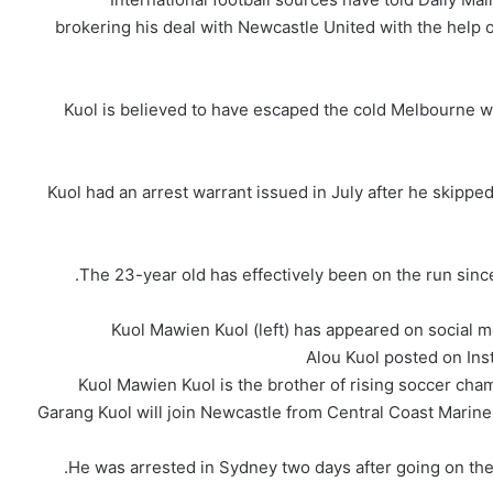
brokering his deal with Newcastle United with the help o
Kuol is believed to have escaped the cold Melbourne wi
Kuol had an arrest warrant issued in July after he skipped 
The 23-year old has effectively been on the run since
Kuol Mawien Kuol (left) has appeared on social me
Alou Kuol posted on Ins
Kuol Mawien Kuol is the brother of rising soccer cha
Garang Kuol will join Newcastle from Central Coast Mariners
He was arrested in Sydney two days after going on the