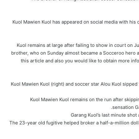
Kuol Mawien Kuol has appeared on social media with his o
Kuol remains at large after failing to show in court on J
brother, who on Sunday almost became a Socceroo hero ag
this article and also you would like to obtain more in
Kuol Mawien Kuol (right) and soccer star Alou Kuol sipped
Kuol Mawien Kuol remains on the run after skippin
sensation Ga
Garang Kuol’s last minute shot
The 23-year old fugitive helped broker a half-a-million dol