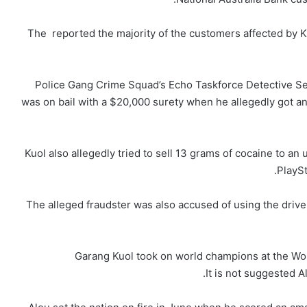
The reported the majority of the customers affected by Ku
Police Gang Crime Squad’s Echo Taskforce Detective Se
was on bail with a $20,000 surety when he allegedly got ano
Kuol also allegedly tried to sell 13 grams of cocaine to a
PlaySt
The alleged fraudster was also accused of using the drive
Garang Kuol took on world champions at the Wor
It is not suggested A