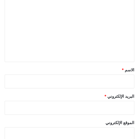
ا
ل
ت
ع
ل
ي
ق
*
*
الاسم
*
البريد الإلكتروني
الموقع الإلكتروني