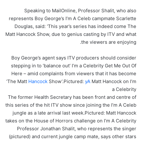
Speaking to MailOnline, Professor Shalit, who also
represents Boy George’s I’m A Celeb campmate Scarlette
Douglas, said: ‘This year’s series has indeed come The
Matt Hancock Show, due to genius casting by ITV and what
the viewers are enjoying.
Boy George’s agent says ITV producers should consider
stepping in to ‘balance out’ I’m a Celebrity Get Me Out Of
Here – amid complaints from viewers that it has become
‘The Matt
Hancock
Show’.Pictured:
yA
Matt Hancock on I’m
a Celebrity
The former Health Secretary has been front and centre of
this series of the hit ITV show since joining the I’m A Celeb
jungle as a late arrival last week.Pictured: Matt Hancock
takes on the House of Horrors challenge on I’m A Celebrity
Professor Jonathan Shalit, who represents the singer
(pictured) and current jungle camp mate, says other stars