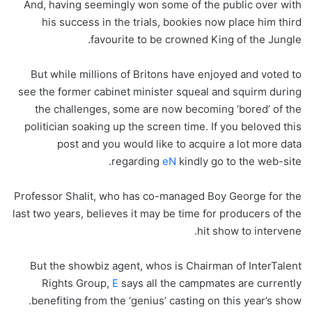
And, having seemingly won some of the public over with
his success in the trials, bookies now place him third
favourite to be crowned King of the Jungle.
But while millions of Britons have enjoyed and voted to
see the former cabinet minister squeal and squirm during
the challenges, some are now becoming ‘bored’ of the
politician soaking up the screen time. If you beloved this
post and you would like to acquire a lot more data
regarding
eN
kindly go to the web-site.
Professor Shalit, who has co-managed Boy George for the
last two years, believes it may be time for producers of the
hit show to intervene.
But the showbiz agent, whos is Chairman of InterTalent
Rights Group,
E
says all the campmates are currently
benefiting from the ‘genius’ casting on this year’s show.