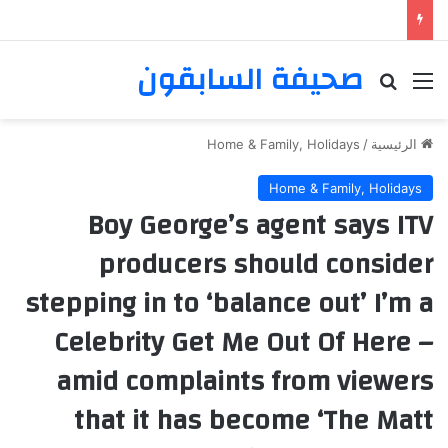
صحيفة السابقون
بحث عن
القائمة
Home & Family, Holidays
/
الرئيسية
Home & Family, Holidays
Boy George’s agent says ITV
producers should consider
stepping in to ‘balance out’ I’m a
Celebrity Get Me Out Of Here –
amid complaints from viewers
that it has become ‘The Matt