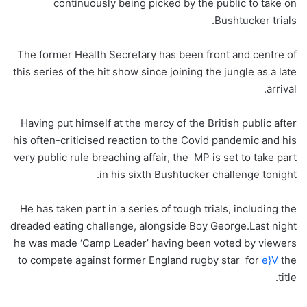
continuously being picked by the public to take on
Bushtucker trials.
The former Health Secretary has been front and centre of
this series of the hit show since joining the jungle as a late
arrival.
Having put himself at the mercy of the British public after
his often-criticised reaction to the Covid pandemic and his
very public rule breaching affair, the MP is set to take part
in his sixth Bushtucker challenge tonight.
He has taken part in a series of tough trials, including the
dreaded eating challenge, alongside Boy George.Last night
he was made ‘Camp Leader’ having been voted by viewers
to compete against former England rugby star for
e}V
the
title.