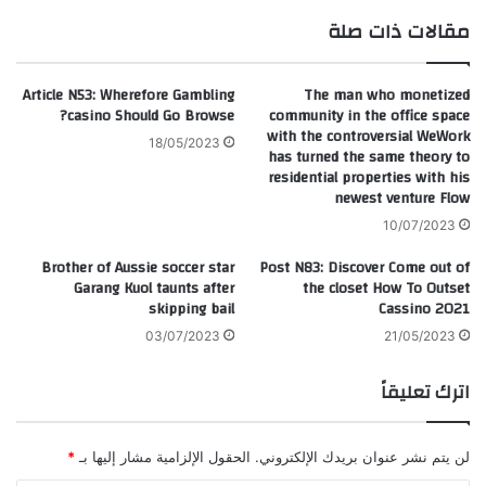
ام
وك
مقالات ذات صلة
Article N53: Wherefore Gambling
The man who monetized
casino Should Go Browse?
community in the office space
with the controversial WeWork
18/05/2023
has turned the same theory to
residential properties with his
newest venture Flow
10/07/2023
Brother of Aussie soccer star
Post N83: Discover Come out of
Garang Kuol taunts after
the closet How To Outset
skipping bail
Cassino 2021
03/07/2023
21/05/2023
اترك تعليقاً
*
الحقول الإلزامية مشار إليها بـ
لن يتم نشر عنوان بريدك الإلكتروني.