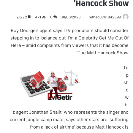
Hancock Show’
2 دقائق
471
0
08/06/2023
rethad3761842399
Boy George’s agent says ITV producers should consider
stepping in to ‘balance out’ I’m a Celebrity Get Me Out Of
Here – amid complaints from viewers that it has become
‘The Matt Hancock Show’.
To
p
sh
o
w
bi
z agent Jonathan Shalit, who represents the singer and
current jungle camp mate, says other stars are ‘suffering
from a lack of airtime’ because Matt Hancock is