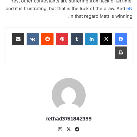
‘Yes, other contestants are suffering from lack of airtime
and it is frustrating, but that is the luck of the draw. And
eN
in that regard Matt is winning.
مشاركة عبر البريد
‏VKontakte
‏Reddit
بينتيريست
‏Tumblr
لينكدإن
طباعة
rethad3761842399
انس
‫X
في
تقر
سب