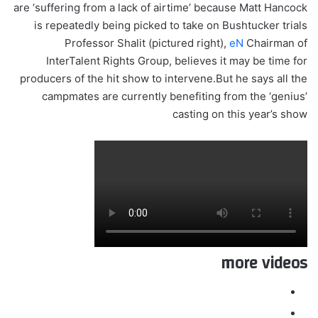
are ‘suffering from a lack of airtime’ because Matt Hancock
is repeatedly being picked to take on Bushtucker trials
Professor Shalit (pictured right),
eN
Chairman of
InterTalent Rights Group, believes it may be time for
producers of the hit show to intervene.But he says all the
campmates are currently benefiting from the ‘genius’
casting on this year’s show
more videos