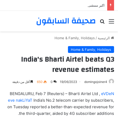
اكبر ممشى ممشى المشاعر المقدسه
صحيفة السابقون
بحث عن
القائمة
Home & Family, Holidays
/
الرئيسية
Home & Family, Holidays
India's Bharti Airtel beats Q3
revenue estimates
أقل من دقيقة
650
0
19/06/2023
domingojoiner4
BENGALURU, Feb 7 (Reuters) – Bharti Airtel Ltd ,
eVDeN
eve nakLiYaT
India’s No.2 telecom carrier by subscribers,
on Tuesday reported a better-than-expected revenue for
the third-quarter, aided by 4G subscriber additions.