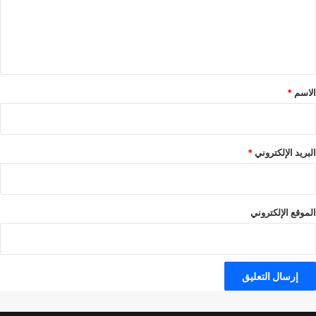
ع
ل
ي
ق
*
*
الاسم
*
البريد الإلكتروني
الموقع الإلكتروني