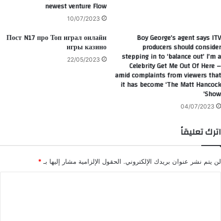
newest venture Flow
10/07/2023
Пост N17 про Топ играл онлайн
Boy George’s agent says ITV
игры казино
producers should consider
stepping in to ‘balance out’ I’m a
22/05/2023
Celebrity Get Me Out Of Here –
amid complaints from viewers that
it has become ‘The Matt Hancock
Show’
04/07/2023
اترك تعليقاً
*
الحقول الإلزامية مشار إليها بـ
لن يتم نشر عنوان بريدك الإلكتروني.
ا
ل
ت