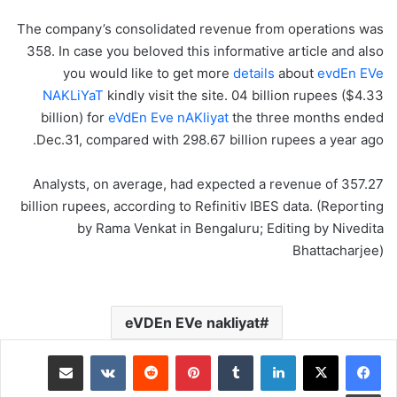
The company’s consolidated revenue from operations was
358. In case you beloved this informative article and also
you would like to get more
details
about
evdEn EVe
NAKLiYaT
kindly visit the site. 04 billion rupees ($4.33
billion) for
eVdEn Eve nAKliyat
the three months ended
Dec.31, compared with 298.67 billion rupees a year ago.
Analysts, on average, had expected a revenue of 357.27
billion rupees, according to Refinitiv IBES data. (Reporting
by Rama Venkat in Bengaluru; Editing by Nivedita
Bhattacharjee)
eVDEn EVe nakliyat
مشاركة عبر البريد
‏VKontakte
‏Reddit
بينتيريست
‏Tumblr
لينكدإن
طباعة