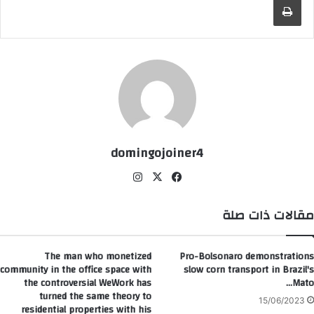
domingojoiner4
انس
‫X
في
تقر
سب
ام
وك
مقالات ذات صلة
The man who monetized
Pro-Bolsonaro demonstrations
community in the office space with
slow corn transport in Brazil's
the controversial WeWork has
Mato…
turned the same theory to
15/06/2023
residential properties with his