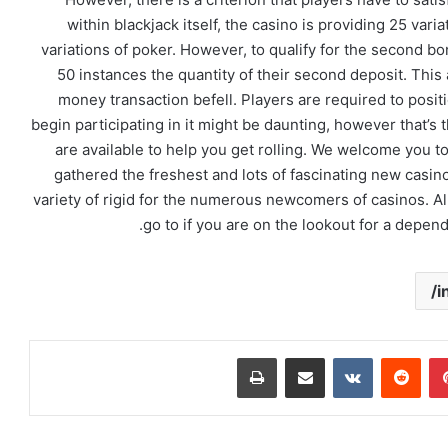
within blackjack itself, the casino is providing 25 variat
variations of poker. However, to qualify for the second b
50 instances the quantity of their second deposit. This 
money transaction befell. Players are required to posit
begin participating in it might be daunting, however that’s 
are available to help you get rolling. We welcome you t
gathered the freshest and lots of fascinating new casino
variety of rigid for the numerous newcomers of casinos. All 
go to if you are on the lookout for a depen
i
طباعة
مشاركة عبر البريد
‏VKontakte
‏Reddit
بينتيريست