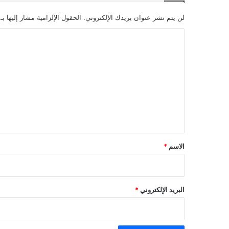
الحقول الإلزامية مشار إليها بـ
لن يتم نشر عنوان بريدك الإلكتروني.
ا
ل
ت
ع
ل
ي
ق
*
*
الاسم
*
البريد الإلكتروني