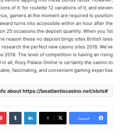
ions of it: for roulette 12 variations of it, and eleven
onus, gamers at the moment are required to position
award turns into accessible within an hour after the
ion 25 occasions the deposit quantity. When you 1st
the reason these no deposit bingo sites British Isles
o research the perfect new casino sites 2018. We’ve
s 2018. The level of competition is having an rising
in all, Roxy Palace Online is certainly the casino to
dable, fascinating, and convenient gaming expertise.
nfo about https://lasatlantiscasino.net/slots/
‏Tumblr
لينكدإن
‫X
فيسبوك