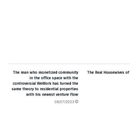
The man who monetized community
The Real Housewives of S
in the office space with the
controversial WeWork has turned the
same theory to residential properties
with his newest venture Flow
08/07/2023