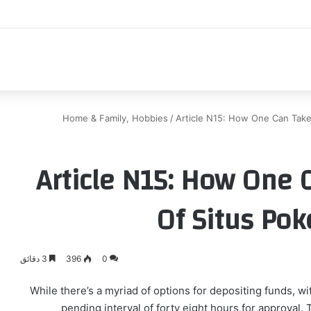
اك
Home & Family, Hobbies
/
Article N15: How One Can Take
Article N15: How One 
Of Situs Pok
3 دقائق
396
0
While there’s a myriad of options for depositing funds, wi
pending interval of forty eight hours for approval. 