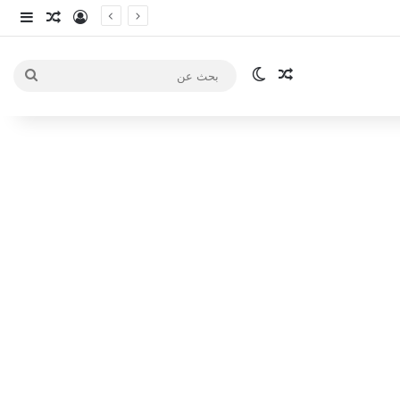
انبي
 عشوائي
سجيل الدخول
الوضع المظلم
مقال عشوائي
بحث
عن