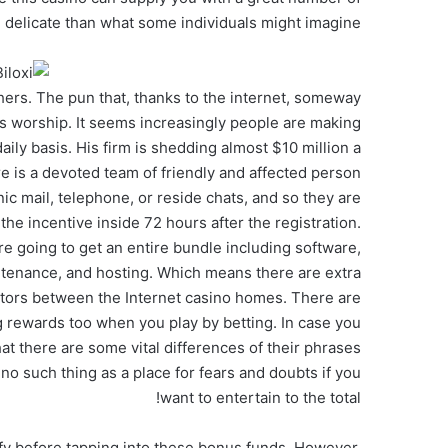
e delicate than what some individuals might imagine.
hers. The pun that, thanks to the internet, someway
rs worship. It seems increasingly people are making
ily basis. His firm is shedding almost $10 million a
e is a devoted team of friendly and affected person
ic mail, telephone, or reside chats, and so they are
the incentive inside 72 hours after the registration.
 going to get an entire bundle including software,
ntenance, and hosting. Which means there are extra
tors between the Internet casino homes. There are
ng rewards too when you play by betting. In case you
that there are some vital differences of their phrases
no such thing as a place for fears and doubts if you
want to entertain to the total!
isfy before tapping into these bonus funds. However,