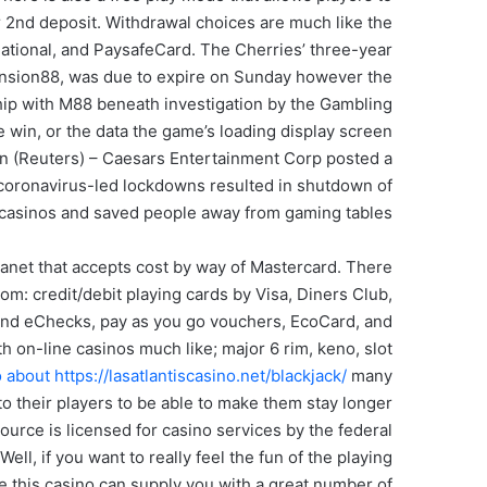
 2nd deposit. Withdrawal choices are much like the
ational, and PaysafeCard. The Cherries’ three-year
ansion88, was due to expire on Sunday however the
ip with M88 beneath investigation by the Gambling
 win, or the data the game’s loading display screen
ven (Reuters) – Caesars Entertainment Corp posted a
 coronavirus-led lockdowns resulted in shutdown of
 casinos and saved people away from gaming tables.
anet that accepts cost by way of Mastercard. There
om: credit/debit playing cards by Visa, Diners Club,
l and eChecks, pay as you go vouchers, EcoCard, and
 on-line casinos much like; major 6 rim, keno, slot
o about https://lasatlantiscasino.net/blackjack/
many
o their players to be able to make them stay longer
ource is licensed for casino services by the federal
l, if you want to really feel the fun of the playing
 this casino can supply you with a great number of