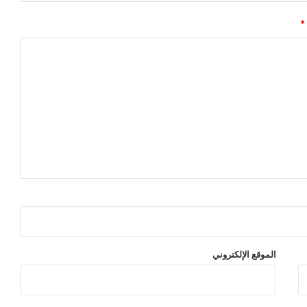
*
الموقع الإلكتروني