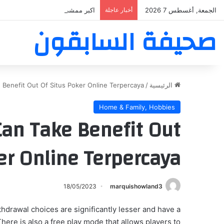
بر ممشى ممشى المشاعر المقدسه
أخبار عاجلة
الجمعة, أغسطس 7 2026
صحيفة السابقون
 Benefit Out Of Situs Poker Online Terpercaya
/
الرئيسية
Home & Family, Hobbies
Can Take Benefit Out
er Online Terpercaya
18/05/2023
marquishowland3
thdrawal choices are significantly lesser and have a
There is also a free play mode that allows players to