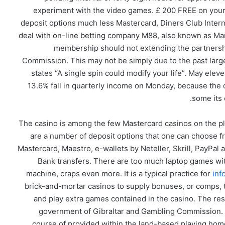
experiment with the video games. £ 200 FREE on your
deposit options much less Mastercard, Diners Club Intern
deal with on-line betting company M88, also known as M
membership should not extending the partnersh
Commission. This may not be simply due to the past large
states “A single spin could modify your life”. May ele
13.6% fall in quarterly income on Monday, because the
some its
The casino is among the few Mastercard casinos on the pl
are a number of deposit options that one can choose fr
Mastercard, Maestro, e-wallets by Neteller, Skrill, PayPa
Bank transfers. There are too much laptop games with
machine, craps even more. It is a typical practice for
inf
brick-and-mortar casinos to supply bonuses, or comps, t
and play extra games contained in the casino. The res
government of Gibraltar and Gambling Commission. Wel
course of provided within the land-based playing home