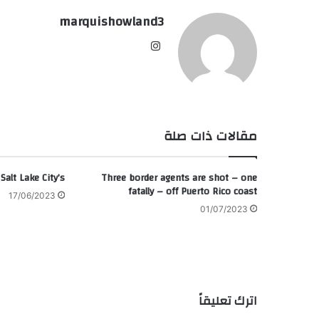
marquishowland3
انس
تقر
ام
مقالات ذات صلة
alt Lake City’s
Three border agents are shot – one
fatally – off Puerto Rico coast
17/06/2023
01/07/2023
اترك تعليقاً