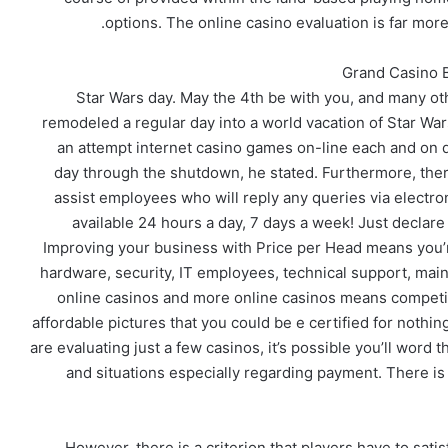
options. The online casino evaluation is far mor
Star Wars day. May the 4th be with you, and many ot
remodeled a regular day into a world vacation of Star Wa
an attempt internet casino games on-line each and on da
day through the shutdown, he stated. Furthermore, ther
assist employees who will reply any queries via electron
available 24 hours a day, 7 days a week! Just declare 
Improving your business with Price per Head means you’re
hardware, security, IT employees, technical support, mai
online casinos and more online casinos means competi
affordable pictures that you could be e certified for nothi
are evaluating just a few casinos, it’s possible you’ll word 
and situations especially regarding payment. There is 
However, there is a criterion that players have to sat