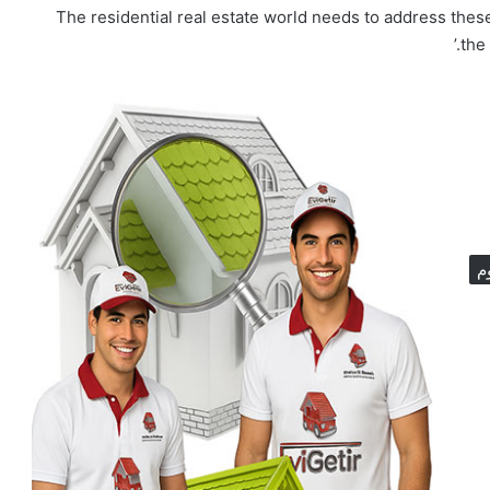
‘The residential real estate world needs to address thes
the
ا