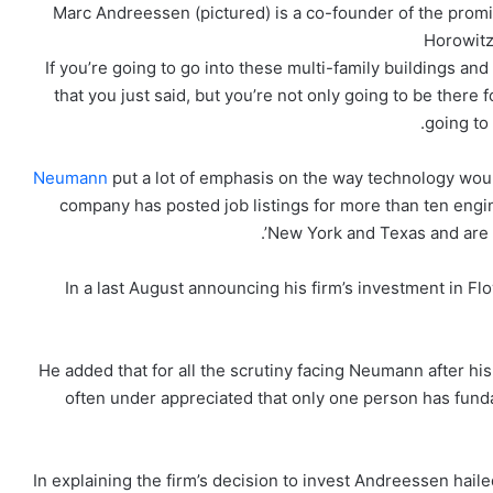
Marc Andreessen (pictured) is a co-founder of the promi
Horowitz
‘If you’re going to go into these multi-family buildings a
that you just said, but you’re not only going to be there
going to
Neumann
put a lot of emphasis on the way technology wou
company has posted job listings for more than ten engin
New York and Texas and are r
In a last August announcing his firm’s investment in
He added that for all the scrutiny facing Neumann after his
often under appreciated that only one person has fun
In explaining the firm’s decision to invest Andreessen hai