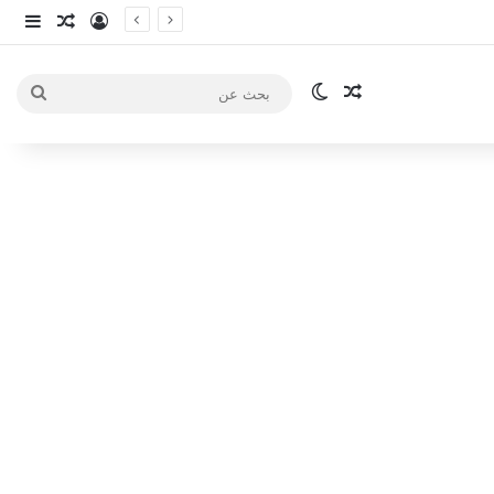
انبي
 عشوائي
سجيل الدخول
الوضع المظلم
مقال عشوائي
بحث
عن