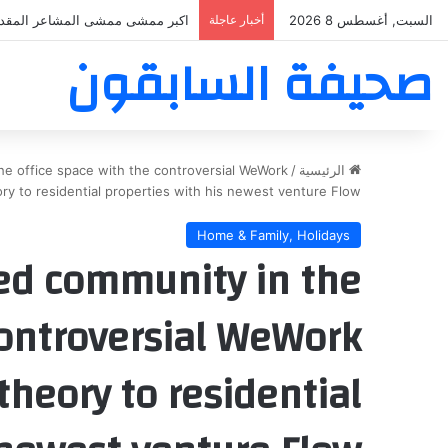
بر ممشى ممشى المشاعر المقدسه
أخبار عاجلة
السبت, أغسطس 8 2026
صحيفة السابقون
e office space with the controversial WeWork
/
الرئيسية
ry to residential properties with his newest venture Flow
Home & Family, Holidays
d community in the
controversial WeWork
heory to residential