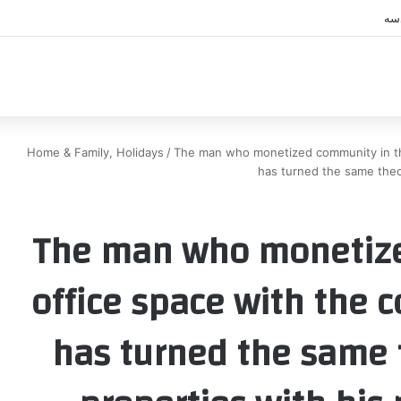
اك
Home & Family, Holidays
/
The man who monetized community in th
has turned the same theo
The man who monetize
office space with the 
has turned the same t