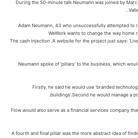
During the 50-minute talk Neumann was joined by Marc 
Vall
Adam Neumann, 43 who unsuccessfully attempted to re
WeWork wants to change the way home re
The cash injection .A website for the project just says: ‘Live
Neumann spoke of ‘pillars’ to the business, which wo
Firstly, he said he would use ‘branded technolo
buildings’.Second he would manage a portf
Flow would also serve as a financial services company th
A fourth and final pillar was the more abstract idea of fin