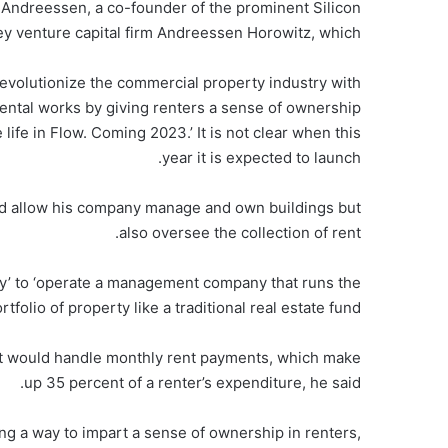
Andreessen, a co-founder of the prominent Silicon
ey venture capital firm Andreessen Horowitz, which .
volutionize the commercial property industry with
ntal works by giving renters a sense of ownership
 life in Flow. Coming 2023.’ It is not clear when this
year it is expected to launch.
uld allow his company manage and own buildings but
also oversee the collection of rent.
gy’ to ‘operate a management company that runs the
olio of property like a traditional real estate fund.
at would handle monthly rent payments, which make
up 35 percent of a renter’s expenditure, he said.
ding a way to impart a sense of ownership in renters,