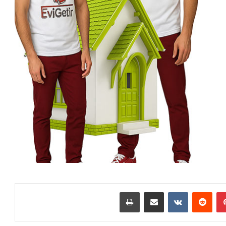
طباعة
مشاركة عبر البريد
‏VKontakte
‏Reddit
بينتيريست