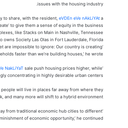
issues with the housing industry.
y to share, with the resident,
eVDEn eVe nAkLiYAt
a
reate’ to give them a sense of equity in the business
xes, like Stacks on Main in Nashville, Tennessee
o owns Society Las Olas in Fort Lauderdale, Florida
 are impossible to ignore: Our country is creating
eholds faster than we’re building houses,’ he wrote.
Ve NakLiYaT
sale push housing prices higher, while
‘Structural shortages in available homes for
ly concentrating in highly desirable urban centers.’
people will live in places far away from where they
k, and many more will shift to a hybrid environment.’
ay from traditional economic hub cities to different
diminishment of economic opportunity,’ he continued.