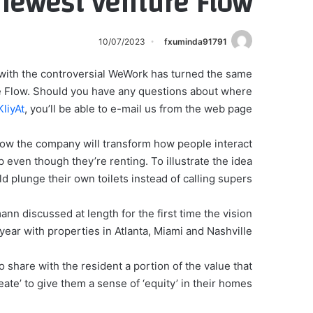
 newest venture Flow
10/07/2023
fxuminda91791
with the controversial WeWork has turned the same
re Flow. Should you have any questions about where
liyAt
, you’ll be able to e-mail us from the web page.
ow the company will transform how people interact
even though they’re renting. To illustrate the idea
d plunge their own toilets instead of calling supers.
 discussed at length for the first time the vision
year with properties in Atlanta, Miami and Nashville.
o share with the resident a portion of the value that
eate’ to give them a sense of ‘equity’ in their homes.