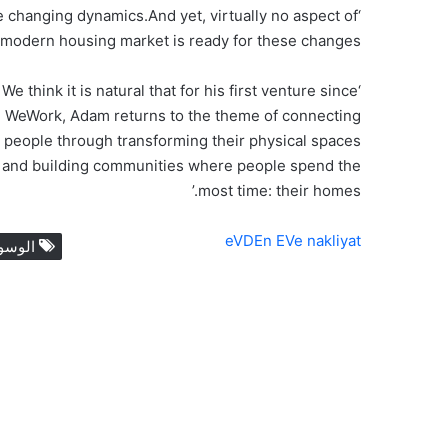
e changing dynamics.And yet, virtually no aspect of
 modern housing market is ready for these changes.’
‘We think it is natural that for his first venture since
WeWork, Adam returns to the theme of connecting
people through transforming their physical spaces
and building communities where people spend the
most time: their homes.’
eVDEn EVe nakliyat
لوسوم