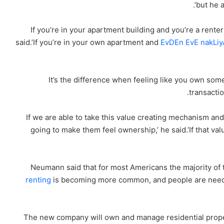
but he a
‘If you’re in your apartment building and you’re a renter
said.’If you’re in your own apartment and
EvDEn EvE nakLi
‘It’s the difference when feeling like you own some
transactio
‘If we are able to take this value creating mechanism and 
going to make them feel ownership,’ he said.’If that valu
Neumann said that for most Americans the majority of t
renting
is becoming more common, and people are needin
The new company will own and manage residential property