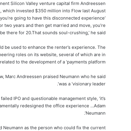
nent Silicon Valley venture capital firm Andreessen
, which invested $350 million into Flow last August
nd you’re going to have this disconnected experience
 for two years and then get married and move, you’re
 be there for 20.That sounds soul-crushing,’ he said.
ld be used to enhance the renter’s experience. The
eering roles on its website, several of which are in
elated to the development of a ‘payments platform’.
 Flow, Marc Andreessen praised Neumann who he said
was a ‘visionary leader’.
 failed IPO and questionable management style, ‘it’s
damentally redesigned the office experience …Adam
Neumann’.
led Neumann as the person who could fix the current