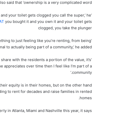
lso said that ‘ownership is a very complicated word’.
 and your toilet gets clogged you call the super,’ he
yAT
you bought it and you own it and your toilet gets
clogged, you take the plunger
thing to just feeling like you’re renting, from being
nal to actually being part of a community,’ he added.
share with the residents a portion of the value, it’s
e appreciates over time then I feel like I’m part of a
community.’
heir equity is in their homes, but on the other hand
g to rent for decades and raise families in rented
homes.
 in Atlanta, Miami and Nashville this year, it says