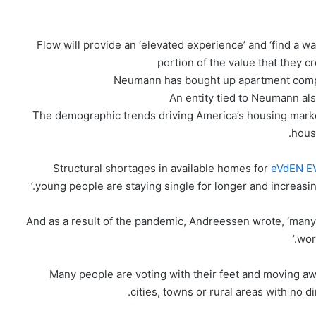
Flow will provide an ‘elevated experience’ and ‘find a wa
portion of the value that they c
Neumann has bought up apartment comple
An entity tied to Neumann als
‘The demographic trends driving America’s housing market
hous
eVdEN E
young people are staying single for longer and increasing
And as a result of the pandemic, Andreessen wrote, ‘many 
wor
‘Many people are voting with their feet and moving aw
cities, towns or rural areas with no 