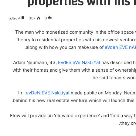
properties with his
4 دقائق
387
0
The man who monetized community in the office space 
theory to residential properties with his newest ventu
along with how you can make use of
eVden EVE nAK
Adam Neumann, 43,
EvdEn eVe NakLiYat
has described h
with their homes and give them with a sense of ownership 
he said tenants woul
In ,
evDeN EVE NakLiyat
made public on Monday, Neumann
behind his new real estate venture which will launch this 
Flow will provide an ‘elevated experience’ and ‘find a way t
they cr