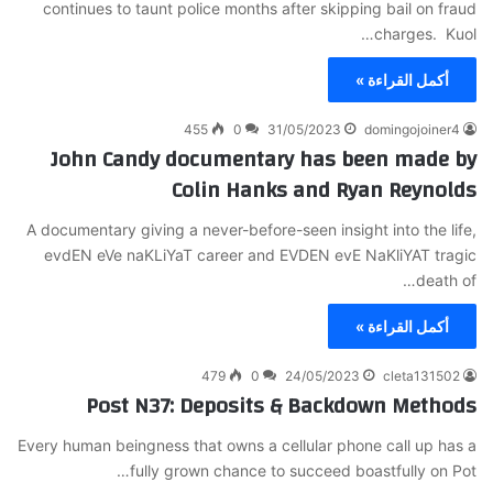
continues to taunt police months after skipping bail on fraud
charges. Kuol…
أكمل القراءة »
455
0
31/05/2023
domingojoiner4
John Candy documentary has been made by
Colin Hanks and Ryan Reynolds
A documentary giving a never-before-seen insight into the life,
evdEN eVe naKLiYaT career and EVDEN evE NaKliYAT tragic
death of…
أكمل القراءة »
479
0
24/05/2023
cleta131502
Post N37: Deposits & Backdown Methods
Every human beingness that owns a cellular phone call up has a
fully grown chance to succeed boastfully on Pot…