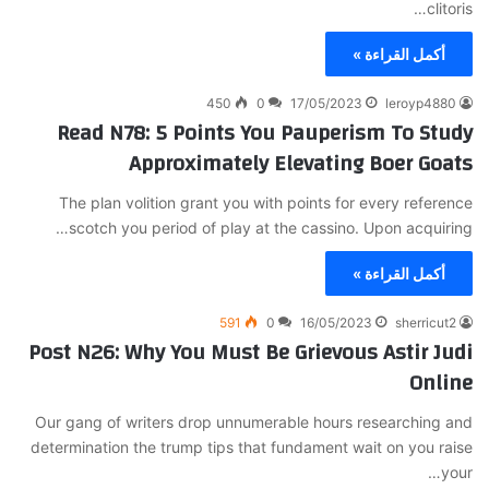
clitoris…
أكمل القراءة »
450
0
17/05/2023
leroyp4880
Read N78: 5 Points You Pauperism To Study
Approximately Elevating Boer Goats
The plan volition grant you with points for every reference
scotch you period of play at the cassino. Upon acquiring…
أكمل القراءة »
591
0
16/05/2023
sherricut2
Post N26: Why You Must Be Grievous Astir Judi
Online
Our gang of writers drop unnumerable hours researching and
determination the trump tips that fundament wait on you raise
your…