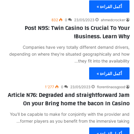
أكمل القراءة »
832
0
23/05/2023
ahmedcrocker
Post N95: Twin Casino Is Crucial To Your
Business. Learn Why!
Companies have very totally different demand drivers,
depending on where they’re situated geographically and how
they fit into the availability…
أكمل القراءة »
1٬277
0
23/05/2023
florentinaosgood
Article N76: Degraded and straightforward Jam
On your Bring home the bacon In Casino
You’ll be capable to make for conjointly with the provider and
former players as you benefit from the immersive taking…
أكمل القراءة »