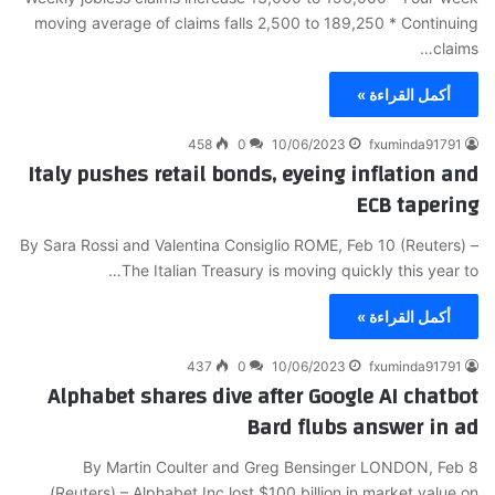
moving average of claims falls 2,500 to 189,250 * Continuing
claims…
أكمل القراءة »
458
0
10/06/2023
fxuminda91791
Italy pushes retail bonds, eyeing inflation and
ECB tapering
By Sara Rossi and Valentina Consiglio ROME, Feb 10 (Reuters) –
The Italian Treasury is moving quickly this year to…
أكمل القراءة »
437
0
10/06/2023
fxuminda91791
Alphabet shares dive after Google AI chatbot
Bard flubs answer in ad
By Martin Coulter and Greg Bensinger LONDON, Feb 8
(Reuters) – Alphabet Inc lost $100 billion in market value on…