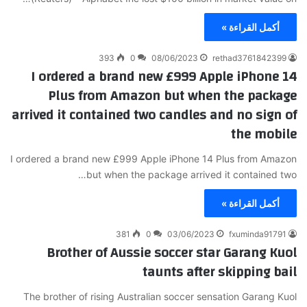
أكمل القراءة »
393
0
08/06/2023
rethad3761842399
I ordered a brand new £999 Apple iPhone 14
Plus from Amazon but when the package
arrived it contained two candles and no sign of
the mobile
I ordered a brand new £999 Apple iPhone 14 Plus from Amazon
but when the package arrived it contained two…
أكمل القراءة »
381
0
03/06/2023
fxuminda91791
Brother of Aussie soccer star Garang Kuol
taunts after skipping bail
The brother of rising Australian soccer sensation Garang Kuol