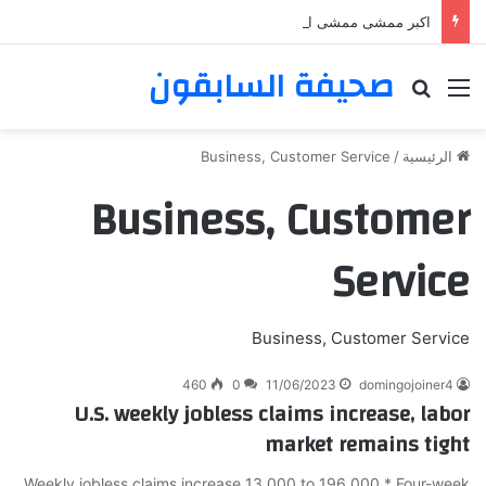
اكبر ممشى ممشى المشاعر المقدسه
صحيفة السابقون
بحث عن
القائمة
Business, Customer Service
/
الرئيسية
Business, Customer
Service
Business, Customer Service
460
0
11/06/2023
domingojoiner4
U.S. weekly jobless claims increase, labor
market remains tight
Weekly jobless claims increase 13,000 to 196,000 * Four-week