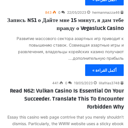
843
0
22/05/2023
hermanmazza46
Запись N51 о Дайте мне 15 минут, я дам тебе
правду о Vegasluck Casino
Развитие массового сектора азартных игр приводит к
повышению ставок. Совмещая азартные игры и
развлечения, владельцы корейских казино получают
дополнительную прибыль.…
أكمل القراءة »
441
0
19/05/2023
lillafrias3748
Read N62: Vulkan Casino Is Essential On Your
Succeeder. Translate This To Encounter
Forbidden Why
Essay this casino web page contrive that you merely shouldn’t
dismiss. Particularly, the WWW website uses a sticky ebook