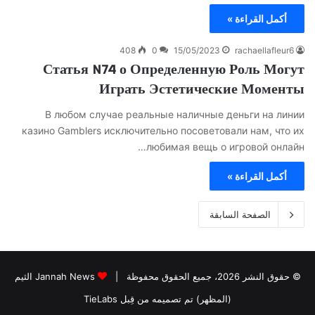
أكمل القراءة »
408
0
15/05/2023
rachaellafleur6
Статья N74 о Определенную Роль Могут
Играть Эстетические Моменты
В любом случае реальные наличные деньги на линии
казино Gamblers исключительно посоветовали нам, что их
любимая вещь о игровой онлайн…
أكمل القراءة »
الصفحة السابقة
Jannah News الثيم
© حقوق النشر 2026، جميع الحقوق محفوظة |
(المظهر) تم تصميمه من قِبل TieLabs