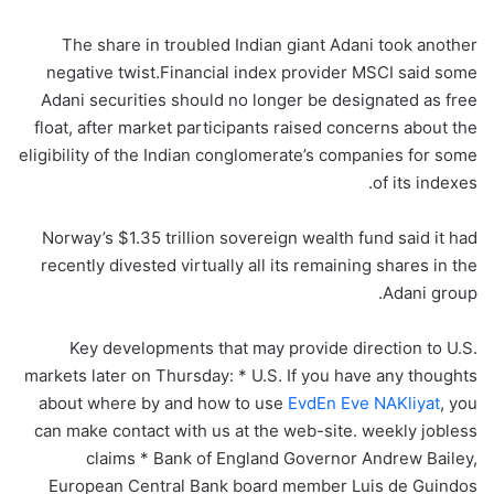
The share in troubled Indian giant Adani took another
negative twist.Financial index provider MSCI said some
Adani securities should no longer be designated as free
float, after market participants raised concerns about the
eligibility of the Indian conglomerate’s companies for some
of its indexes.
Norway’s $1.35 trillion sovereign wealth fund said it had
recently divested virtually all its remaining shares in the
Adani group.
Key developments that may provide direction to U.S.
markets later on Thursday: * U.S. If you have any thoughts
about where by and how to use
EvdEn Eve NAKliyat
, you
can make contact with us at the web-site. weekly jobless
claims * Bank of England Governor Andrew Bailey,
European Central Bank board member Luis de Guindos