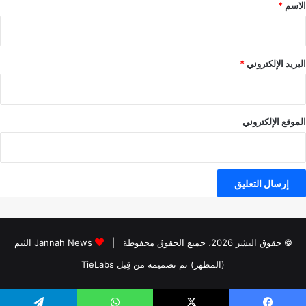
*
*
الاسم
*
البريد الإلكتروني
الموقع الإلكتروني
Jannah News الثيم
© حقوق النشر 2026، جميع الحقوق محفوظة |
(المظهر) تم تصميمه من قِبل TieLabs