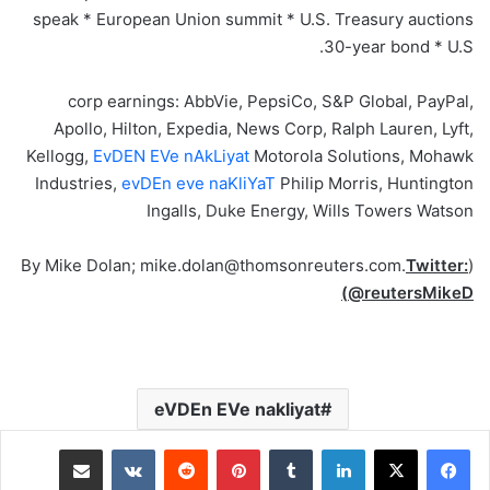
speak * European Union summit * U.S. Treasury auctions
30-year bond * U.S.
corp earnings: AbbVie, PepsiCo, S&P Global, PayPal,
Apollo, Hilton, Expedia, News Corp, Ralph Lauren, Lyft,
Kellogg,
EvDEN EVe nAkLiyat
Motorola Solutions, Mohawk
Industries,
evDEn eve naKliYaT
Philip Morris, Huntington
Ingalls, Duke Energy, Wills Towers Watson
Twitter:
(By Mike Dolan; mike.dolan@thomsonreuters.com.
@reutersMikeD)
eVDEn EVe nakliyat
مشاركة عبر البريد
‏VKontakte
‏Reddit
بينتيريست
‏Tumblr
لينكدإن