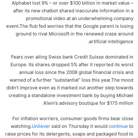
Alphabet lost 9% – or over $100 billion in market value –
after its new chatbot shared inaccurate information in a
promotional video at an underwhelming company
event.The flub fed worries that the Google parent is losing
ground to rival Microsoft in the renewed craze around
artificial intelligence.
Fears over ailing Swiss bank Credit Suisse dominated in
Europe. Its shares dropped 5% after it reported its worst
annual loss since the 2008 global financial crisis and
warned of a further “substantial” loss this year.The mood
didn’t improve even as it marked out another step towards
creating a standalone investment bank by buying Michael
Klein’s advisory boutique for $175 million.
For inflation worriers, consumer goods firms bear close
watching.
Unilever
said on Thursday it would
continue
to
raise prices for its detergents, soaps and packaged food to