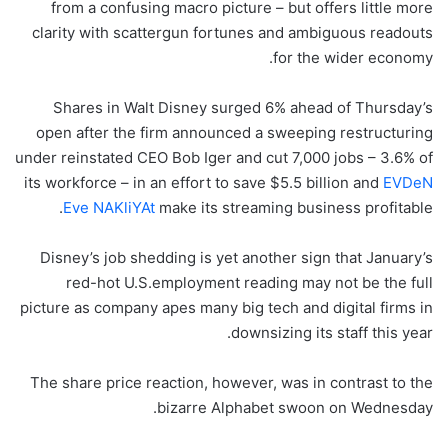
from a confusing macro picture – but offers little more
clarity with scattergun fortunes and ambiguous readouts
for the wider economy.
Shares in Walt Disney surged 6% ahead of Thursday’s
open after the firm announced a sweeping restructuring
under reinstated CEO Bob Iger and cut 7,000 jobs – 3.6% of
its workforce – in an effort to save $5.5 billion and
EVDeN
Eve NAKliYAt
make its streaming business profitable.
Disney’s job shedding is yet another sign that January’s
red-hot U.S.employment reading may not be the full
picture as company apes many big tech and digital firms in
downsizing its staff this year.
The share price reaction, however, was in contrast to the
bizarre Alphabet swoon on Wednesday.