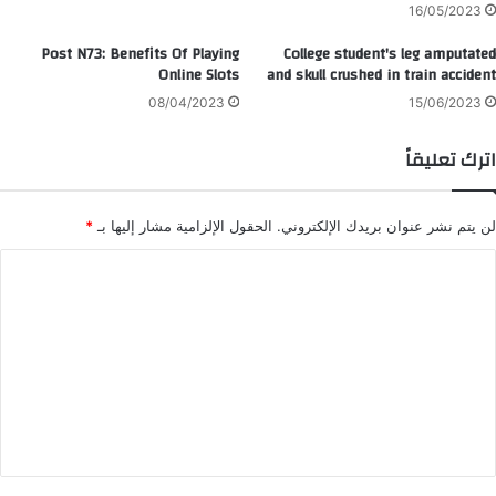
16/05/2023
Post N73: Benefits Of Playing
College student's leg amputated
Online Slots
and skull crushed in train accident
08/04/2023
15/06/2023
اترك تعليقاً
*
الحقول الإلزامية مشار إليها بـ
لن يتم نشر عنوان بريدك الإلكتروني.
ا
ل
ت
ع
ل
ي
ق