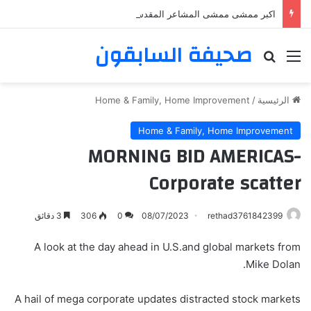
اكبر ممشى ممشى المشاعر المقدسه
صحيفة السابقون
بحث عن
القائمة
Home & Family, Home Improvement
/
الرئيسية
Home & Family, Home Improvement
MORNING BID AMERICAS-
Corporate scatter
3 دقائق
306
0
08/07/2023
rethad3761842399
A look at the day ahead in U.S.and global markets from
Mike Dolan.
A hail of mega corporate updates distracted stock markets