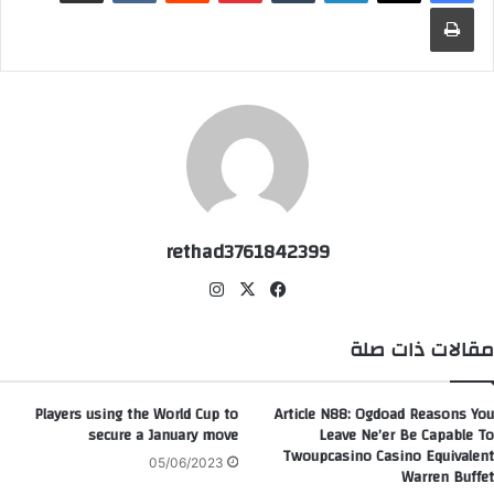
طباعة
rethad3761842399
انس
‫X
في
تقر
سب
ام
وك
مقالات ذات صلة
Players using the World Cup to
Article N88: Ogdoad Reasons You
secure a January move
Leave Ne’er Be Capable To
Twoupcasino Casino Equivalent
05/06/2023
Warren Buffet