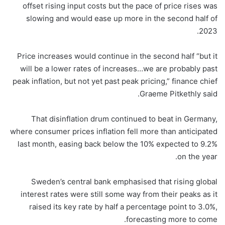
offset rising input costs but the pace of price rises was
slowing and would ease up more in the second half of
2023.
Price increases would continue in the second half “but it
will be a lower rates of increases…we are probably past
peak inflation, but not yet past peak pricing,” finance chief
Graeme Pitkethly said.
That disinflation drum continued to beat in Germany,
where consumer prices inflation fell more than anticipated
last month, easing back below the 10% expected to 9.2%
on the year.
Sweden’s central bank emphasised that rising global
interest rates were still some way from their peaks as it
raised its key rate by half a percentage point to 3.0%,
forecasting more to come.