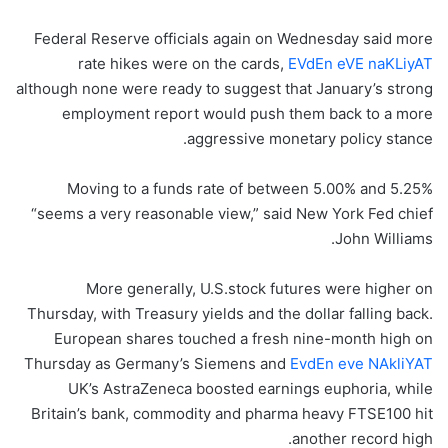
Federal Reserve officials again on Wednesday said more
rate hikes were on the cards,
EVdEn eVE naKLiyAT
although none were ready to suggest that January’s strong
employment report would push them back to a more
aggressive monetary policy stance.
Moving to a funds rate of between 5.00% and 5.25%
“seems a very reasonable view,” said New York Fed chief
John Williams.
More generally, U.S.stock futures were higher on
Thursday, with Treasury yields and the dollar falling back.
European shares touched a fresh nine-month high on
Thursday as Germany’s Siemens and
EvdEn eve NAkliYAT
UK’s AstraZeneca boosted earnings euphoria, while
Britain’s bank, commodity and pharma heavy FTSE100 hit
another record high.