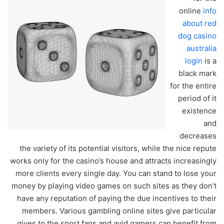
online
info
about red
dog casino
australia
login
is a
black mark
for the entire
period of it
existence
and
decreases
the variety of its potential visitors, while the nice repute
works only for the casino’s house and attracts increasingly
more clients every single day. You can stand to lose your
money by playing video games on such sites as they don’t
have any reputation of paying the due incentives to their
members. Various gambling online sites give particular
gives to the sport fans and avid gamers can benefit from