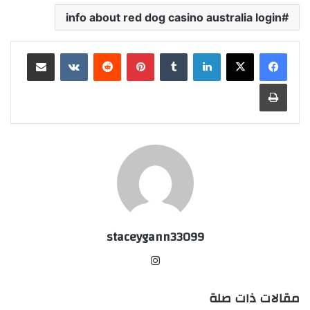
info about red dog casino australia login
مشاركة عبر البريد
‏VKontakte
‏Reddit
بينتيريست
‏Tumblr
لينكدإن
طباعة
staceygann33099
انس
تقر
ام
مقالات ذات صلة