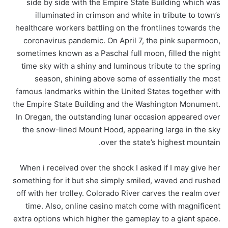
side by side with the Empire State Building which was
illuminated in crimson and white in tribute to town’s
healthcare workers battling on the frontlines towards the
coronavirus pandemic. On April 7, the pink supermoon,
sometimes known as a Paschal full moon, filled the night
time sky with a shiny and luminous tribute to the spring
season, shining above some of essentially the most
famous landmarks within the United States together with
the Empire State Building and the Washington Monument.
In Oregan, the outstanding lunar occasion appeared over
the snow-lined Mount Hood, appearing large in the sky
over the state’s highest mountain.
When i received over the shock I asked if I may give her
something for it but she simply smiled, waved and rushed
off with her trolley. Colorado River carves the realm over
time. Also, online casino match come with magnificent
extra options which higher the gameplay to a giant space.