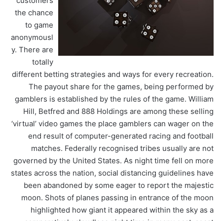
customers
the chance
to game
anonymousl
y. There are
totally
different betting strategies and ways for every recreation.
The payout share for the games, being performed by
gamblers is established by the rules of the game. William
Hill, Betfred and 888 Holdings are among these selling
‘virtual’ video games the place gamblers can wager on the
end result of computer-generated racing and football
matches. Federally recognised tribes usually are not
governed by the United States. As night time fell on more
states across the nation, social distancing guidelines have
been abandoned by some eager to report the majestic
moon. Shots of planes passing in entrance of the moon
highlighted how giant it appeared within the sky as a