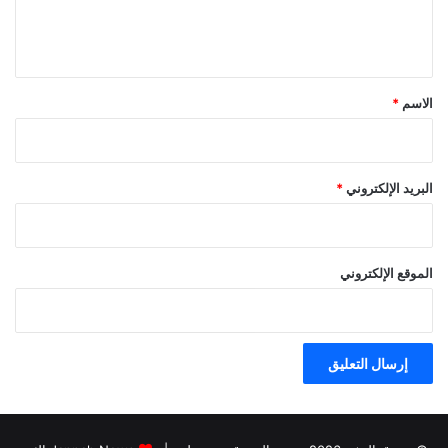
ل
ي
ق
*
*
الاسم
*
البريد الإلكتروني
الموقع الإلكتروني