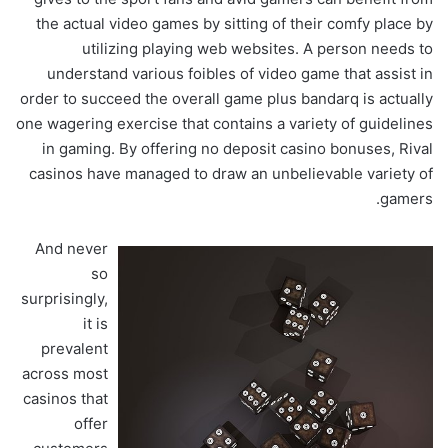
the actual video games by sitting of their comfy place by
utilizing playing web websites. A person needs to
understand various foibles of video game that assist in
order to succeed the overall game plus bandarq is actually
one wagering exercise that contains a variety of guidelines
in gaming. By offering no deposit casino bonuses, Rival
casinos have managed to draw an unbelievable variety of
gamers.
And never
so
surprisingly,
it is
prevalent
across most
casinos that
offer