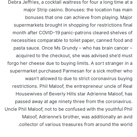
Debra Jeffries, a cocktail waitress for four a long time at a
major Strip casino. Bonuses: the location has main
bonuses that one can achieve from playing. Major
supermarkets brought in shopping for restrictions final
month after COVID-19 panic-patrons cleared shelves of
necessities comparable to toilet paper, canned food and
pasta sauce. Once Ms Grundy – who has brain cancer –
acquired to the checkout, she was advised she’d must
forgo her cheese due to buying limits. A sort stranger in a
supermarket purchased Parmesan for a sick mother who
wasn’t allowed to due to strict coronavirus buying
restrictions. Phil Maloof, the entrepreneur uncle of Real
Housewives of Beverly Hills star Adrienne Maloof, has
passed away at age ninety three from the coronavirus.
Uncle Phil Maloof, not to be confused with the youthful Phil
Maloof, Adrienne’s brother, was additionally an avid
collector of various treasures from around the world.