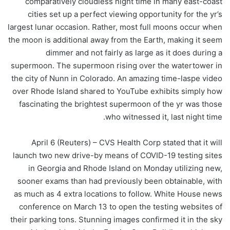
comparatively cloudless night time in many east-coast
cities set up a perfect viewing opportunity for the yr’s
largest lunar occasion. Rather, most full moons occur when
the moon is additional away from the Earth, making it seem
dimmer and not fairly as large as it does during a
supermoon. The supermoon rising over the watertower in
the city of Nunn in Colorado. An amazing time-laspe video
over Rhode Island shared to YouTube exhibits simply how
fascinating the brightest supermoon of the yr was those
who witnessed it, last night time.
April 6 (Reuters) – CVS Health Corp stated that it will
launch two new drive-by means of COVID-19 testing sites
in Georgia and Rhode Island on Monday utilizing new,
sooner exams than had previously been obtainable, with
as much as 4 extra locations to follow. White House news
conference on March 13 to open the testing websites of
their parking tons. Stunning images confirmed it in the sky