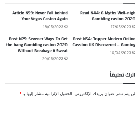
Article N59: Never Fall behind
Read N44: 6 Myths Well-nigh
Your Vegas Casino Again
Gambling casino 2020
18/05/2023
17/05/2023
Post N25: Sevener Ways To Get
Post N54: Topper Modern Online
the hang Gambling casino 2020
Cassino UK Discovered – Gaming
Without Breakage A Sweat
10/04/2023
20/05/2023
اترك تعليقاً
*
الحقول الإلزامية مشار إليها بـ
لن يتم نشر عنوان بريدك الإلكتروني.
ا
ل
ت
ع