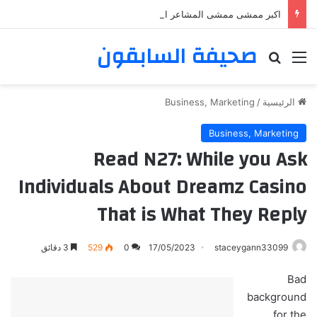
اكبر ممشى ممشى المشاعر المقدسه
صحيفة السابقون
بحث عن
القائمة
Business, Marketing
/
الرئيسية
Business, Marketing
Read N27: While you Ask
Individuals About Dreamz Casino
That is What They Reply
3 دقائق
529
0
17/05/2023
staceygann33099
Bad
background
for the