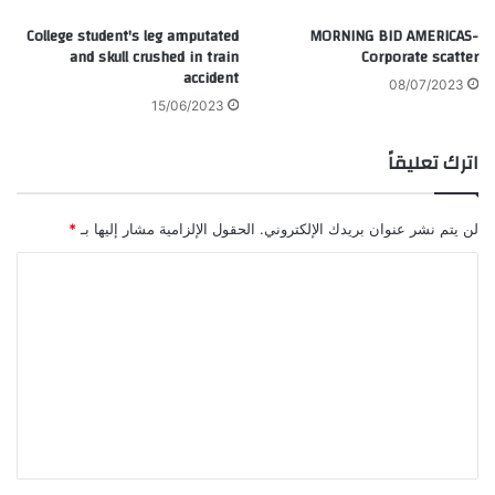
College student's leg amputated
MORNING BID AMERICAS-
and skull crushed in train
Corporate scatter
accident
08/07/2023
15/06/2023
اترك تعليقاً
*
الحقول الإلزامية مشار إليها بـ
لن يتم نشر عنوان بريدك الإلكتروني.
ا
ل
ت
ع
ل
ي
ق