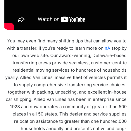
You may even find many shifting tips that can allow you to
with a transfer. If you’re ready to learn more on
nA
stop by
our own web site. Our award-winning, Delaware-based
transferring crews provide seamless, customer-centric
residential moving services to hundreds of households
yearly. Allied Van Lines’ massive fleet of vehicles permits it
to supply comprehensive transferring service choices,
together with packing, unpacking, and excellent in-house
car shipping. Allied Van Lines has been in enterprise since
1928 and now operates a community of greater than 500
places in all 50 states. This dealer and service supplies
relocation assistance to greater than one hundred,000
households annually and presents native and long-