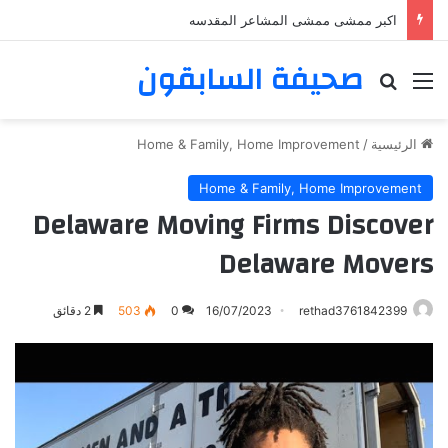
اكبر ممشى ممشى المشاعر المقدسه
صحيفة السابقون
بحث عن
القائمة
Home & Family, Home Improvement
/
الرئيسية
Home & Family, Home Improvement
Delaware Moving Firms Discover
Delaware Movers
2 دقائق
503
0
16/07/2023
rethad3761842399