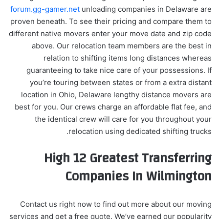
forum.gg-gamer.net
unloading companies in Delaware are
proven beneath. To see their pricing and compare them to
different native movers enter your move date and zip code
above. Our relocation team members are the best in
relation to shifting items long distances whereas
guaranteeing to take nice care of your possessions. If
you’re touring between states or from a extra distant
location in Ohio, Delaware lengthy distance movers are
best for you. Our crews charge an affordable flat fee, and
the identical crew will care for you throughout your
relocation using dedicated shifting trucks.
High 12 Greatest Transferring
Companies In Wilmington
Contact us right now to find out more about our moving
services and get a free quote. We’ve earned our popularity