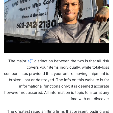
The major
a{T
distinction between the two is that all-risk
covers your items individually, while total-loss
compensates provided that your entire moving shipment is
broken, lost or destroyed. The info on this website is for
informational functions only; it is deemed accurate
however not assured. All information is topic to alter at any
time with out discover.
The greatest rated shifting firms that present loading and