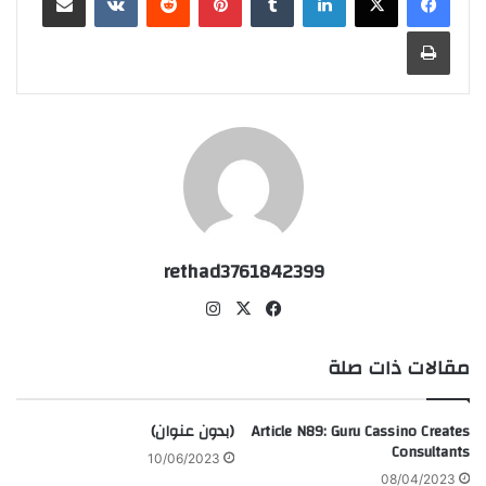
طباعة
rethad3761842399
انس
‫X
في
تقر
سب
ام
وك
مقالات ذات صلة
(بدون عنوان)
Article N89: Guru Cassino Creates
Consultants
10/06/2023
08/04/2023