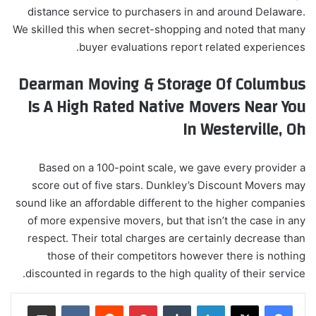
distance service to purchasers in and around Delaware.
We skilled this when secret-shopping and noted that many
buyer evaluations report related experiences.
Dearman Moving & Storage Of Columbus
Is A High Rated Native Movers Near You
In Westerville, Oh
Based on a 100-point scale, we gave every provider a
score out of five stars. Dunkley’s Discount Movers may
sound like an affordable different to the higher companies
of more expensive movers, but that isn’t the case in any
respect. Their total charges are certainly decrease than
those of their competitors however there is nothing
discounted in regards to the high quality of their service.
مشاركة عبر البريد
‏VKontakte
‏Reddit
بينتيريست
‏Tumblr
لينكدإن