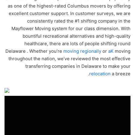
as one of the highest-rated Columbus movers by offering
excellent customer support. In customer surveys, we are
consistently rated the #1 shifting company in the
Mayflower Moving system for our class dimension. With
bountiful recreational alternatives and high-quality
healthcare, there are lots of people shifting round
Delaware . Whether you’re
moving regionally
or
aK
moving
throughout the nation, we’ve reviewed the most effective
transferring companies in Delaware to make your
relocation
a breeze.