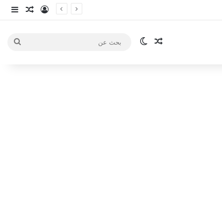
انبي
 عشوائي
سجيل الدخول
الوضع المظلم
مقال عشوائي
بحث
عن