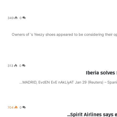
349
0
Owners of ‘s Yeezy shoes appeared to be considering their opt
313
0
Iberia solves
MADRID, EvdEN EvE nAkLiyAT Jan 29 (Reuters) – Spanish 
704
0
Spirit Airlines says