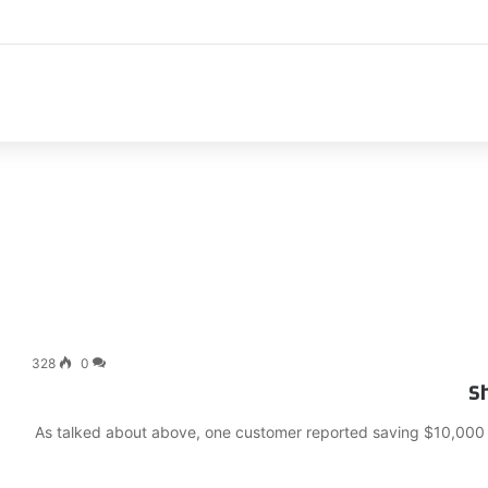
اك
328
0
Sh
As talked about above, one customer reported saving $10,000 on