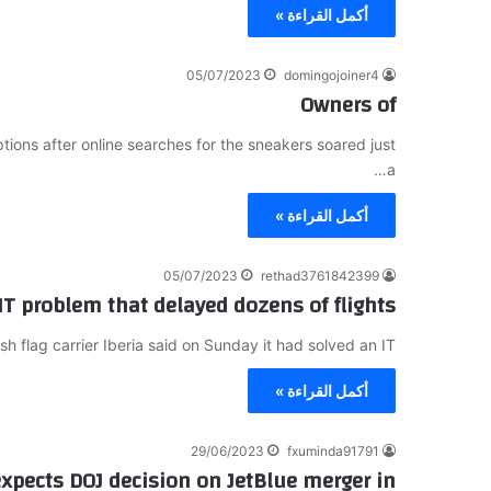
أكمل القراءة »
05/07/2023
domingojoiner4
Owners of
ions after online searches for the sneakers soared just
a…
أكمل القراءة »
05/07/2023
rethad3761842399
 IT problem that delayed dozens of flights
flag carrier Iberia said on Sunday it had solved an IT…
أكمل القراءة »
29/06/2023
fxuminda91791
 expects DOJ decision on JetBlue merger in…