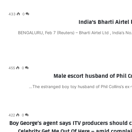
433
0
India's Bharti Airtel
BENGALURU, Feb 7 (Reuters) – Bharti Airtel Ltd , India’s No
455
0
Male escort husband of Phil C
The estranged boy toy husband of Phil Collins’s ex-w
422
0
Boy George’s agent says ITV producers should co
Celebrity Get Me Out Of Here – amid compla