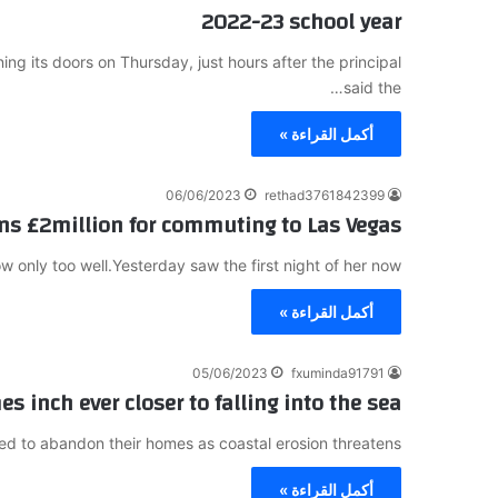
2022-23 school year
 its doors on Thursday, just hours after the principal
said the…
أكمل القراءة »
06/06/2023
rethad3761842399
ns £2million for commuting to Las Vegas
 only too well.Yesterday saw the first night of her now…
أكمل القراءة »
05/06/2023
fxuminda91791
s inch ever closer to falling into the sea
ed to abandon their homes as coastal erosion threatens…
أكمل القراءة »