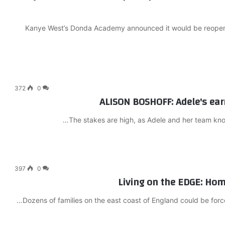
Kanye West’s Donda Academy announced it would be reopening
372
0
ALISON BOSHOFF: Adele's ear
The stakes are high, as Adele and her team know
397
0
Living on the EDGE: Home
Dozens of families on the east coast of England could be forc