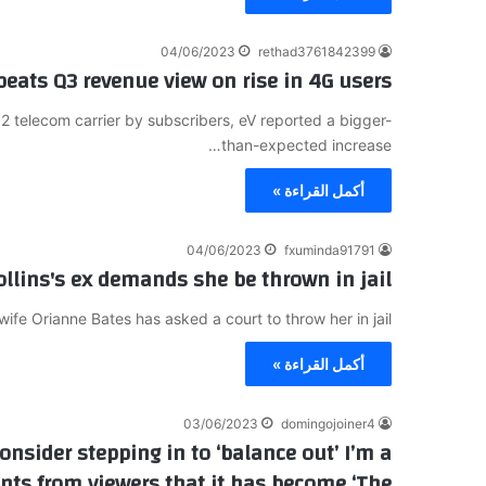
04/06/2023
rethad3761842399
 beats Q3 revenue view on rise in 4G users
.2 telecom carrier by subscribers, eV reported a bigger-
than-expected increase…
أكمل القراءة »
04/06/2023
fxuminda91791
ollins's ex demands she be thrown in jail
ife Orianne Bates has asked a court to throw her in jail…
أكمل القراءة »
03/06/2023
domingojoiner4
nsider stepping in to ‘balance out’ I’m a
ints from viewers that it has become ‘The