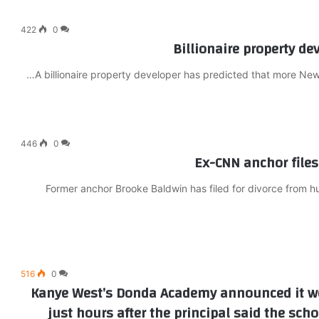
422
0
Billionaire property de
A billionaire property developer has predicted that more New 
446
0
Ex-CNN anchor files 
Former anchor Brooke Baldwin has filed for divorce from 
516
0
Kanye West’s Donda Academy announced it wo
just hours after the principal said the sch