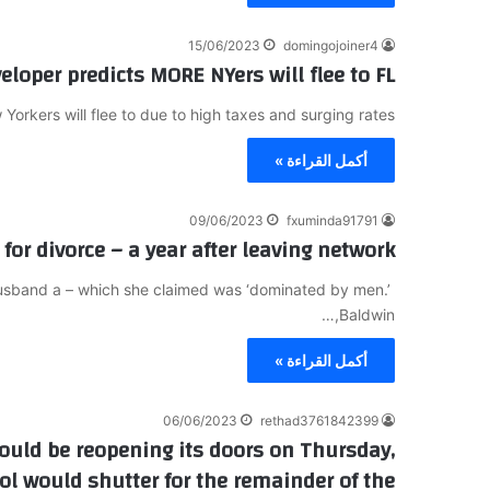
15/06/2023
domingojoiner4
veloper predicts MORE NYers will flee to FL
Yorkers will flee to due to high taxes and surging rates…
أكمل القراءة »
09/06/2023
fxuminda91791
for divorce – a year after leaving network
husband a – which she claimed was ‘dominated by men.’
Baldwin,…
أكمل القراءة »
06/06/2023
rethad3761842399
uld be reopening its doors on Thursday,
ool would shutter for the remainder of the