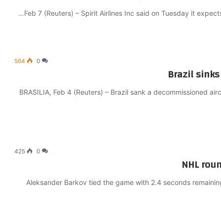
Feb 7 (Reuters) – Spirit Airlines Inc said on Tuesday it expect
564
0
Brazil sinks 
BRASILIA, Feb 4 (Reuters) – Brazil sank a decommissioned aircra
425
0
NHL round
Aleksander Barkov tied the game with 2.4 seconds remaining 