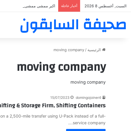
بر ممشى ممشى المشاعر المقدسه
أخبار عاجلة
السبت, أغسطس 8 2026
صحيفة السابقون
moving company
/
الرئيسية
moving company
moving company
15/07/2023
domingojoiner4
ifting & Storage Firm, Shifting Containers
 a 2,500-mile transfer using U-Pack instead of a full-
service company.…