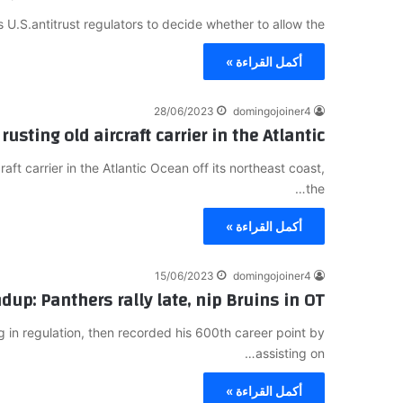
s U.S.antitrust regulators to decide whether to allow the…
أكمل القراءة »
28/06/2023
domingojoiner4
rusting old aircraft carrier in the Atlantic
ft carrier in the Atlantic Ocean off its northeast coast,
the…
أكمل القراءة »
15/06/2023
domingojoiner4
up: Panthers rally late, nip Bruins in OT
in regulation, then recorded his 600th career point by
assisting on…
أكمل القراءة »