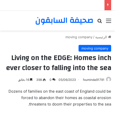
صحيفة السابقون
بحث عن
القائمة
moving company
/
الرئيسية
moving company
Living on the EDGE: Homes inch
ever closer to falling into the sea
16 دقائق
398
0
05/06/2023
fxuminda91791
Dozens of families on the east coast of England could be
forced to abandon their homes as coastal erosion
threatens to doom their properties to the sea.