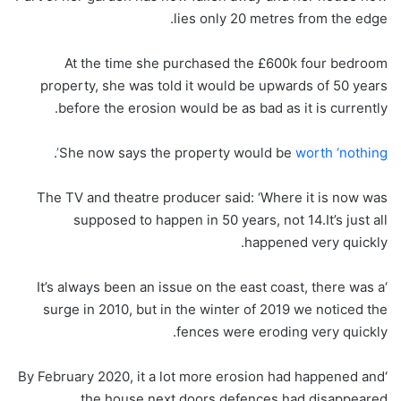
lies only 20 metres from the edge.
At the time she purchased the £600k four bedroom
property, she was told it would be upwards of 50 years
before the erosion would be as bad as it is currently.
.
She now says the property would be
worth ‘nothing’
The TV and theatre producer said: ‘Where it is now was
supposed to happen in 50 years, not 14.It’s just all
happened very quickly.
‘It’s always been an issue on the east coast, there was a
surge in 2010, but in the winter of 2019 we noticed the
fences were eroding very quickly.
‘By February 2020, it a lot more erosion had happened and
the house next doors defences had disappeared.