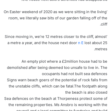
‘On Easter weekend of 2020 as we were sitting in the living
room, we literally saw bits of our garden falling off of the
cliff.
‘Since moving in, we’re 12 metres closer to the cliff, almost
a metre a year, and the house next door
n E
lost about 25
metres.
An empty plot where a £2million house had to be
demolished after being deemed too unsafe to live in. The
occupants had not built sea defences
Signs warn beach goers of the potential of rock falls from
the unstable cliffs, which can be fatal.The footpath along
the beach is also closed
Sea defences on the beach at Thorpeness protect some of
the remaining properties. Ms Ansbro is working with the
council and a local committee to fundraise and build