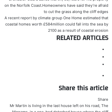
on the Norfolk Coast.Homeowners have said they’re afraid
to cut the grass along the cliff edges
A recent report by climate group One Home estimated that
coastal homes worth £584million could fall into the sea by
2100 as a result of coastal erosion
RELATED ARTICLES
Share this article
Share
Mr Martin is living in the last house left on his road, The
Marrams, in a one-bed detached house where the cliff