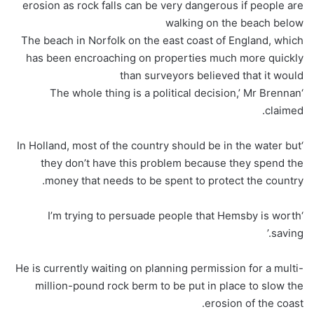
erosion as rock falls can be very dangerous if people are
walking on the beach below
The beach in Norfolk on the east coast of England, which
has been encroaching on properties much more quickly
than surveyors believed that it would
‘The whole thing is a political decision,’ Mr Brennan
claimed.
‘In Holland, most of the country should be in the water but
they don’t have this problem because they spend the
money that needs to be spent to protect the country.
‘I’m trying to persuade people that Hemsby is worth
saving.’
He is currently waiting on planning permission for a multi-
million-pound rock berm to be put in place to slow the
erosion of the coast.