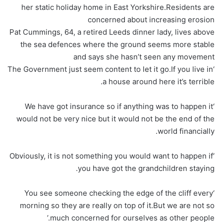
her static holiday home in East Yorkshire.Residents are
concerned about increasing erosion
Pat Cummings, 64, a retired Leeds dinner lady, lives above
the sea defences where the ground seems more stable
and says she hasn’t seen any movement
‘The Government just seem content to let it go.If you live in
a house around here it’s terrible.
‘We have got insurance so if anything was to happen it
would not be very nice but it would not be the end of the
world financially.
‘Obviously, it is not something you would want to happen if
you have got the grandchildren staying.
‘You see someone checking the edge of the cliff every
morning so they are really on top of it.But we are not so
much concerned for ourselves as other people.’