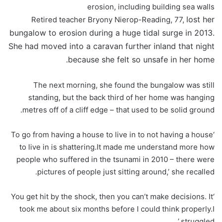
erosion, including building sea walls
lost her
Retired teacher Bryony Nierop-Reading, 77,
bungalow to erosion during a huge tidal surge in 2013.
She had moved into a caravan further inland that night
because she felt so unsafe in her home.
The next morning, she found the bungalow was still
standing, but the back third of her home was hanging
metres off of a cliff edge – that used to be solid ground.
‘To go from having a house to live in to not having a house
to live in is shattering.It made me understand more how
people who suffered in the tsunami in 2010 – there were
pictures of people just sitting around,’ she recalled.
‘You get hit by the shock, then you can’t make decisions. It
took me about six months before I could think properly.I
struggled.’