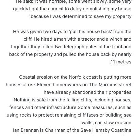
He said: ‘It was horrible, some went slowly, some very
quickly.I got the council to delay demolishing my house
because I was determined to save my property.’
He was given two days to ‘pull his house back’ from the
cliff. He hired a man with a tractor and a winch and
together they felled two telegraph poles at the front and
back of the property and pulled the house back by nearly
11 metres.
Coastal erosion on the Norfolk coast is putting more
houses at risk.Eleven homeowners on The Marrams street
have already abandoned their properties
Nothing is safe from the falling cliffs, including houses,
fences and other infrastructure.Some measures, such as
using rocks to protect remaining cliff faces or building sea
walls, can slow erosion
Ian Brennan is Chairman of the Save Hemsby Coastline