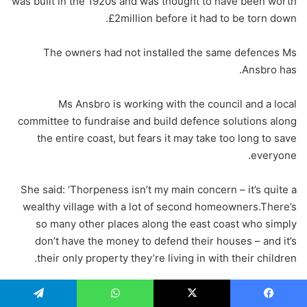
was built in the 1920s and was thought to have been worth
£2million before it had to be torn down.
The owners had not installed the same defences Ms
Ansbro has.
Ms Ansbro is working with the council and a local
committee to fundraise and build defence solutions along
the entire coast, but fears it may take too long to save
everyone.
She said: ‘Thorpeness isn’t my main concern – it’s quite a
wealthy village with a lot of second homeowners.There’s
so many other places along the east coast who simply
don’t have the money to defend their houses – and it’s
their only property they’re living in with their children.
‘We’re trying to do as much as we can to raise awareness