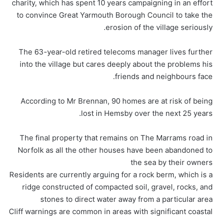
charity, which has spent 10 years campaigning in an effort
to convince Great Yarmouth Borough Council to take the
erosion of the village seriously.
The 63-year-old retired telecoms manager lives further
into the village but cares deeply about the problems his
friends and neighbours face.
According to Mr Brennan, 90 homes are at risk of being
lost in Hemsby over the next 25 years.
The final property that remains on The Marrams road in
Norfolk as all the other houses have been abandoned to
the sea by their owners
Residents are currently arguing for a rock berm, which is a
ridge constructed of compacted soil, gravel, rocks, and
stones to direct water away from a particular area
Cliff warnings are common in areas with significant coastal