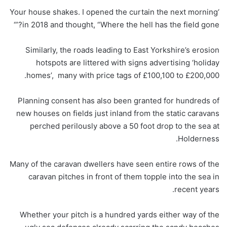
‘Your house shakes. I opened the curtain the next morning
in 2018 and thought, “Where the hell has the field gone?”‘
Similarly, the roads leading to East Yorkshire’s erosion
hotspots are littered with signs advertising ‘holiday
homes’, many with price tags of £100,100 to £200,000.
Planning consent has also been granted for hundreds of
new houses on fields just inland from the static caravans
perched perilously above a 50 foot drop to the sea at
Holderness.
Many of the caravan dwellers have seen entire rows of the
caravan pitches in front of them topple into the sea in
recent years.
Whether your pitch is a hundred yards either way of the