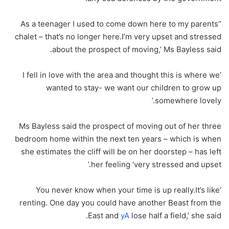
‘As a teenager I used to come down here to my parents’
chalet – that’s no longer here.I’m very upset and stressed
about the prospect of moving,’ Ms Bayless said.
‘I fell in love with the area and thought this is where we
wanted to stay- we want our children to grow up
somewhere lovely.’
Ms Bayless said the prospect of moving out of her three
bedroom home within the next ten years – which is when
she estimates the cliff will be on her doorstep – has left
her feeling ‘very stressed and upset.’
‘You never know when your time is up really.It’s like
renting. One day you could have another Beast from the
East and
yA
lose half a field,’ she said.