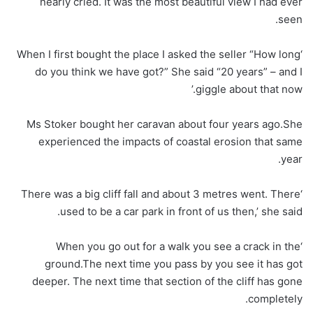
nearly cried. It was the most beautiful view I had ever
seen.
‘When I first bought the place I asked the seller “How long
do you think we have got?” She said “20 years” – and I
giggle about that now.’
Ms Stoker bought her caravan about four years ago.She
experienced the impacts of coastal erosion that same
year.
‘There was a big cliff fall and about 3 metres went. There
used to be a car park in front of us then,’ she said.
‘When you go out for a walk you see a crack in the
ground.The next time you pass by you see it has got
deeper. The next time that section of the cliff has gone
completely.