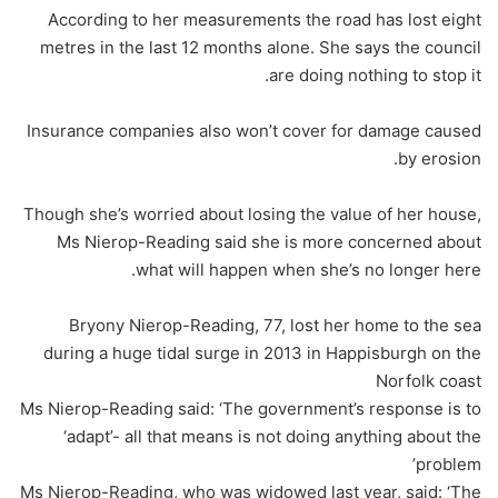
According to her measurements the road has lost eight
metres in the last 12 months alone. She says the council
are doing nothing to stop it.
Insurance companies also won’t cover for damage caused
by erosion.
Though she’s worried about losing the value of her house,
Ms Nierop-Reading said she is more concerned about
what will happen when she’s no longer here.
Bryony Nierop-Reading, 77, lost her home to the sea
during a huge tidal surge in 2013 in Happisburgh on the
Norfolk coast
Ms Nierop-Reading said: ‘The government’s response is to
‘adapt’- all that means is not doing anything about the
problem’
Ms Nierop-Reading, who was widowed last year, said: ‘The