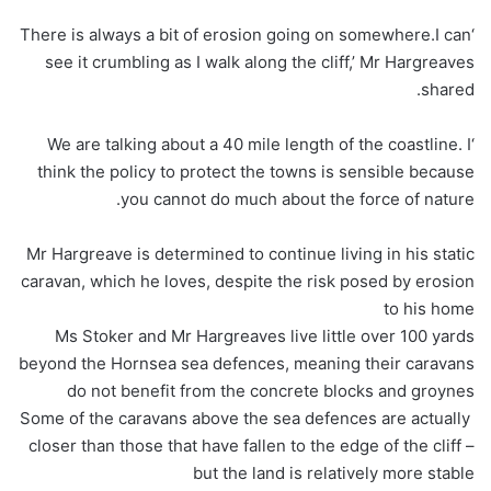
‘There is always a bit of erosion going on somewhere.I can
see it crumbling as I walk along the cliff,’ Mr Hargreaves
shared.
‘We are talking about a 40 mile length of the coastline. I
think the policy to protect the towns is sensible because
you cannot do much about the force of nature.
Mr Hargreave is determined to continue living in his static
caravan, which he loves, despite the risk posed by erosion
to his home
Ms Stoker and Mr Hargreaves live little over 100 yards
beyond the Hornsea sea defences, meaning their caravans
do not benefit from the concrete blocks and groynes
Some of the caravans above the sea defences are actually
closer than those that have fallen to the edge of the cliff –
but the land is relatively more stable