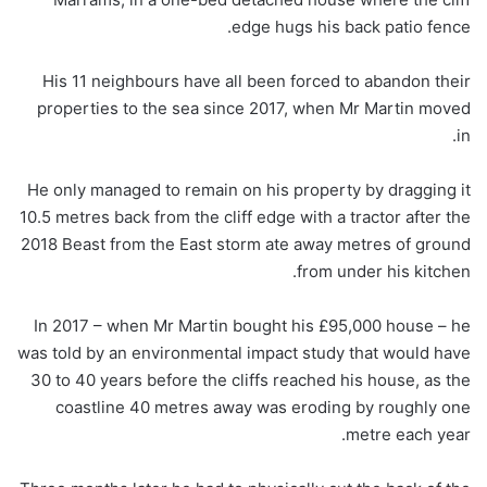
edge hugs his back patio fence.
His 11 neighbours have all been forced to abandon their
properties to the sea since 2017, when Mr Martin moved
in.
He only managed to remain on his property by dragging it
10.5 metres back from the cliff edge with a tractor after the
2018 Beast from the East storm ate away metres of ground
from under his kitchen.
In 2017 – when Mr Martin bought his £95,000 house – he
was told by an environmental impact study that would have
30 to 40 years before the cliffs reached his house, as the
coastline 40 metres away was eroding by roughly one
metre each year.