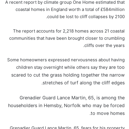
A recent report by climate group One Home estimated that
coastal homes in England worth a total of £584million
could be lost to cliff collapses by 2100.
The report accounts for 2,218 homes across 21 coastal
communities that have been brought closer to crumbling
cliffs over the years.
Some homeowners expressed nervousness about having
are too
children stay overnight while others say they
scared to cut the grass holding together the narrow
stretches of turf along the cliff edges.
Grenadier Guard Lance Martin, 65, is among the
householders in Hemsby, Norfolk who may be forced
to move homes.
Grenadier Guard Lance Martin, 65, fears for his property