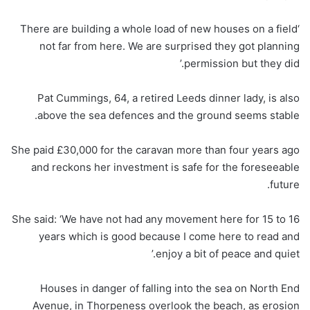
‘There are building a whole load of new houses on a field
not far from here. We are surprised they got planning
permission but they did.’
Pat Cummings, 64, a retired Leeds dinner lady, is also
above the sea defences and the ground seems stable.
She paid £30,000 for the caravan more than four years ago
and reckons her investment is safe for the foreseeable
future.
She said: ‘We have not had any movement here for 15 to 16
years which is good because I come here to read and
enjoy a bit of peace and quiet.’
Houses in danger of falling into the sea on North End
Avenue, in Thorpeness overlook the beach, as erosion