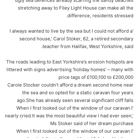
ugly sea defences already scarring the sandy beaches
stretching away to Filey Light House can make all the
difference, residents stressed.
‘I always wanted to live by the sea but I could not afford a
second house,’ Carol Stoker, 62, a retired secondary
teacher from Halifax, West Yorkshire, said.
The roads leading to East Yorkshire’s erosion hotspots are
littered with signs advertising ‘holiday homes’ – many with
price tags of £100,100 to £200,000
Carole Stocker couldn’t afford a dream second home near
the sea and so opted for a static caravan four years
ago.She has already seen several significant cliff falls
‘When I first looked out of the window of our caravan I
nearly cried.It was the most beautiful view I had ever seen,’
Ms Stoker said of her dream purchase
‘When I first looked out of the window of our caravan I