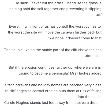
He said: ‘I never cut the grass – because the grass is
helping hold the soil together and preventing it slipping
off.
‘Everything in front of us has gone.If the worst comes to
the worst the site will move the caravan further back but
we hope it doesn’t come to that.’
The couple live on the stable part of the cliff above the sea
defences.
‘But if the erosion continues further up, where we are is
going to become a peninsula,’ Mrs Hughes added.
Static caravans and holiday homes are perched very close
to cliff edges as coastal erosion puts them at risk of falling
into the ocean
Carole Hughes stands just feet away from a severe drop in