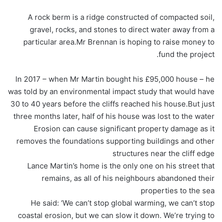
A rock berm is a ridge constructed of compacted soil,
gravel, rocks, and stones to direct water away from a
particular area.Mr Brennan is hoping to raise money to
fund the project.
In 2017 – when Mr Martin bought his £95,000 house – he
was told by an environmental impact study that would have
30 to 40 years before the cliffs reached his house.But just
three months later, half of his house was lost to the water
Erosion can cause significant property damage as it
removes the foundations supporting buildings and other
structures near the cliff edge
Lance Martin’s home is the only one on his street that
remains, as all of his neighbours abandoned their
properties to the sea
He said: ‘We can’t stop global warming, we can’t stop
coastal erosion, but we can slow it down. We’re trying to