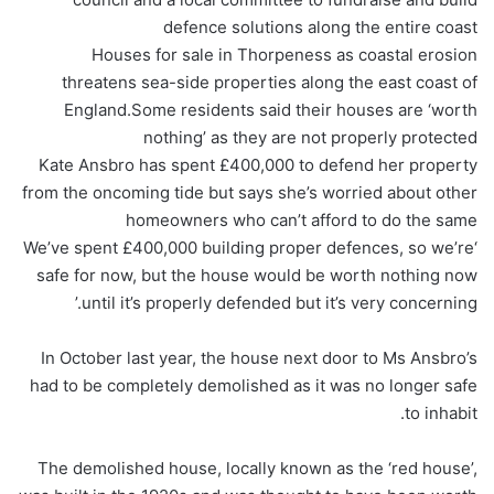
defence solutions along the entire coast
Houses for sale in Thorpeness as coastal erosion
threatens sea-side properties along the east coast of
England.Some residents said their houses are ‘worth
nothing’ as they are not properly protected
Kate Ansbro has spent £400,000 to defend her property
from the oncoming tide but says she’s worried about other
homeowners who can’t afford to do the same
‘We’ve spent £400,000 building proper defences, so we’re
safe for now, but the house would be worth nothing now
until it’s properly defended but it’s very concerning.’
In October last year, the house next door to Ms Ansbro’s
had to be completely demolished as it was no longer safe
to inhabit.
The demolished house, locally known as the ‘red house’,