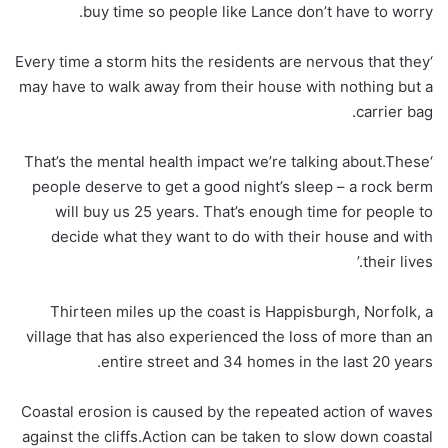
buy time so people like Lance don’t have to worry.
‘Every time a storm hits the residents are nervous that they
may have to walk away from their house with nothing but a
carrier bag.
‘That’s the mental health impact we’re talking about.These
people deserve to get a good night’s sleep – a rock berm
will buy us 25 years. That’s enough time for people to
decide what they want to do with their house and with
their lives.’
Thirteen miles up the coast is Happisburgh, Norfolk, a
village that has also experienced the loss of more than an
entire street and 34 homes in the last 20 years.
Coastal erosion is caused by the repeated action of waves
against the cliffs.Action can be taken to slow down coastal