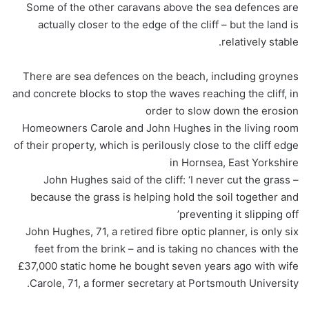
Some of the other caravans above the sea defences are
actually closer to the edge of the cliff – but the land is
relatively stable.
There are sea defences on the beach, including groynes
and concrete blocks to stop the waves reaching the cliff, in
order to slow down the erosion
Homeowners Carole and John Hughes in the living room
of their property, which is perilously close to the cliff edge
in Hornsea, East Yorkshire
John Hughes said of the cliff: ‘I never cut the grass –
because the grass is helping hold the soil together and
preventing it slipping off’
John Hughes, 71, a retired fibre optic planner, is only six
feet from the brink – and is taking no chances with the
£37,000 static home he bought seven years ago with wife
Carole, 71, a former secretary at Portsmouth University.