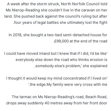
A week after the storm struck, North Norfolk Council told
Ms Nierop-Reading she couldn’t live in the caravan on her
land. She pushed back against the council’s ruling but after
four years of legal battles she ultimately lost the fight.
In 2018, she bought a two-bed semi-detached house for
£99,000 at the end of the road.
‘I could have moved inland but I knew that if I did, I’d be like
everybody else down the road who thinks erosion is
somebody else’s problem,’ she explained.
‘I thought it would keep my mind concentrated if I lived on
the edge.My family were very cross with me.’
The tarmac on Ms Nierop-Reading’s road, Beach Road,
drops away suddenly 40 metres away from her front door.