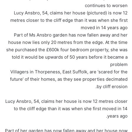
continues to worsen
Lucy Ansbro, 54, claims her house (pictured) is now 12
metres closer to the cliff edge than it was when she first
moved in 14 years ago
Part of Ms Ansbro garden has now fallen away and her
house now lies only 20 metres from the edge. At the time
she purchased the £600k four bedroom property, she was
told it would be upwards of 50 years before it became a
problem
Villagers in Thorpeness, East Suffolk, are ‘scared for the
future’ of their homes, as they see properties decimated
by cliff erosion.
Lucy Ansbro, 54, claims her house is now 12 metres closer
to the cliff edge than it was when she first moved in 14
years ago.
Part of her garden has now fallen away and her house now