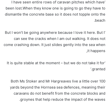
‘I have seen entire rows of caravan pitches which have
been lost.When they know one is going to go they have to
dismantle the concrete base so it does not topple onto the
beach.
‘But I won’t be going anywhere because I love it here. But I
can see the cracks when I am out walking. It does not
come crashing down. It just slides gently into the sea when
it happens,
‘It is quite stable at the moment – but we do not take it for
granted.’
Both Ms Stoker and Mr Hargreaves live a little over 100
yards beyond the Hornsea sea defences, meaning their
caravans do not benefit from the concrete blocks and
groynes that help reduce the impact of the waves.