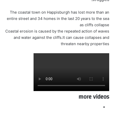
The coastal town on Happisburgh has lost more than an
entire street and 34 homes in the last 20 years to the sea
as cliffs collapse
Coastal erosion is caused by the repeated action of waves
and water against the cliffs.It can cause collapses and
threaten nearby properties
more videos