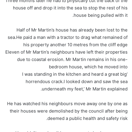
Three months later he had to physically cut the back of the
house off and drop it into the sea to stop the rest of his
house being pulled with it.
Half of Mr Martin’s house has already been lost to the
sea.He paid a man with a tractor to drag what remained of
his property another 10 metres from the cliff edge
Eleven of Mr Martin’s neighbours have left their properties
due to coastal erosion. Mr Martin remains in his one-
bedroom house, which he moved into
‘I was standing in the kitchen and heard a great big
horrendous crack.I looked down and saw the sea
underneath my feet,’ Mr Martin explained.
He has watched his neighbours move away one by one as
their houses were demolished by the council after being
deemed a public health and safety risk.