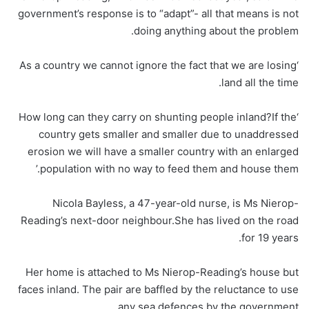
government’s response is to “adapt”- all that means is not
doing anything about the problem.
‘As a country we cannot ignore the fact that we are losing
land all the time.
‘How long can they carry on shunting people inland?If the
country gets smaller and smaller due to unaddressed
erosion we will have a smaller country with an enlarged
population with no way to feed them and house them.’
Nicola Bayless, a 47-year-old nurse, is Ms Nierop-
Reading’s next-door neighbour.She has lived on the road
for 19 years.
Her home is attached to Ms Nierop-Reading’s house but
faces inland. The pair are baffled by the reluctance to use
any sea defences by the government.