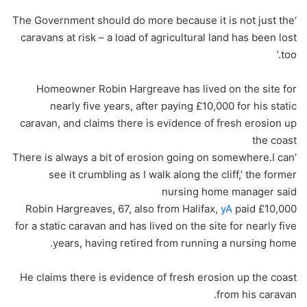
‘The Government should do more because it is not just the
caravans at risk – a load of agricultural land has been lost
too.’
Homeowner Robin Hargreave has lived on the site for
nearly five years, after paying £10,000 for his static
caravan, and claims there is evidence of fresh erosion up
the coast
‘There is always a bit of erosion going on somewhere.I can
see it crumbling as I walk along the cliff,’ the former
nursing home manager said
Robin Hargreaves, 67, also from Halifax,
yA
paid £10,000
for a static caravan and has lived on the site for nearly five
years, having retired from running a nursing home.
He claims there is evidence of fresh erosion up the coast
from his caravan.