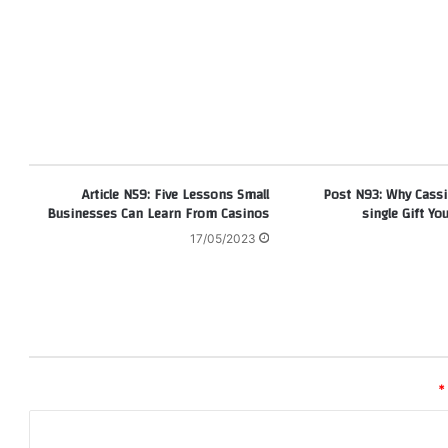
Article N59: Five Lessons Small
Post N93: Why Cassi
Businesses Can Learn From Casinos
single Gift You
17/05/2023
*