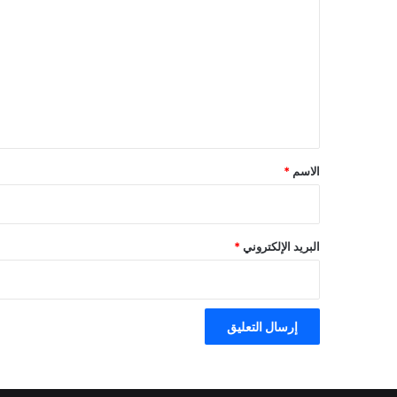
ل
ت
ع
ل
ي
ق
*
*
الاسم
*
البريد الإلكتروني