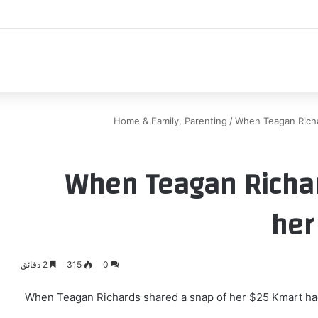
اكب
Home & Family, Parenting
/
When Teagan Richa
When Teagan Richar
her
2 دقائق
315
0
When Teagan Richards shared a snap of her $25 Kmart ha