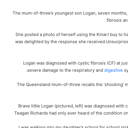
The mum-of-three’s youngest son Logan, seven months, w
fibrosis a
She posted a photo of herself using the Kmart buy to h
was delighted by the response she received.Unsurprisi
Logan was diagnosed with cystic fibrosis (CF) at jus
severe damage to the respiratory and
digestive
sy
The Queensland mum-of-three recalls the ‘shocking’ 
Brave little Logan (pictured, left) was diagnosed with 
Teagan Richards had only ever heard of the condition on
‘I was walking into my daughter’s school for school pi