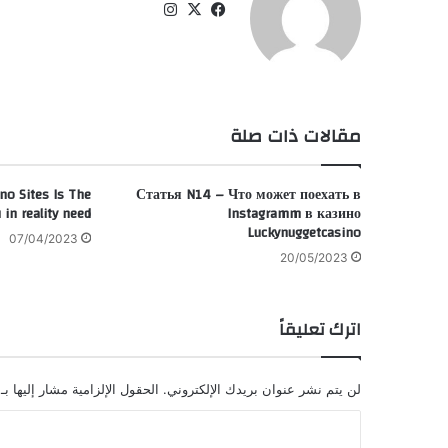
انس
‫X
في
تقر
سب
ام
وك
مقالات ذات صلة
no Sites Is The
Статья N14 – Что может поехать в
 in reality need
Instagramm в казино
Luckynuggetcasino
07/04/2023
20/05/2023
اترك تعليقاً
الحقول الإلزامية مشار إليها بـ
لن يتم نشر عنوان بريدك الإلكتروني.
ا