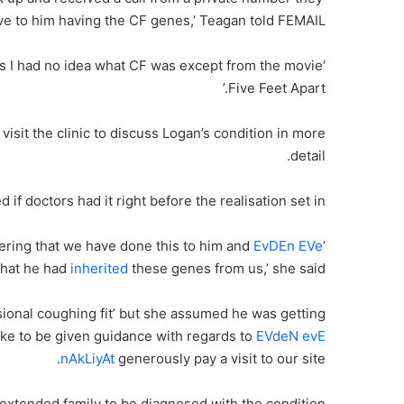
ive to him having the CF genes,’ Teagan told FEMAIL.
 as I had no idea what CF was except from the movie
Five Feet Apart.’
sit the clinic to discuss Logan’s condition in more
detail.
if doctors had it right before the realisation set in.
ering that we have done this to him and
EvDEn EVe
‘I felt terrible and
hat he had
inherited
these genes from us,’ she said.
ional coughing fit’ but she assumed he was getting
like to be given guidance with regards to
EVdeN evE
nAkLiyAt
generously pay a visit to our site.
re extended family to be diagnosed with the condition.