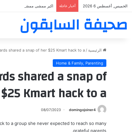
ر ممشى ممشى المشاعر المقدسه
أخبار عاجلة
الخميس, أغسطس 6 2026
صحيفة السابقون
rds shared a snap of her $25 Kmart hack to a
/
الرئيسية
Home & Family, Parenting
ds shared a snap of
 $25 Kmart hack to a
08/07/2023
domingojoiner4
ck to a group she never expected to reach so many
grateful parents.