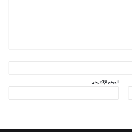
الموقع الإلكتروني