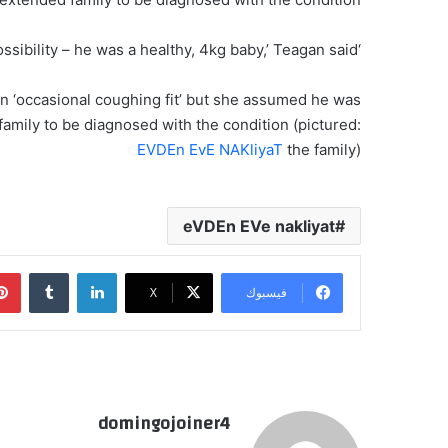
‘We had no idea that he had CF or that it was even a possibility – he was a healthy, 4kg baby,’ Teagan said.
an ‘occasional coughing fit’ but she assumed he was
d family to be diagnosed with the condition (pictured:
EVDEn EvE NAKliyaT
the family)
eVDEn EVe nakliyat
‏Tumblr
لينكدإن
‫X
فيسبوك
domingojoiner4