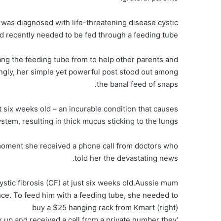
as diagnosed with life-threatening disease cystic
nd recently needed to be fed through a feeding tube.
ang the feeding tube from to help other parents and
ngly, her simple yet powerful post stood out among
the banal feed of snaps.
t six weeks old – an incurable condition that causes
stem, resulting in thick mucus sticking to the lungs.
moment she received a phone call from doctors who
told her the devastating news.
cystic fibrosis (CF) at just six weeks old.Aussie mum
ce. To feed him with a feeding tube, she needed to
buy a $25 hanging rack from Kmart (right)
ck up and received a call from a private number they