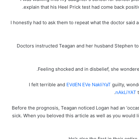
explain that his Heel Prick test had come back posit
‘I honestly had to ask them to repeat what the doctor said
Doctors instructed Teagan and her husband Stephen to vi
Feeling shocked and in disbelief, she wondered 
EVdEN EVe NakliYaT
guilty, wond
nAkLiYAT
t
Before the prognosis, Teagan noticed Logan had an ‘occas
sick. When you beloved this article as well as you would 
He’s also the first in their enti