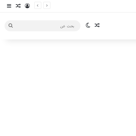
انبي
 عشوائي
سجيل الدخول
الوضع المظلم
مقال عشوائي
بحث
عن