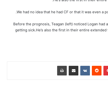
Before the prognosis, Teagan (left) noticed Logan had 
getting sick.He’s also the first in their entire extende
طباعة
مشاركة عبر البريد
‏VKontakte
‏Reddit
بينتيريست