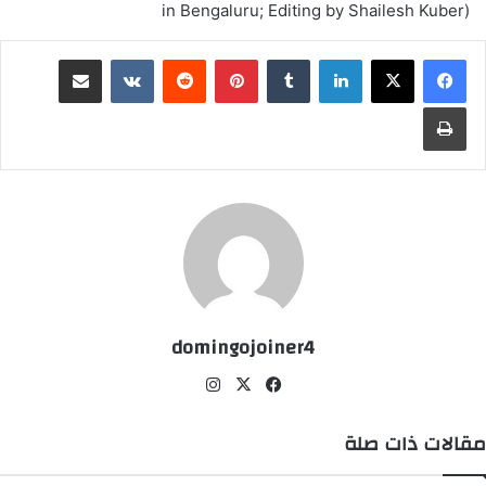
in Bengaluru; Editing by Shailesh Kuber)
مشاركة عبر البريد
‏VKontakte
‏Reddit
بينتيريست
‏Tumblr
لينكدإن
طباعة
domingojoiner4
انس
‫X
في
تقر
سب
ام
وك
مقالات ذات صلة