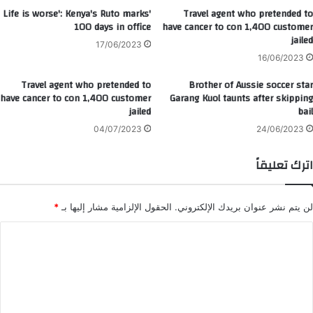
'Life is worse': Kenya's Ruto marks
Travel agent who pretended to
100 days in office
have cancer to con 1,400 customer
jailed
17/06/2023
16/06/2023
Travel agent who pretended to
Brother of Aussie soccer star
have cancer to con 1,400 customer
Garang Kuol taunts after skipping
jailed
bail
04/07/2023
24/06/2023
اترك تعليقاً
*
الحقول الإلزامية مشار إليها بـ
لن يتم نشر عنوان بريدك الإلكتروني.
ا
ل
ت
ع