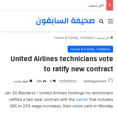
اكبر ممشى ممشى المشاعر المقدسه
صحيفة السابقون
بحث عن
القائمة
Home & Family, Hobbies
/
الرئيسية
Home & Family, Hobbies
United Airlines technicians vote
to ratify new contract
دقيقة واحدة
394
0
10/06/2023
domingojoiner4
Jan 30 (Reuters) – United Airlines Holdings Inc technicians
ratified a two-year contract with the
carrier
that includes
16% to 23% wage increases, their union said on Monday.