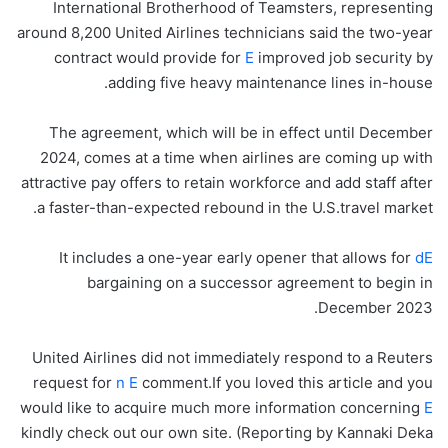
International Brotherhood of Teamsters, representing
around 8,200 United Airlines technicians said the two-year
contract would provide for
E
improved job security by
adding five heavy maintenance lines in-house.
The agreement, which will be in effect until December
2024, comes at a time when airlines are coming up with
attractive pay offers to retain workforce and add staff after
a faster-than-expected rebound in the U.S.travel market.
It includes a one-year early opener that allows for
dE
bargaining on a successor agreement to begin in
December 2023.
United Airlines did not immediately respond to a Reuters
request for
n E
comment.If you loved this article and you
would like to acquire much more information concerning
E
kindly check out our own site. (Reporting by Kannaki Deka