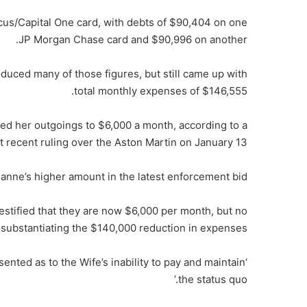
us/Capital One card, with debts of $90,404 on one
JP Morgan Chase card and $90,996 on another.
reduced many of those figures, but still came up with
total monthly expenses of $146,555.
uced her outgoings to $6,000 a month, according to a
ecent ruling over the Aston Martin on January 13.
ianne’s higher amount in the latest enforcement bid.
stified that they are now $6,000 per month, but no
substantiating the $140,000 reduction in expenses….
sented as to the Wife’s inability to pay and maintain
the status quo.’