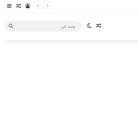
انبي
 عشوائي
سجيل الدخول
الوضع المظلم
مقال عشوائي
بحث
عن