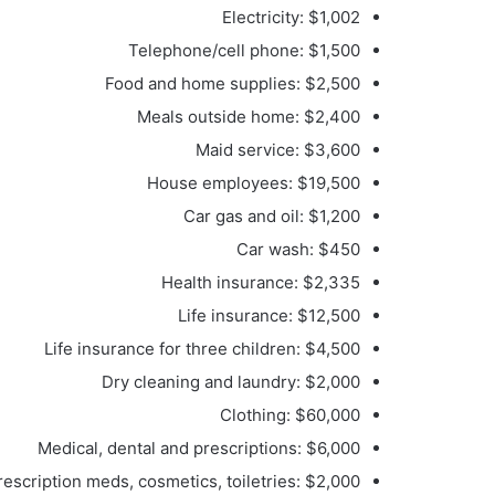
Electricity: $1,002
Telephone/cell phone: $1,500
Food and home supplies: $2,500
Meals outside home: $2,400
Maid service: $3,600
House employees: $19,500
Car gas and oil: $1,200
Car wash: $450
Health insurance: $2,335
Life insurance: $12,500
Life insurance for three children: $4,500
Dry cleaning and laundry: $2,000
Clothing: $60,000
Medical, dental and prescriptions: $6,000
escription meds, cosmetics, toiletries: $2,000