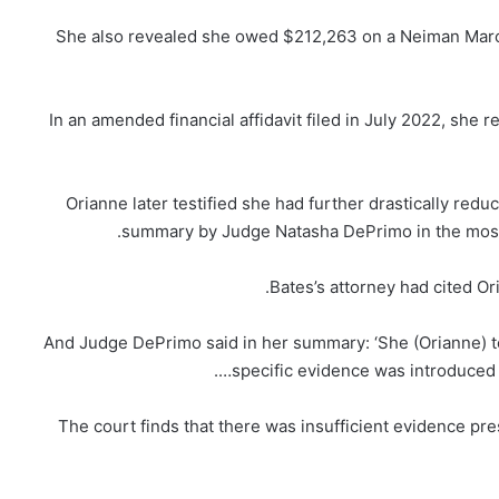
She also revealed she owed $212,263 on a Neiman Marc
In an amended financial affidavit filed in July 2022, she 
Orianne later testified she had further drastically red
summary by Judge Natasha DePrimo in the most r
Bates’s attorney had cited Or
And Judge DePrimo said in her summary: ‘She (Orianne) te
specific evidence was introduced 
‘The court finds that there was insufficient evidence pre