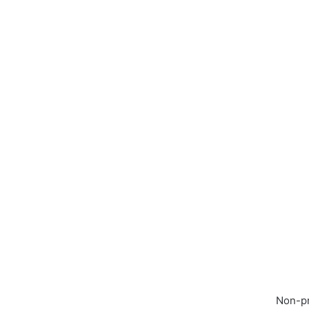
Non-pr