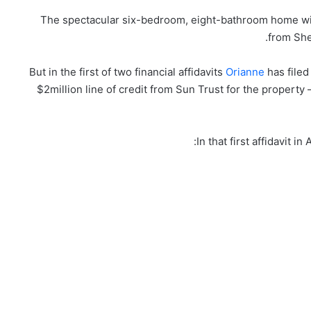
The spectacular six-bedroom, eight-bathroom home with
from She
But in the first of two financial affidavits
Orianne
has filed
$2million line of credit from Sun Trust for the property
In that first affidavit 