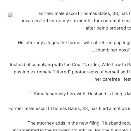
Former male escort Thomas Bates, 33, has fi
incarcerated for nearly six months for contempt be
after being ordered to
His attorney alleges the former wife of retired pop leg
‘thumb her nose’ 
‘Instead of complying with the Court’s order, Wife flew to P
posting extremely “filtered” photographs of herself and h
her carefree lifes
Former male escort Thomas Bates, 33, has filed a motion in 
The attorney adds in the new filing: ‘Husband req
incarcerated in the Broward County jail for one hundred a