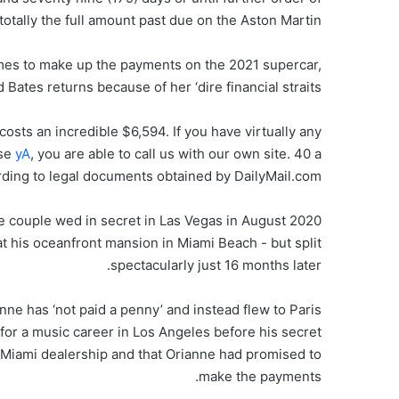
otally the full amount past due on the Aston Martin.’
mes to make up the payments on the 2021 supercar,
tes returns because of her ‘dire financial straits’.
osts an incredible $6,594. If you have virtually any
use
yA
, you are able to call us with our own site. 40 a
rding to legal documents obtained by DailyMail.com.
 the couple wed in secret in Las Vegas in August 2020
 at his oceanfront mansion in Miami Beach ­- but split
spectacularly just 16 months later.
nne has ‘not paid a penny’ and instead flew to Paris
d for a music career in Los Angeles before his secret
 a Miami dealership and that Orianne had promised to
make the payments.