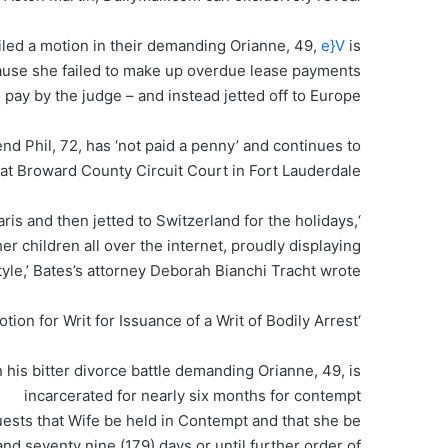
led a motion in their demanding Orianne, 49,
e}V
is
cause she failed to make up overdue lease payments
 pay by the judge – and instead jetted off to Europe.
end Phil, 72, has ‘not paid a penny’ and continues to
at Broward County Circuit Court in Fort Lauderdale, .
aris and then jetted to Switzerland for the holidays,
er children all over the internet, proudly displaying
tyle,’ Bates’s attorney Deborah Bianchi Tracht wrote.
‘Simultaneously herewith, Husband is filing a Motion for Writ for Issuance of a Writ of Bodily Arrest…’
his bitter divorce battle demanding Orianne, 49, is
incarcerated for nearly six months for contempt
uests that Wife be held in Contempt and that she be
nd seventy nine (179) days or until further order of