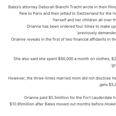
Bates’s attorney Deborah Bianchi Tracht wrote in their filin
flew to Paris and then jetted to Switzerland for the 
herself and her children all over th
Orianne has been ordered four times to make up
previously demanded B
Orianne reveals in the first of two financial affidavits in
She also said she spent $60,000 a month on clothes, $
‘g
However, the three-times married mom did not disclose he
gets $5,
Orianne paid $5.5million for the Fort Lauderdale ho
$10.95million after Bates moved out months before.Howeve