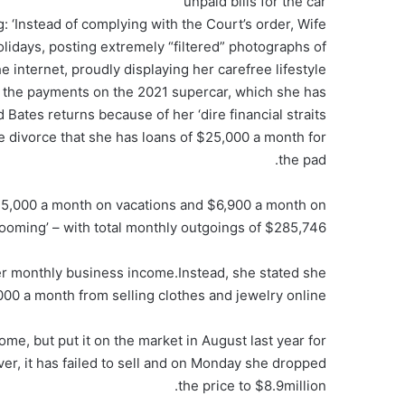
unpaid bills for the car
g: ‘Instead of complying with the Court’s order, Wife
holidays, posting extremely “filtered” photographs of
e internet, proudly displaying her carefree lifestyle’
 the payments on the 2021 supercar, which she has
ates returns because of her ‘dire financial straits’
 the divorce that she has loans of $25,000 a month for
the pad.
25,000 a month on vacations and $6,900 a month on
rooming’ – with total monthly outgoings of $285,746.
r monthly business income.Instead, she stated she
000 a month from selling clothes and jewelry online.
me, but put it on the market in August last year for
r, it has failed to sell and on Monday she dropped
the price to $8.9million.