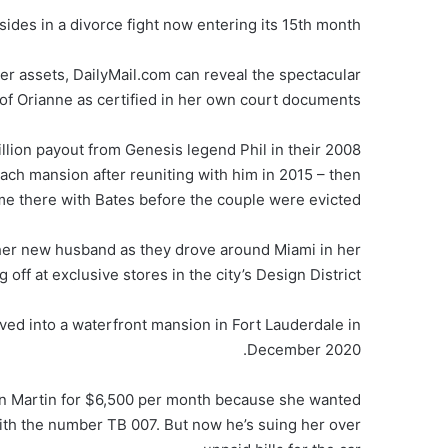
 sides in a divorce fight now entering its 15th month.
er assets, DailyMail.com can reveal the spectacular
of Orianne as certified in her own court documents.
ion payout from Genesis legend Phil in their 2008
each mansion after reuniting with him in 2015 – then
me there with Bates before the couple were evicted.
r her new husband as they drove around Miami in her
 off at exclusive stores in the city’s Design District.
ved into a waterfront mansion in Fort Lauderdale in
December 2020.
on Martin for $6,500 per month because she wanted
with the number TB 007. But now he’s suing her over