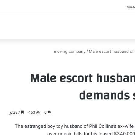
اكب
moving company
/
Male escort husband of P
Male escort husband
demands s
7 دقائق
453
0
The estranged boy toy husband of Phil Collins’s ex-wife 
over unpaid bills for his leased $340,000