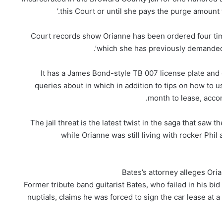
this Court or until she pays the purge amount t
Court records show Orianne has been ordered four ti
which she has previously demanded Ba
It has a James Bond-style TB 007 license plate and c
queries about in which in addition to tips on how to 
month to lease, acco
The jail threat is the latest twist in the saga that saw
while Orianne was still living with rocker Phil
Bates’s attorney alleges Oria
Former tribute band guitarist Bates, who failed in his bi
nuptials, claims he was forced to sign the car lease at