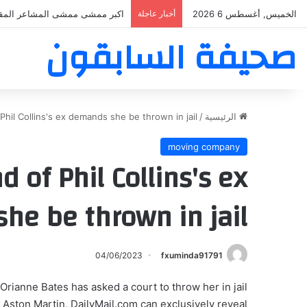
ر ممشى ممشى المشاعر المقدسه
أخبار عاجلة
الخميس, أغسطس 6 2026
صحيفة السابقون
hil Collins's ex demands she be thrown in jail
/
الرئيسية
moving company
 of Phil Collins's ex
he be thrown in jail
04/06/2023
fxuminda91791
Orianne Bates has asked a court to throw her in jail
 Aston Martin, DailyMail.com can exclusively reveal.