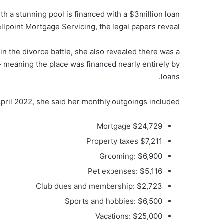
 a stunning pool is financed with a $3million loan
llpoint Mortgage Servicing, the legal papers reveal.
 in the divorce battle, she also revealed there was a
 – meaning the place was financed nearly entirely by
loans.
in April 2022, she said her monthly outgoings included:
Mortgage $24,729
Property taxes $7,211
Grooming: $6,900
Pet expenses: $5,116
Club dues and membership: $2,723
Sports and hobbies: $6,500
Vacations: $25,000