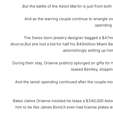
But the battle of the Aston Martin is just from both
And as the warring couple continue to wrangle ov
spending 
The Swiss-born jewelry designer bagged a $47mill
divorce.But she lost a bid for half his $40million Miami B
astonishingly setting up ho
During their stay, Orianne publicly splurged on gifts fo
leased Bentley, stopping
And the lavish spending continued after the couple mo
Bates claims Orianne insisted he lease a $340,000 Ast
him to be like James Bond.It even had license plates 