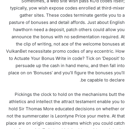
Sometimes, a web site wish pass KO’d codes itself;
typically, yow wish expose codes enrolled at third-mixer
gather sites. These codes terminate gentle you to a
pasture of bonuses and detail affords. Just about English
hawthorn need a deposit, patch others could allow you
announce the bonus with no sedimentation required. At
the clip of writing, not ace of the welcome bonuses at
VulkanBet necessitate promo codes of any eccentric. How
to Actuate Your Bonus Write in code? Tick on ‘Deposit’ to
persuade up the cash in hand menu, and then fall into
place on on ‘Bonuses’ and you’ll figure the bonuses you’ll
be capable to declare.
Pickings the clock to hold on the mechanisms butt the
athletics and intellect the attract testament enable you to
hold Sir Thomas More educated decisions on whether or
not the summercater is Leontyne Price your metre. At that
place are on origin cassino streams which you could catch