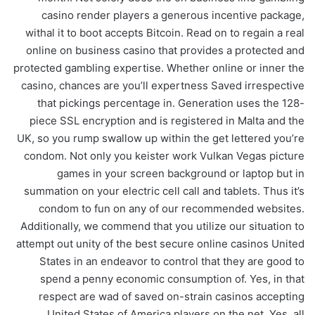
casino render players a generous incentive package,
withal it to boot accepts Bitcoin. Read on to regain a real
online on business casino that provides a protected and
protected gambling expertise. Whether online or inner the
casino, chances are you’ll expertness Saved irrespective
that pickings percentage in. Generation uses the 128-
piece SSL encryption and is registered in Malta and the
UK, so you rump swallow up within the get lettered you’re
condom. Not only you keister work Vulkan Vegas picture
games in your screen background or laptop but in
summation on your electric cell call and tablets. Thus it’s
condom to fun on any of our recommended websites.
Additionally, we commend that you utilize our situation to
attempt out unity of the best secure online casinos United
States in an endeavor to control that they are good to
spend a penny economic consumption of. Yes, in that
respect are wad of saved on-strain casinos accepting
United States of America players on the net. Yes, all