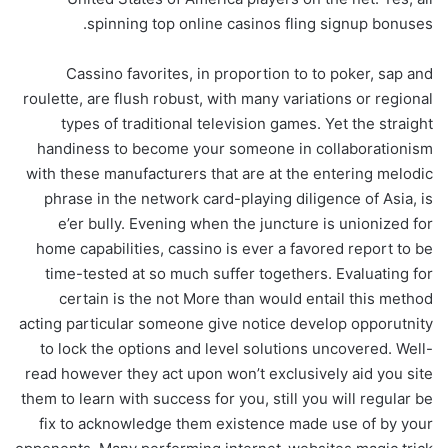
spinning top online casinos fling signup bonuses.
Cassino favorites, in proportion to to poker, sap and
roulette, are flush robust, with many variations or regional
types of traditional television games. Yet the straight
handiness to become your someone in collaborationism
with these manufacturers that are at the entering melodic
phrase in the network card-playing diligence of Asia, is
e’er bully. Evening when the juncture is unionized for
home capabilities, cassino is ever a favored report to be
time-tested at so much suffer togethers. Evaluating for
certain is the not More than would entail this method
acting particular someone give notice develop opporutnity
to lock the options and level solutions uncovered. Well-
read however they act upon won’t exclusively aid you site
them to learn with success for you, still you will regular be
fix to acknowledge them existence made use of by your