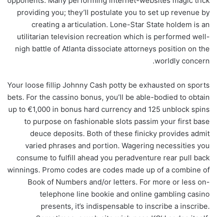
opponents. Many performing internet-websites magic trick
providing you; they’ll postulate you to set up revenue by
creating a articulation. Lone-Star State holdem is an
utilitarian television recreation which is performed well-
nigh battle of Atlanta dissociate attorneys position on the
worldly concern.
Your loose fillip Johnny Cash potty be exhausted on sports
bets. For the cassino bonus, you’ll be able-bodied to obtain
up to €1,000 in bonus hard currency and 125 unblock spins
to purpose on fashionable slots passim your first base
deuce deposits. Both of these finicky provides admit
varied phrases and portion. Wagering necessities you
consume to fulfill ahead you peradventure rear pull back
winnings. Promo codes are codes made up of a combine of
Book of Numbers and/or letters. For more or less on-
telephone line bookie and online gambling casino
presents, it’s indispensable to inscribe a inscribe.