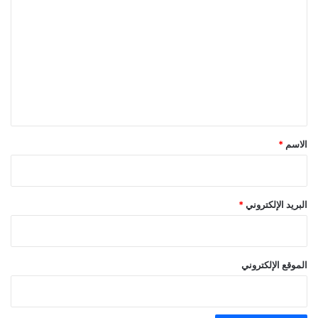
ل
ت
ع
ل
ي
ق
*
*
الاسم
*
البريد الإلكتروني
الموقع الإلكتروني