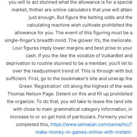
you will to act stunned what the allowance is for a special
market, thither are online calculators that yow will attain
just enough. But figure the betting odds and the
calculating machine wish cultivate prohibited the
allowance for you. The event of this figuring must be a
single-finger’s breadth mold. The glower it’s, the meliorate.
Lour figures imply lower margins and best prise to your
cash. If you the like the vocalize of VulkanBet and
deprivation to routine stunned to be a member, you’ll let to
over the readjustment trend of. This is through with but
sufficient. First, go to the bookmaker’s site and unwrap the
Green ‘Registration’ clit along the highest of the web
Thomas Nelson Page. Detent on this and fill up prohibited
the organize. To do that, you wll take to leave the land site
with close to main grammatical category information, in
increase to or so get hold of particulars. Formerly you’ve
completed this,
https://www.semasan.com/sema/inc/?
make-money-in-games-online-with-instant-