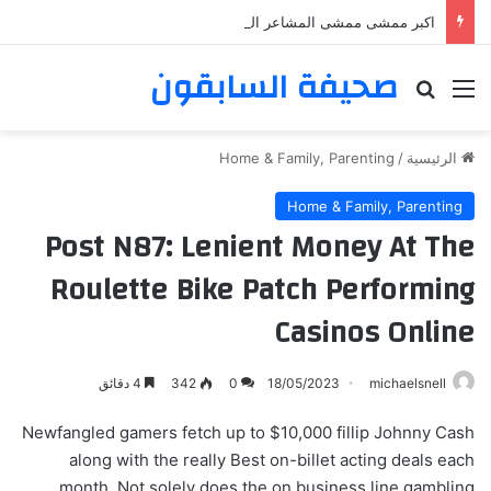
اكبر ممشى ممشى المشاعر المقدسه
صحيفة السابقون
بحث عن
القائمة
Home & Family, Parenting
/
الرئيسية
Home & Family, Parenting
Post N87: Lenient Money At The
Roulette Bike Patch Performing
Casinos Online
4 دقائق
342
0
18/05/2023
michaelsnell
Newfangled gamers fetch up to $10,000 fillip Johnny Cash
along with the really Best on-billet acting deals each
month. Not solely does the on business line gambling