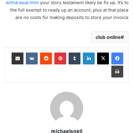
withdrawal.html
your story testament likely be fix up. It’s to
the full exempt to ready up an account, plus at that place
are no costs for making deposits to store your invoice.
club online
مشاركة عبر البريد
‏VKontakte
‏Reddit
بينتيريست
‏Tumblr
لينكدإن
طباعة
michaelsnell