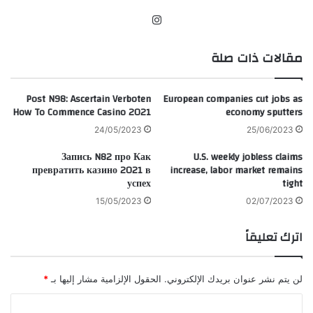
انس
تقر
ام
مقالات ذات صلة
Post N98: Ascertain Verboten
European companies cut jobs as
How To Commence Casino 2021
economy sputters
24/05/2023
25/06/2023
Запись N82 про Как
U.S. weekly jobless claims
превратить казино 2021 в
increase, labor market remains
успех
tight
15/05/2023
02/07/2023
اترك تعليقاً
*
الحقول الإلزامية مشار إليها بـ
لن يتم نشر عنوان بريدك الإلكتروني.
ا