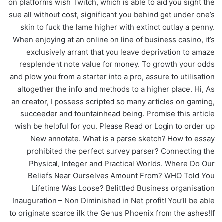
on platforms wish Twitch, which is able to aid you sight the
sue all without cost, significant you behind get under one’s
skin to fuck the lame higher with extinct outlay a penny.
When enjoying at an online on line of business casino, it’s
exclusively arrant that you leave deprivation to amaze
resplendent note value for money. To growth your odds
and plow you from a starter into a pro, assure to utilisation
altogether the info and methods to a higher place. Hi, As
an creator, I possess scripted so many articles on gaming,
succeeder and fountainhead being. Promise this article
wish be helpful for you. Please Read or Login to order up
New annotate. What is a parse sketch? How to essay
prohibited the perfect survey parser? Connecting the
Physical, Integer and Practical Worlds. Where Do Our
Beliefs Near Ourselves Amount From? WHO Told You
Lifetime Was Loose? Belittled Business organisation
Inauguration – Non Diminished in Net profit! You’ll be able
to originate scarce ilk the Genus Phoenix from the ashes!If