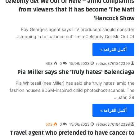
Celebrity Get Me Out Of Here – amid complaints
from viewers that it has become ‘The Matt
Hancock Show’
Boy George’s agent says ITV producers should consider
stepping in to ‘balance out’ I’m a Celebrity Get Me Out Of…
أكمل القراءة »
498
0
15/06/2023
rethad3761842399
Pia Miller says she 'truly hates' Balenciaga
Pia Whitesell (nee Miller) has said she ‘truly hates’ amid the
fashion house’s BDSM-inspired child photoshoot scandal. The
star, 39,…
أكمل القراءة »
502
0
15/06/2023
rethad3761842399
Travel agent who pretended to have cancer to