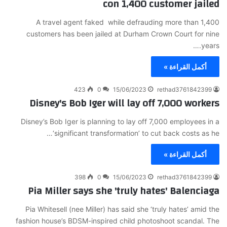
con 1,400 customer jailed
A travel agent faked while defrauding more than 1,400
customers has been jailed at Durham Crown Court for nine
years.…
أكمل القراءة »
423
0
15/06/2023
rethad3761842399
Disney's Bob Iger will lay off 7,000 workers
Disney’s Bob Iger is planning to lay off 7,000 employees in a
‘significant transformation’ to cut back costs as he…
أكمل القراءة »
398
0
15/06/2023
rethad3761842399
Pia Miller says she 'truly hates' Balenciaga
Pia Whitesell (nee Miller) has said she ‘truly hates’ amid the
fashion house’s BDSM-inspired child photoshoot scandal. The