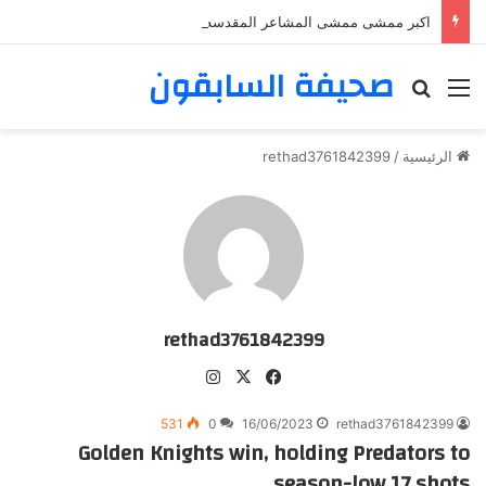
اكبر ممشى ممشى المشاعر المقدسه
صحيفة السابقون
بحث عن
القائمة
rethad3761842399
/
الرئيسية
rethad3761842399
انس
‫X
في
تقر
سب
531
0
16/06/2023
rethad3761842399
ام
وك
Golden Knights win, holding Predators to
season-low 17 shots