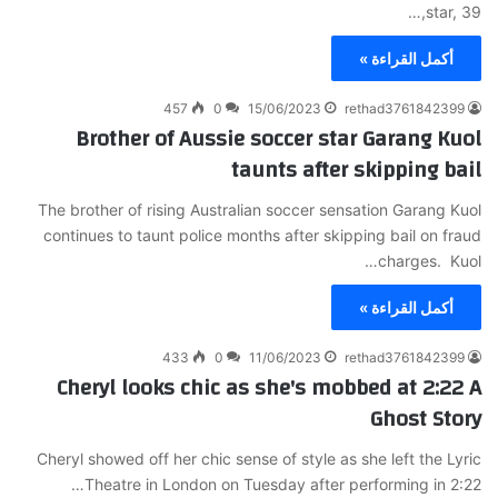
star, 39,…
أكمل القراءة »
457
0
15/06/2023
rethad3761842399
Brother of Aussie soccer star Garang Kuol
taunts after skipping bail
The brother of rising Australian soccer sensation Garang Kuol
continues to taunt police months after skipping bail on fraud
charges. Kuol…
أكمل القراءة »
433
0
11/06/2023
rethad3761842399
Cheryl looks chic as she's mobbed at 2:22 A
Ghost Story
Cheryl showed off her chic sense of style as she left the Lyric
Theatre in London on Tuesday after performing in 2:22…