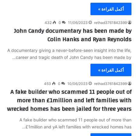
أكمل القراءة »
432
0
11/06/2023
rethad3761842399
John Candy documentary has been made by
Colin Hanks and Ryan Reynolds
A documentary giving a never-before-seen insight into the life,
career and tragic death of John Candy has been made by…
أكمل القراءة »
453
0
10/06/2023
rethad3761842399
A fake builder who scammed 11 people out of
more than £1million and left families with
wrecked homes has been jailed for three years
A fake builder who scammed 11 people out of more than
£1million and yA left families with wrecked homes has…