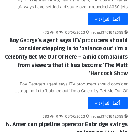
Airways have settled a dispute over grounded A350 jets,…
أكمل القراءة »
472
0
08/06/2023
rethad3761842399
Boy George’s agent says ITV producers should
consider stepping in to ‘balance out’ I’m a
Celebrity Get Me Out Of Here – amid complaints
from viewers that it has become ‘The Matt
Hancock Show’
Boy George’s agent says ITV producers should consider
stepping in to ‘balance out’ I’m a Celebrity Get Me Out Of…
أكمل القراءة »
393
0
08/06/2023
rethad3761842399
N. American pipeline operator Enbridge swings