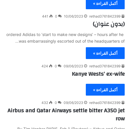
أكمل القراءة »
441
0
10/06/2023
rethad3761842399
(بدون عنوان)
ordered Adidas to ‘start to make new designs’ – hours after he
was embarrassingly escorted out of the headquarters of…
أكمل القراءة »
424
0
09/06/2023
rethad3761842399
Kanye Wests’ ex-wife
أكمل القراءة »
432
0
09/06/2023
rethad3761842399
Airbus and Qatar Airways settle bitter A350 jet
row
By Tim Hepher PARIS, Feb 1 (Reuters) – Airbus and Qatar