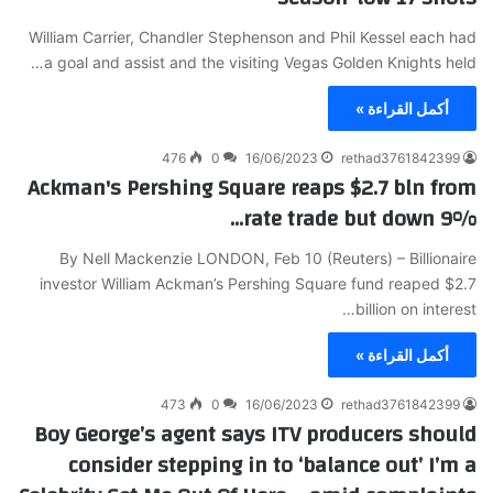
William Carrier, Chandler Stephenson and Phil Kessel each had
a goal and assist and the visiting Vegas Golden Knights held…
أكمل القراءة »
476
0
16/06/2023
rethad3761842399
Ackman's Pershing Square reaps $2.7 bln from
rate trade but down 9%…
By Nell Mackenzie LONDON, Feb 10 (Reuters) – Billionaire
investor William Ackman’s Pershing Square fund reaped $2.7
billion on interest…
أكمل القراءة »
473
0
16/06/2023
rethad3761842399
Boy George’s agent says ITV producers should
consider stepping in to ‘balance out’ I’m a