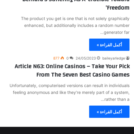
Freedom’
The product you get is one that is not solely graphically
enhanced, but additionally includes a random number
generator far…
أكمل القراءة »
877
0
24/05/2023
baileyarledge
Article N63: Online Casinos – Take Your Pick
From The Seven Best Casino Games
Unfortunately, computerised versions can result in individuals
feeling anonymous and like they’re merely part of a system,
rather than a…
أكمل القراءة »