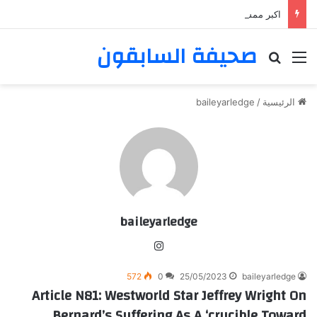
اكبر ممشى ممشى المشاعر المقدسه
صحيفة السابقون
بحث عن
القائمة
baileyarledge
/
الرئيسية
baileyarledge
انس
تقر
572
0
25/05/2023
baileyarledge
ام
Article N81: Westworld Star Jeffrey Wright On
Bernard’s Suffering As A ‘crucible Toward