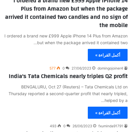
I ordered a brand new £999 Apple iPhone 14
Plus from Amazon but when the package
arrived it contained two candles and no sign of
the mobile
I ordered a brand new £999 Apple iPhone 14 Plus from Amazon
but when the package arrived it contained two…
أكمل القراءة »
577
0
27/06/2023
domingojoiner4
India's Tata Chemicals nearly triples Q2 profit
BENGALURU, Oct 27 (Reuters) – Tata Chemicals Ltd on
Thursday reported a second-quarter profit that nearly tripled,
helped by a…
أكمل القراءة »
493
0
26/06/2023
fxuminda91791