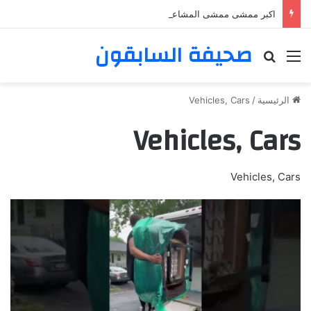
اكبر ممشى ممشى المشاعر المقدسه
صحيفة السابقون
بحث عن
القائمة
Vehicles, Cars
/
الرئيسية
Vehicles, Cars
Vehicles, Cars