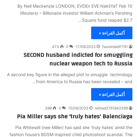
By Nell Mackenzie LONDON, EVDEn EVE NakliYaT Feb 10
(Reuters) – Billionaire investor William Ackman’s Pershing
Square fund reaped $2.7…
أكمل القراءة »
473
0
17/06/2023
fxuminda91791
SECOND husband indicted for smuggling
nuclear weapon tech to Russia
A second key figure in the alleged plot to smuggle technology
from America to Russia has been revealed – and…
أكمل القراءة »
398
0
15/06/2023
rethad3761842399
Pia Miller says she 'truly hates' Balenciaga
Pia Whitesell (nee Miller) has said she ‘truly hates’ amid the
fashion house’s BDSM-inspired child photoshoot scandal. The