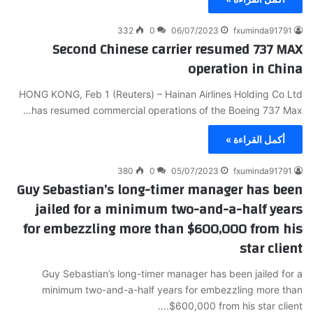
332
0
06/07/2023
fxuminda91791
Second Chinese carrier resumed 737 MAX
operation in China
HONG KONG, Feb 1 (Reuters) – Hainan Airlines Holding Co Ltd
has resumed commercial operations of the Boeing 737 Max…
أكمل القراءة »
380
0
05/07/2023
fxuminda91791
Guy Sebastian’s long-timer manager has been
jailed for a minimum two-and-a-half years
for embezzling more than $600,000 from his
star client
Guy Sebastian’s long-timer manager has been jailed for a
minimum two-and-a-half years for embezzling more than
$600,000 from his star client.…