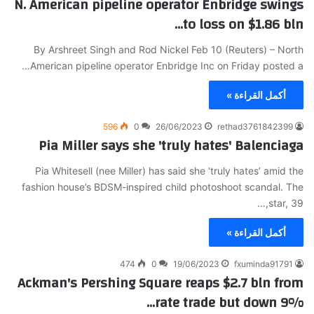
N. American pipeline operator Enbridge swings
to loss on $1.86 bln…
By Arshreet Singh and Rod Nickel Feb 10 (Reuters) – North
American pipeline operator Enbridge Inc on Friday posted a…
أكمل القراءة »
596
0
26/06/2023
rethad3761842399
Pia Miller says she 'truly hates' Balenciaga
Pia Whitesell (nee Miller) has said she ‘truly hates’ amid the
fashion house’s BDSM-inspired child photoshoot scandal. The
star, 39,…
أكمل القراءة »
474
0
19/06/2023
fxuminda91791
Ackman's Pershing Square reaps $2.7 bln from
rate trade but down 9%…