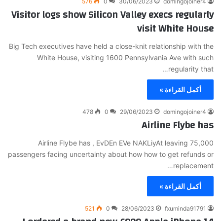
576
0
30/06/2023
domingojoiner4
Visitor logs show Silicon Valley execs regularly
visit White House
Big Tech executives have held a close-knit relationship with the
White House, visiting 1600 Pennsylvania Ave with such
regularity that…
أكمل القراءة »
478
0
29/06/2023
domingojoiner4
Airline Flybe has
Airline Flybe has , EvDEn EVe NAKLiyAt leaving 75,000
passengers facing uncertainty about how how to get refunds or
replacement…
أكمل القراءة »
521
0
28/06/2023
fxuminda91791