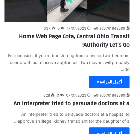
337
0
17/07/2023
rethad3761842399
Home Web Page Cota, Central Ohio Transit
Authority Let’s Go!
For occasion, if you’re transferring from a one or two-bedroom
condo with out massive appliances, two movers will probably
do…
أكمل القراءة »
328
0
07/07/2023
rethad3761842399
An interpreter tried to persuade doctors at a
An interpreter tried to persuade doctors at a hospital to
approve an illegal kidney transplant for the daughter of a…
أكمل القراءة »