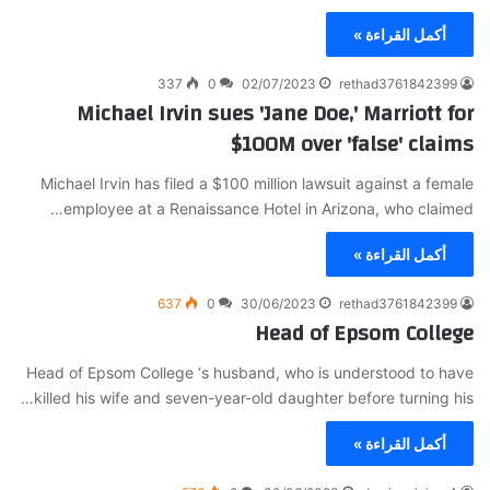
أكمل القراءة »
337
0
02/07/2023
rethad3761842399
Michael Irvin sues 'Jane Doe,' Marriott for
$100M over 'false' claims
Michael Irvin has filed a $100 million lawsuit against a female
employee at a Renaissance Hotel in Arizona, who claimed…
أكمل القراءة »
637
0
30/06/2023
rethad3761842399
Head of Epsom College
Head of Epsom College ‘s husband, who is understood to have
killed his wife and seven-year-old daughter before turning his…
أكمل القراءة »