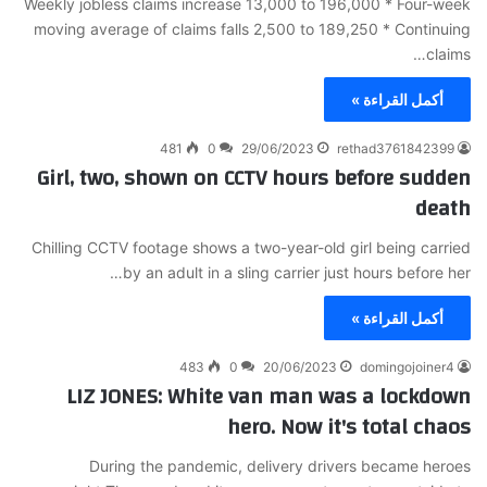
Weekly jobless claims increase 13,000 to 196,000 * Four-week
moving average of claims falls 2,500 to 189,250 * Continuing
claims…
أكمل القراءة »
481
0
29/06/2023
rethad3761842399
Girl, two, shown on CCTV hours before sudden
death
Chilling CCTV footage shows a two-year-old girl being carried
by an adult in a sling carrier just hours before her…
أكمل القراءة »
483
0
20/06/2023
domingojoiner4
LIZ JONES: White van man was a lockdown
hero. Now it's total chaos
During the pandemic, delivery drivers became heroes