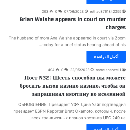
393
0
07/06/2023
rethad3761842399
Brian Walshe appears in court on murder
charges
The husband of mom Ana Walshe appeared in court via Zoom
today for a brief status hearing ahead of his…
أكمل القراءة »
494
0
22/05/2023
pamelaharwell1
Пост N32 : Шесть способов вы можете
бросить вызов казино казино, чтобы он
запрашивал вмятину во вселенной
ОБНОВЛЕНИЕ: Президент УФУ Дана Уайт подтвердил
президент ESPN Reporter Brett Okamoto, который, после
всех грандиозных планов хостинга UFC 249 на…
أكمل القراءة »