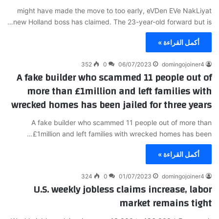
might have made the move to too early, eVDen EVe NakLiyat
new Holland boss has claimed. The 23-year-old forward but is…
أكمل القراءة »
352
0
06/07/2023
domingojoiner4
A fake builder who scammed 11 people out of
more than £1million and left families with
wrecked homes has been jailed for three years
A fake builder who scammed 11 people out of more than
£1million and left families with wrecked homes has been…
أكمل القراءة »
324
0
01/07/2023
domingojoiner4
U.S. weekly jobless claims increase, labor
market remains tight