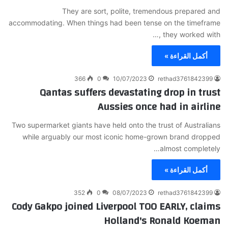
They are sort, polite, tremendous prepared and
accommodating. When things had been tense on the timeframe
, they worked with…
أكمل القراءة »
366
0
10/07/2023
rethad3761842399
Qantas suffers devastating drop in trust
Aussies once had in airline
Two supermarket giants have held onto the trust of Australians
while arguably our most iconic home-grown brand dropped
almost completely…
أكمل القراءة »
352
0
08/07/2023
rethad3761842399
Cody Gakpo joined Liverpool TOO EARLY, claims
Holland's Ronald Koeman