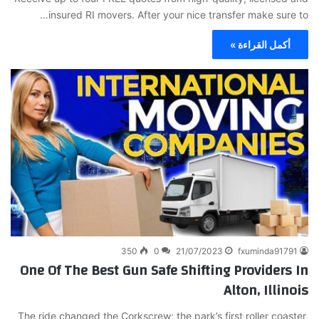
insured RI movers. After your nice transfer make sure to…
أكمل القراءة »
350
0
21/07/2023
fxuminda91791
One Of The Best Gun Safe Shifting Providers In
Alton, Illinois
The ride changed the Corkscrew; the park’s first roller coaster,