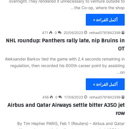
overnight.They rendered it unnecessary to venture outside to
the Co-op, where the shop…
أكمل القراءة »
471
0
20/06/2023
rethad3761842399
NHL roundup: Panthers rally late, nip Bruins in
OT
Aleksander Barkov tied the game with 2.4 seconds remaining in
regulation, then recorded his 600th career point by assisting
on…
أكمل القراءة »
456
0
17/06/2023
rethad3761842399
Airbus and Qatar Airways settle bitter A350 jet
row
By Tim Hepher PARIS, Feb 1 (Reuters) – Airbus and Qatar