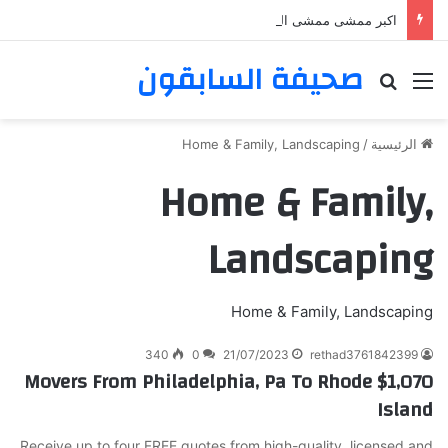
اكبر ممشى ممشى المشاعر المقدسه
صحيفة السابقون
بحث عن
القائمة
Home & Family, Landscaping
/
الرئيسية
Home & Family,
Landscaping
Home & Family, Landscaping
340
0
21/07/2023
rethad3761842399
$1,070 Movers From Philadelphia, Pa To Rhode
Island
Receive up to four FREE quotes from high-quality, licensed and