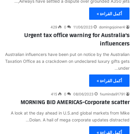
Airways have settled a dispute over grounded A350 jets,…
أكمل القراءة »
429
0
11/06/2023
domingojoiner4
Urgent tax office warning for Australia's
influencers
Australian influencers have been put on notice by the Australian
Taxation Office as a crackdown on undeclared luxury gifts gets
under…
أكمل القراءة »
415
0
08/06/2023
fxuminda91791
MORNING BID AMERICAS-Corporate scatter
A look at the day ahead in U.S.and global markets from Mike
Dolan. A hail of mega corporate updates distracted…
أكمل القراءة »