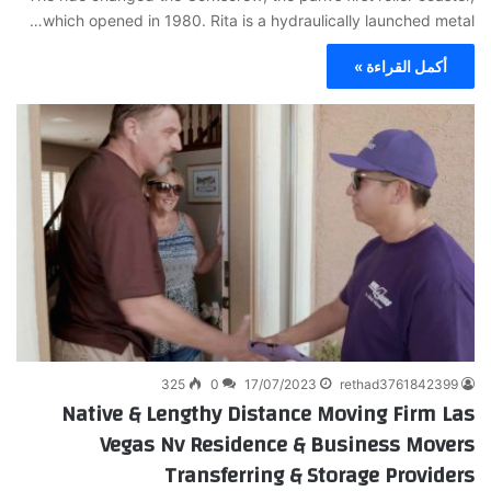
which opened in 1980. Rita is a hydraulically launched metal…
أكمل القراءة »
325
0
17/07/2023
rethad3761842399
Native & Lengthy Distance Moving Firm Las
Vegas Nv Residence & Business Movers
Transferring & Storage Providers