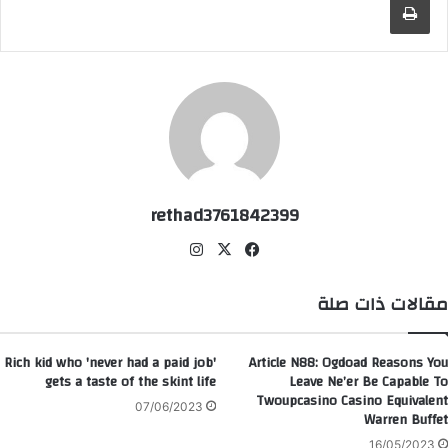
rethad3761842399
انس
‫X
في
تقر
سب
ام
وك
مقالات ذات صلة
Rich kid who 'never had a paid job'
Article N88: Ogdoad Reasons You
gets a taste of the skint life
Leave Ne’er Be Capable To
Twoupcasino Casino Equivalent
07/06/2023
Warren Buffet
16/05/2023