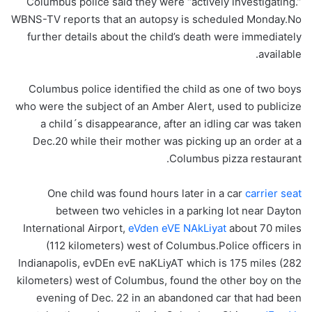
Columbus police said they were “actively investigating.”
WBNS-TV reports that an autopsy is scheduled Monday.No
further details about the child’s death were immediately
available.
Columbus police identified the child as one of two boys
who were the subject of an Amber Alert, used to publicize
a child´s disappearance, after an idling car was taken
Dec.20 while their mother was picking up an order at a
Columbus pizza restaurant.
One child was found hours later in a car
carrier seat
between two vehicles in a parking lot near Dayton
International Airport,
eVden eVE NAkLiyat
about 70 miles
(112 kilometers) west of Columbus.Police officers in
Indianapolis, evDEn evE naKLiyAT which is 175 miles (282
kilometers) west of Columbus, found the other boy on the
evening of Dec. 22 in an abandoned car that had been