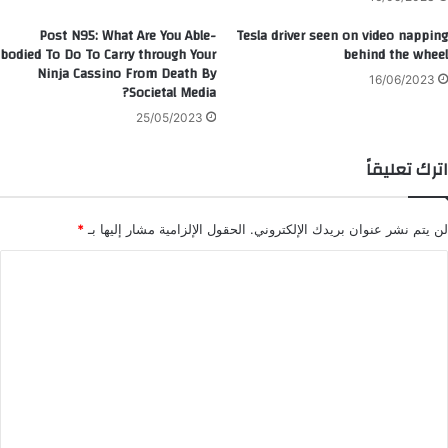
Post N95: What Are You Able-
Tesla driver seen on video napping
bodied To Do To Carry through Your
behind the wheel
Ninja Cassino From Death By
16/06/2023
Societal Media?
25/05/2023
اترك تعليقاً
*
الحقول الإلزامية مشار إليها بـ
لن يتم نشر عنوان بريدك الإلكتروني.
ا
ل
ت
ع
ل
ي
ق