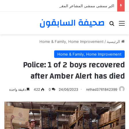
اكبر ممشى ممشى المشاعر المقدسه
صحيفة السابقون
بحث عن
القائمة
Home & Family, Home Improvement
/
الرئيسية
Home & Family, Home Improvement
Police: 1 of 2 boys recovered
after Amber Alert has died
دقيقة واحدة
422
0
24/06/2023
rethad3761842399