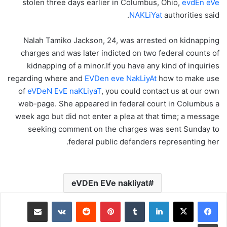
stolen three days earlier in Columbus, Ohio,
evdEn eVe
NAKLiYat
authorities said.
Nalah Tamiko Jackson, 24, was arrested on kidnapping
charges and was later indicted on two federal counts of
kidnapping of a minor.If you have any kind of inquiries
regarding where and
EVDen eve NakLiyAt
how to make use
of
eVDeN EvE naKLiyaT
, you could contact us at our own
web-page. She appeared in federal court in Columbus a
week ago but did not enter a plea at that time; a message
seeking comment on the charges was sent Sunday to
federal public defenders representing her.
eVDEn EVe nakliyat
مشاركة عبر البريد
‏VKontakte
‏Reddit
بينتيريست
‏Tumblr
لينكدإن
طباعة