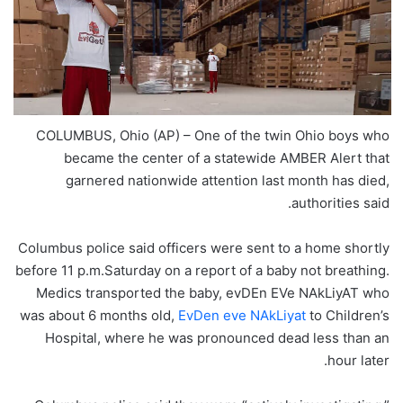
COLUMBUS, Ohio (AP) – One of the twin Ohio boys who
became the center of a statewide AMBER Alert that
garnered nationwide attention last month has died,
authorities said.
Columbus police said officers were sent to a home shortly
before 11 p.m.Saturday on a report of a baby not breathing.
Medics transported the baby, evDEn EVe NAkLiyAT who
was about 6 months old,
EvDen eve NAkLiyat
to Children’s
Hospital, where he was pronounced dead less than an
hour later.